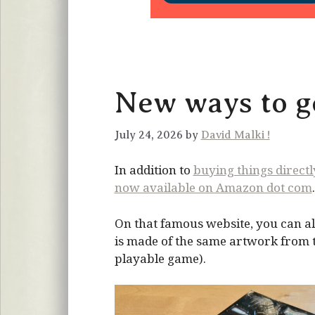
New ways to ge
July 24, 2026 by
David Malki !
In addition to
buying things direct
now available on Amazon dot com
.
On that famous website, you can al
is made of the same artwork from the
playable game).