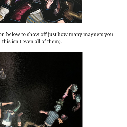
ion below to show off just how many magnets you
— this isn’t even all of them).