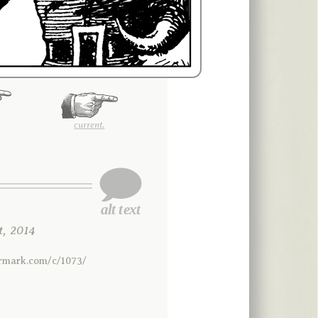
current.
, 2014
ermark.com/c/1073/