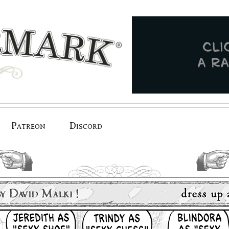
Patreon
Discord
previous.
next.