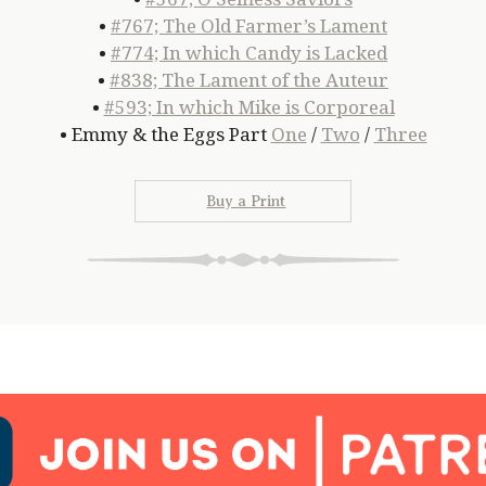
•
#767; The Old Farmer’s Lament
•
#774; In which Candy is Lacked
•
#838; The Lament of the Auteur
•
#593; In which Mike is Corporeal
• Emmy & the Eggs Part
One
/
Two
/
Three
Buy a Print