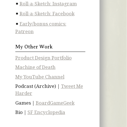
Roll-a-Sketch: Instagram
Roll-a-Sketch: Facebook
Early/bonus comics:
Patreon
My Other Work
Product Design Portfolio
Machine of Death
My YouTube Channel
Podcast (Archive) |
Tweet Me
Harder
Games |
BoardGameGeek
Bio |
SF Encyclopedia