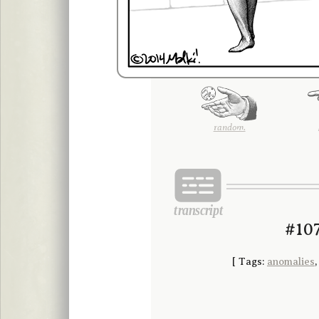
random.
#107
[
Tags:
anomalies