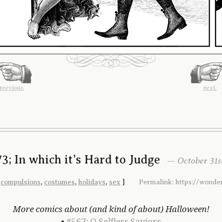
previous.
next.
3; In which it’s Hard to Judge
— October 31st
,
compulsions
,
costumes
,
holidays
,
sex
]
Permalink: https://wond
More comics about (and kind of about) Halloween!
•
#567; O Selfless Saviors