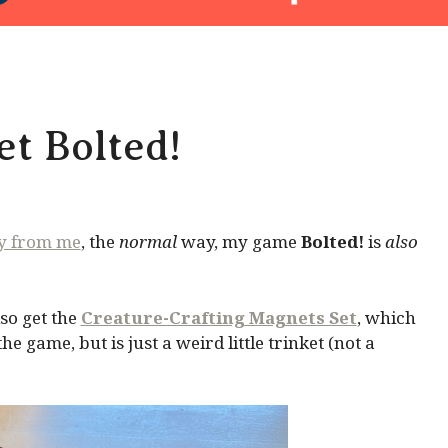
t Bolted!
ly from me
, the
normal
way, my game
Bolted!
is
also
so get the
Creature-Crafting Magnets Set
, which
 game, but is just a weird little trinket (not a