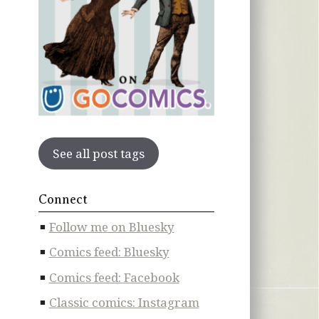
See all post tags
Connect
Follow me on Bluesky
Comics feed: Bluesky
Comics feed: Facebook
Classic comics: Instagram