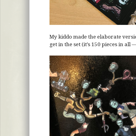
My kiddo made the elaborate vers
get in the set (it’s 150 pieces in all 