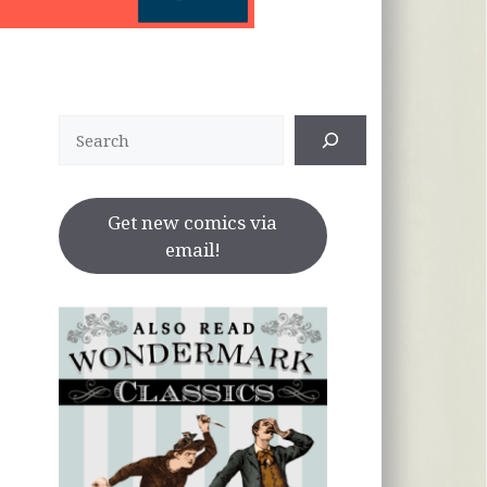
Search
Get new comics via
email!