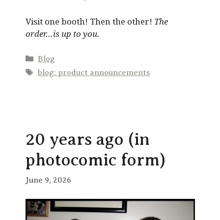
Visit one booth! Then the other!
The
order…is up to you.
Categories
Blog
Tags
blog: product announcements
20 years ago (in
photocomic form)
June 9, 2026