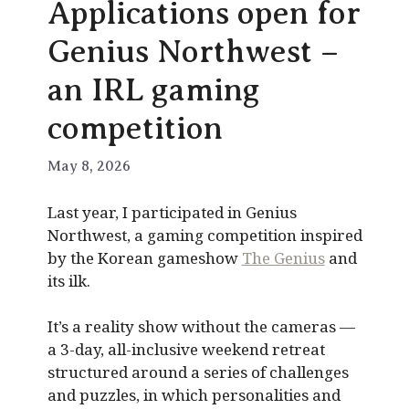
Applications open for
Genius Northwest –
an IRL gaming
competition
May 8, 2026
Last year, I participated in Genius
Northwest, a gaming competition inspired
by the Korean gameshow
The Genius
and
its ilk.
It’s a reality show without the cameras —
a 3-day, all-inclusive weekend retreat
structured around a series of challenges
and puzzles, in which personalities and