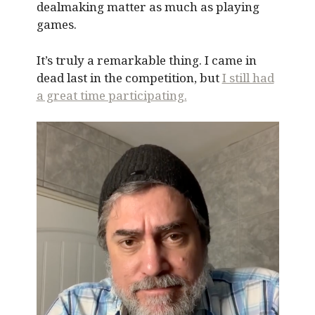
dealmaking matter as much as playing
games.
It’s truly a remarkable thing. I came in
dead last in the competition, but
I still had
a great time participating.