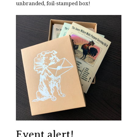
unbranded, foil-stamped box!
Event alert!