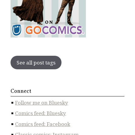
See all post tags
Connect
Follow me on Bluesky
Comics feed: Bluesky
Comics feed: Facebook
Classic comics: Instagram