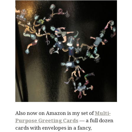
Also now on Amazon is my set of
Multi-
Purpose Greeting Cards
— a full dozen
cards with envelopes in a fancy,