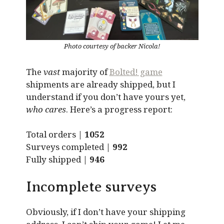
Photo courtesy of backer Nicola!
The
vast
majority of
Bolted! game
shipments are already shipped, but I
understand if you don’t have yours yet,
who cares
. Here’s a progress report:
Total orders |
1052
Surveys completed |
992
Fully shipped |
946
Incomplete surveys
Obviously, if I don’t have your shipping