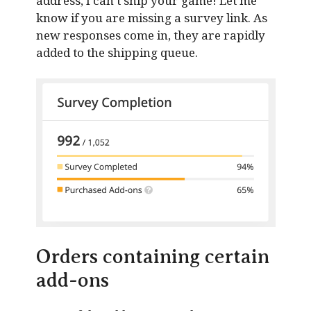
address, I can’t ship your game! Let me
know if you are missing a survey link. As
new responses come in, they are rapidly
added to the shipping queue.
Orders containing certain
add-ons