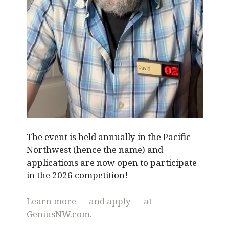
The event is held annually in the Pacific
Northwest (hence the name) and
applications are now open to participate
in the 2026 competition!
Learn more — and apply — at
GeniusNW.com.