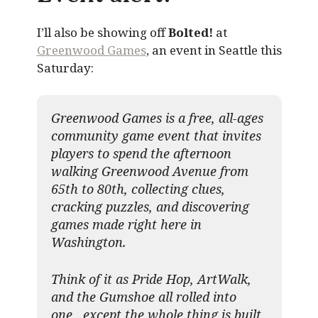
I’ll also be showing off
Bolted!
at
Greenwood Games
, an event in Seattle this
Saturday:
Greenwood Games is a free, all-ages
community game event that invites
players to spend the afternoon
walking Greenwood Avenue from
65th to 80th, collecting clues,
cracking puzzles, and discovering
games made right here in
Washington.
Think of it as Pride Hop, ArtWalk,
and the Gumshoe all rolled into
one, except the whole thing is built