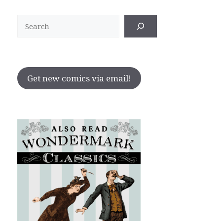
Search
Get new comics via email!