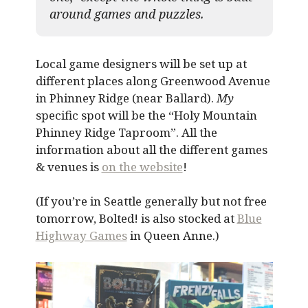
around games and puzzles.​
Local game designers will be set up at
different places along Greenwood Avenue
in Phinney Ridge (near Ballard).
My
specific spot will be the “Holy Mountain
Phinney Ridge Taproom”. All the
information about all the different games
& venues is
on the website
!
(If you’re in Seattle generally but not free
tomorrow, Bolted! is also stocked at
Blue
Highway Games
in Queen Anne.)