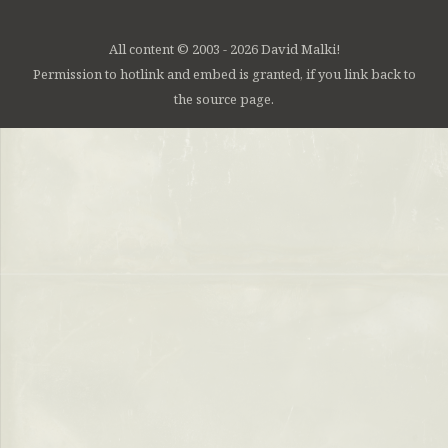
All content © 2003 - 2026 David Malki!
Permission to hotlink and embed is granted, if you link back to
the source page.