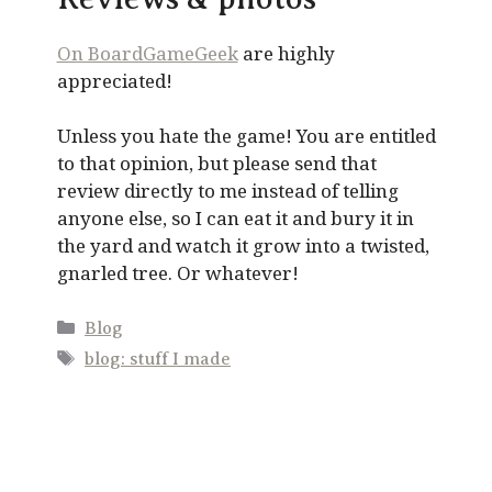
On BoardGameGeek
are highly
appreciated!
Unless you hate the game! You are entitled
to that opinion, but please send that
review directly to me instead of telling
anyone else, so I can eat it and bury it in
the yard and watch it grow into a twisted,
gnarled tree. Or whatever!
Categories
Blog
Tags
blog: stuff I made