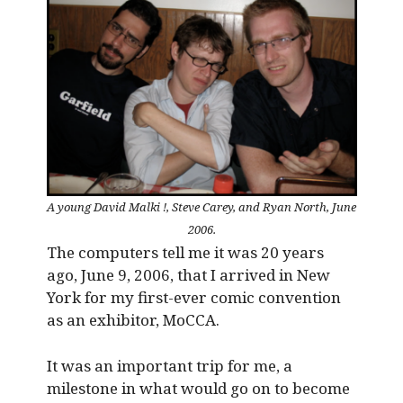
A young David Malki !, Steve Carey, and Ryan North, June
2006.
The computers tell me it was 20 years
ago, June 9, 2006, that I arrived in New
York for my first-ever comic convention
as an exhibitor, MoCCA.
It was an important trip for me, a
milestone in what would go on to become