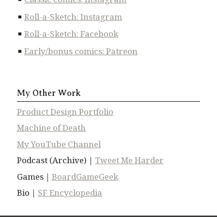
Roll-a-Sketch: Instagram
Roll-a-Sketch: Facebook
Early/bonus comics: Patreon
My Other Work
Product Design Portfolio
Machine of Death
My YouTube Channel
Podcast (Archive) |
Tweet Me Harder
Games |
BoardGameGeek
Bio |
SF Encyclopedia