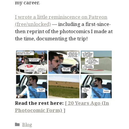
my career.
I wrote a little reminiscence on Patreon
(free/unlocked)
— including a first-since-
then reprint of the photocomics I made at
the time, documenting the trip!
Read the rest here:
[ 20 Years Ago (In
Photocomic Form) ]
Categories
Blog