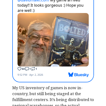
My US inventory of games is now in-
country, but still being staged at the
fulfillment centers. It’s being distributed to
regional warehouses, so the actual