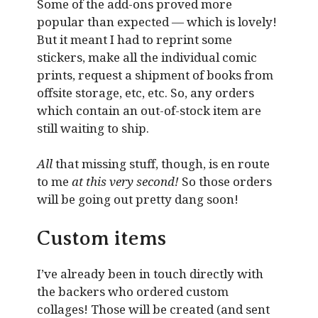
Some of the add-ons proved more
popular than expected — which is lovely!
But it meant I had to reprint some
stickers, make all the individual comic
prints, request a shipment of books from
offsite storage, etc, etc. So, any orders
which contain an out-of-stock item are
still waiting to ship.
All
that missing stuff, though, is en route
to me
at this very second!
So those orders
will be going out pretty dang soon!
Custom items
I’ve already been in touch directly with
the backers who ordered custom
collages! Those will be created (and sent