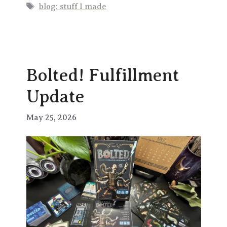
Tags
blog: stuff I made
Bolted! Fulfillment
Update
May 25, 2026