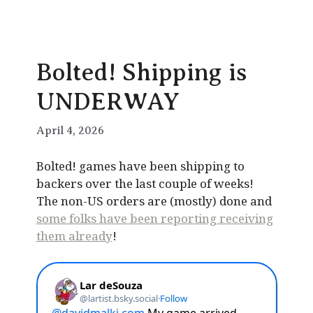
Bolted! Shipping is
UNDERWAY
April 4, 2026
Bolted! games have been shipping to
backers over the last couple of weeks!
The non-US orders are (mostly) done and
some folks have been reporting receiving
them already
!