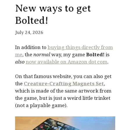
New ways to get
Bolted!
July 24, 2026
In addition to
buying things directly from
me
, the
normal
way, my game
Bolted!
is
also
now available on Amazon dot com
.
On that famous website, you can also get
the
Creature-Crafting Magnets Set
,
which is made of the same artwork from
the game, but is just a weird little trinket
(not a playable game).