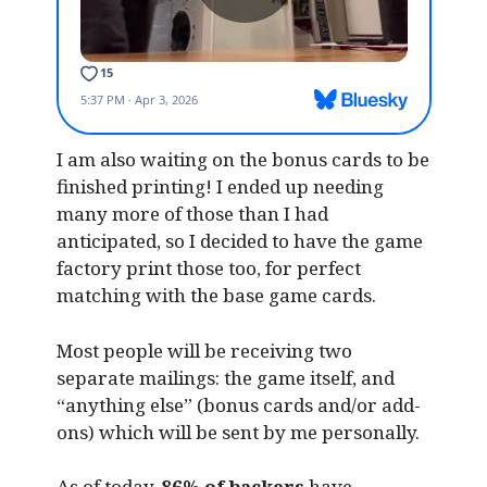
I am also waiting on the bonus cards to be
finished printing! I ended up needing
many more of those than I had
anticipated, so I decided to have the game
factory print those too, for perfect
matching with the base game cards.
Most people will be receiving two
separate mailings: the game itself, and
“anything else” (bonus cards and/or add-
ons) which will be sent by me personally.
As of today,
86% of backers
have