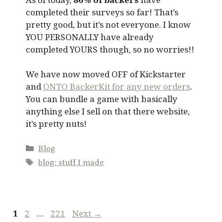
completed their surveys so far! That’s
pretty good, but it’s not everyone. I know
YOU PERSONALLY have already
completed YOURS though, so no worries!!
We have now moved OFF of Kickstarter
and
ONTO BackerKit for any new orders
.
You can bundle a game with basically
anything else I sell on that there website,
it’s pretty nuts!
Categories
Blog
Tags
blog: stuff I made
Page
Page
Page
1
2
…
221
Next
→