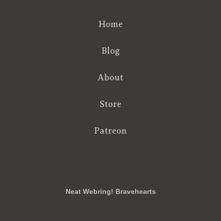
Home
Blog
About
Store
Patreon
RSS
FB
Twt
em
Neat Webring! Bravehearts