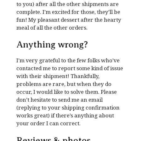
to you) after all the other shipments are
complete. I’m excited for those, they’ll be
fun! My pleasant dessert after the hearty
meal of all the other orders.
Anything wrong?
I’m very grateful to the few folks who’ve
contacted me to report some kind of issue
with their shipment! Thankfully,
problems are rare, but when they do
occur, I would like to solve them. Please
don’t hesitate to send me an email
(replying to your shipping confirmation
works great) if there’s anything about
your order I can correct.
Reviews & photos