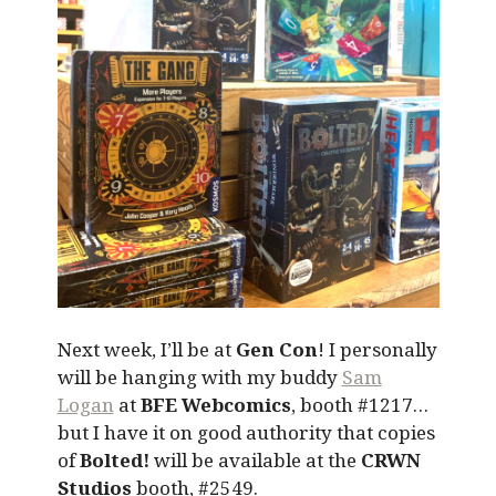
Next week, I’ll be at
Gen Con
! I personally
will be hanging with my buddy
Sam
Logan
at
BFE Webcomics
, booth #1217…
but I have it on good authority that copies
of
Bolted!
will be available at the
CRWN
Studios
booth, #2549.