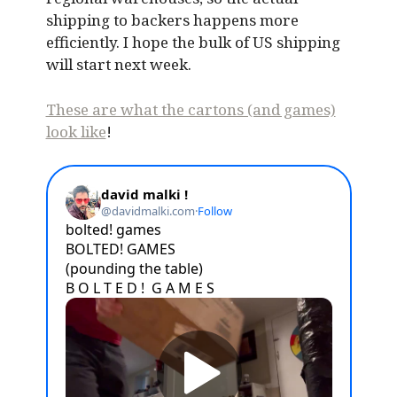
shipping to backers happens more
efficiently. I hope the bulk of US shipping
will start next week.
These are what the cartons (and games)
look like
!