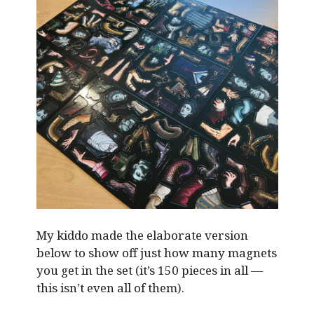
My kiddo made the elaborate version
below to show off just how many magnets
you get in the set (it’s 150 pieces in all —
this isn’t even all of them).