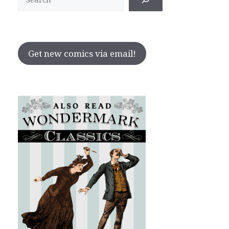
Get new comics via email!