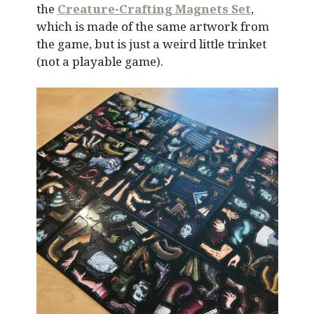
the
Creature-Crafting Magnets Set
,
which is made of the same artwork from
the game, but is just a weird little trinket
(not a playable game).