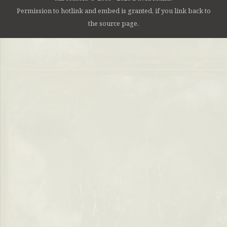
Permission to hotlink and embed is granted, if you link back to
the source page.