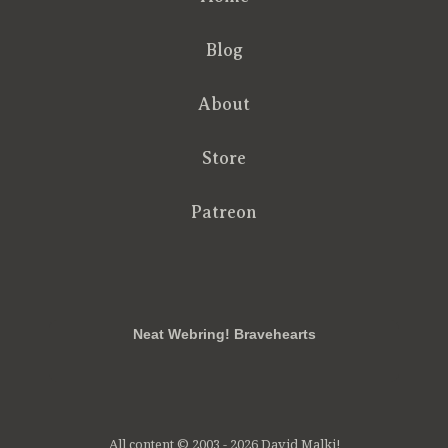
Blog
About
Store
Patreon
RSS
FB
Twt
em
Neat Webring! Bravehearts
All content © 2003 - 2026 David Malki!