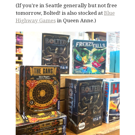
(If you’re in Seattle generally but not free
tomorrow, Bolted! is also stocked at
Blue
Highway Games
in Queen Anne.)