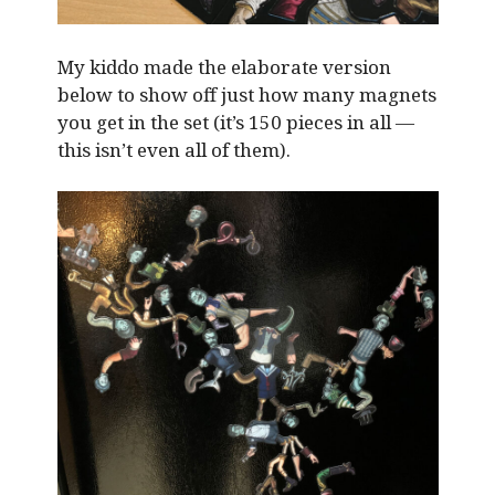
My kiddo made the elaborate version
below to show off just how many magnets
you get in the set (it’s 150 pieces in all —
this isn’t even all of them).