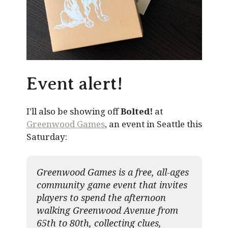
Event alert!
I’ll also be showing off
Bolted!
at
Greenwood Games
, an event in Seattle this
Saturday:
Greenwood Games is a free, all-ages
community game event that invites
players to spend the afternoon
walking Greenwood Avenue from
65th to 80th, collecting clues,