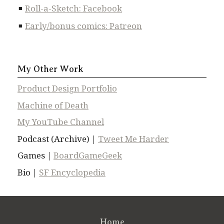
Roll-a-Sketch: Facebook
Early/bonus comics: Patreon
My Other Work
Product Design Portfolio
Machine of Death
My YouTube Channel
Podcast (Archive) |
Tweet Me Harder
Games |
BoardGameGeek
Bio |
SF Encyclopedia
Home