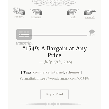
random.
previous.
next.
current.
#1549; A Bargain at Any
Price
— July 17th, 2024
[
Tags:
commerce
,
internet
,
schemes
]
Permalink: https://wondermark.com/c/1549/
Buy a Print