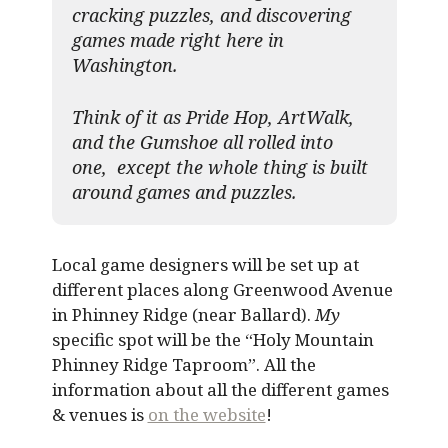
cracking puzzles, and discovering
games made right here in
Washington.
Think of it as Pride Hop, ArtWalk,
and the Gumshoe all rolled into
one, except the whole thing is built
around games and puzzles.​
Local game designers will be set up at
different places along Greenwood Avenue
in Phinney Ridge (near Ballard).
My
specific spot will be the “Holy Mountain
Phinney Ridge Taproom”. All the
information about all the different games
& venues is
on the website
!