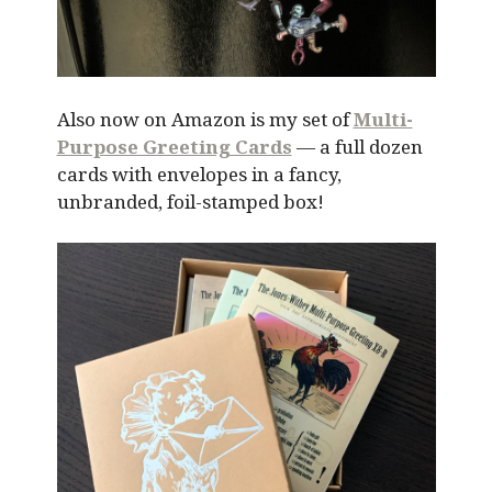
Also now on Amazon is my set of
Multi-
Purpose Greeting Cards
— a full dozen
cards with envelopes in a fancy,
unbranded, foil-stamped box!