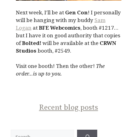
Next week, I’ll be at
Gen Con
! I personally
will be hanging with my buddy
Sam
Logan
at
BFE Webcomics
, booth #1217…
but I have it on good authority that copies
of
Bolted!
will be available at the
CRWN
Studios
booth, #2549.
Visit one booth! Then the other!
The
order…is up to you.
Recent blog posts
Search