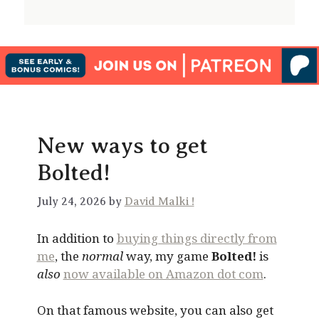
New ways to get
Bolted!
July 24, 2026 by
David Malki !
In addition to
buying things directly from
me
, the
normal
way, my game
Bolted!
is
also
now available on Amazon dot com
.
On that famous website, you can also get