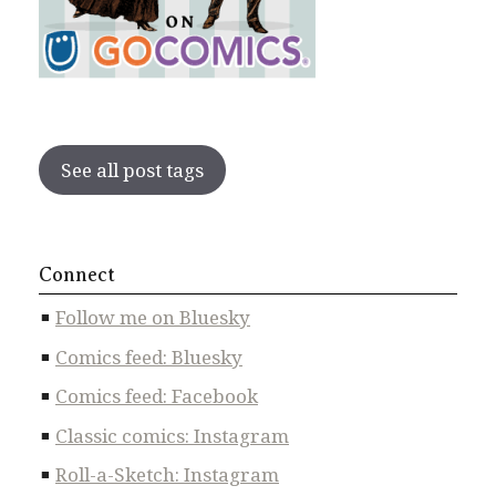
See all post tags
Connect
Follow me on Bluesky
Comics feed: Bluesky
Comics feed: Facebook
Classic comics: Instagram
Roll-a-Sketch: Instagram