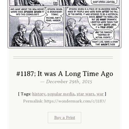
#1187; It was A Long Time Ago
— December 29th, 2015
[
Tags:
history
,
popular media
,
star wars
,
war
]
Permalink: https://wondermark.com/c/1187/
Buy a Print