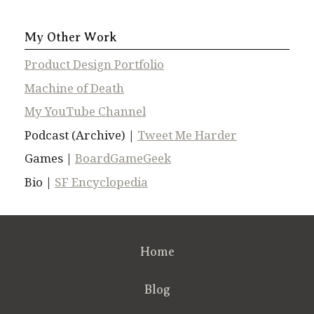
My Other Work
Product Design Portfolio
Machine of Death
My YouTube Channel
Podcast (Archive) |
Tweet Me Harder
Games |
BoardGameGeek
Bio |
SF Encyclopedia
Home
Blog