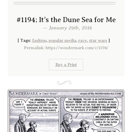
#1194; It’s the Dune Sea for Me
— January 29th, 2016
[
Tags:
fashion
,
popular media
,
race
,
star wars
]
Permalink: https://wondermark.com/c/1194/
Buy a Print