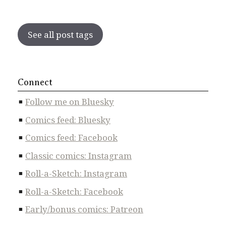
See all post tags
Connect
Follow me on Bluesky
Comics feed: Bluesky
Comics feed: Facebook
Classic comics: Instagram
Roll-a-Sketch: Instagram
Roll-a-Sketch: Facebook
Early/bonus comics: Patreon