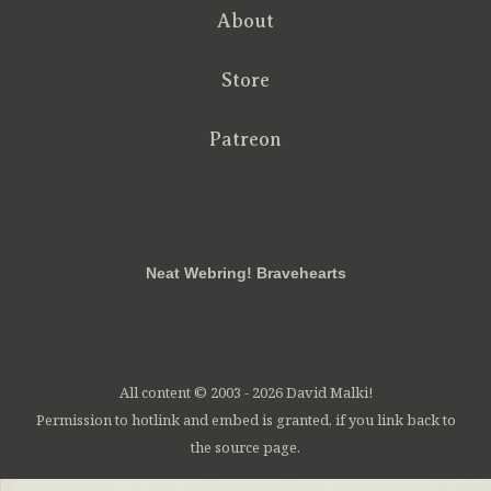
About
Store
Patreon
RSS
FB
Twt
em
Neat Webring! Bravehearts
All content © 2003 - 2026 David Malki!
Permission to hotlink and embed is granted, if you link back to
the source page.