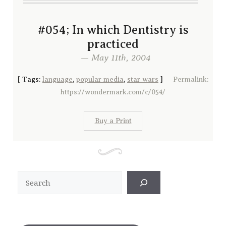
#054; In which Dentistry is
practiced
— May 11th, 2004
[
Tags:
language
,
popular media
,
star wars
]
Permalink:
https://wondermark.com/c/054/
Buy a Print
Search