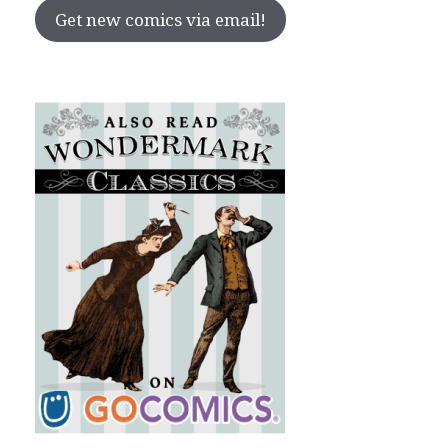
Get new comics via email!