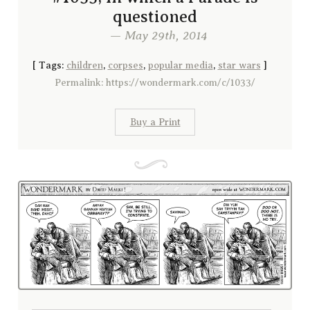
questioned
— May 29th, 2014
[
Tags:
children
,
corpses
,
popular media
,
star wars
]
Permalink: https://wondermark.com/c/1033/
Buy a Print