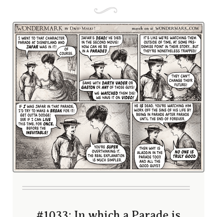
#1033; In which a Parade is