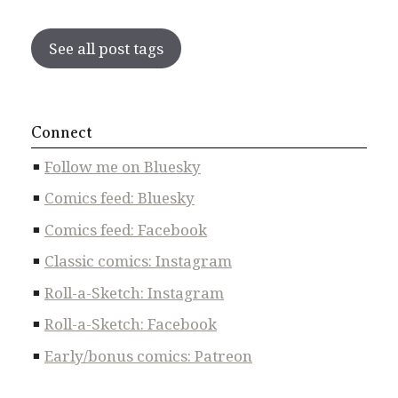
See all post tags
Connect
Follow me on Bluesky
Comics feed: Bluesky
Comics feed: Facebook
Classic comics: Instagram
Roll-a-Sketch: Instagram
Roll-a-Sketch: Facebook
Early/bonus comics: Patreon