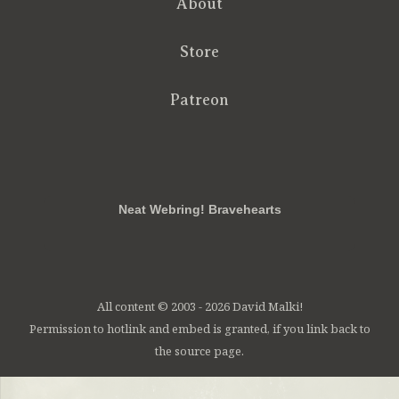
About
Store
Patreon
RSS
FB
Twt
em
Neat Webring! Bravehearts
All content © 2003 - 2026 David Malki!
Permission to hotlink and embed is granted, if you link back to
the source page.