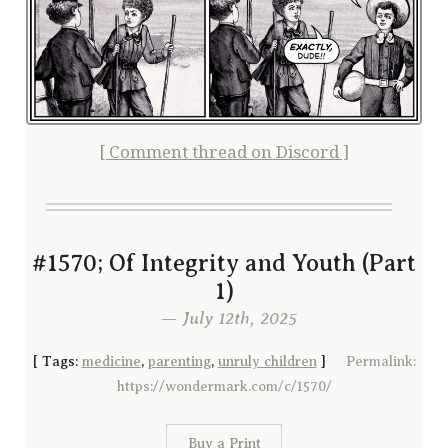
[ Comment thread on Discord ]
#1570; Of Integrity and Youth (Part
1)
— July 12th, 2025
[
Tags:
medicine
,
parenting
,
unruly children
]
Permalink:
https://wondermark.com/c/1570/
Buy a Print