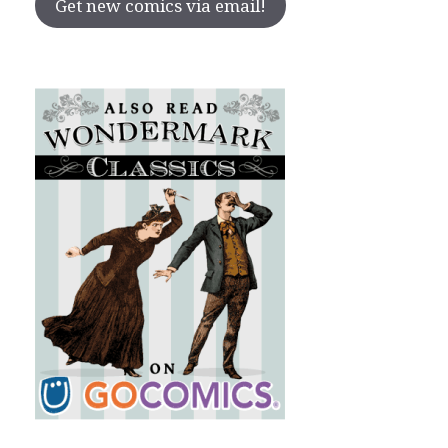
Get new comics via email!