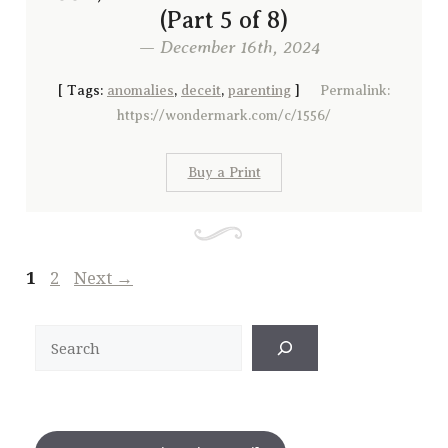
(Part 5 of 8)
— December 16th, 2024
[
Tags:
anomalies
,
deceit
,
parenting
]
Permalink:
https://wondermark.com/c/1556/
Buy a Print
Page
Page
1
2
Next
→
Search