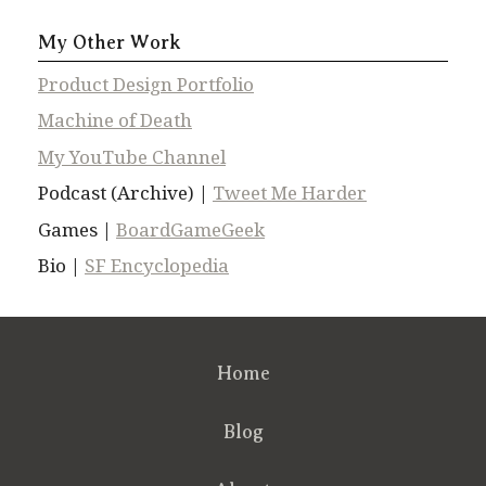
My Other Work
Product Design Portfolio
Machine of Death
My YouTube Channel
Podcast (Archive) |
Tweet Me Harder
Games |
BoardGameGeek
Bio |
SF Encyclopedia
Home
Blog