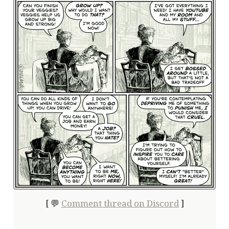
[ 💬
Comment thread on Discord
]