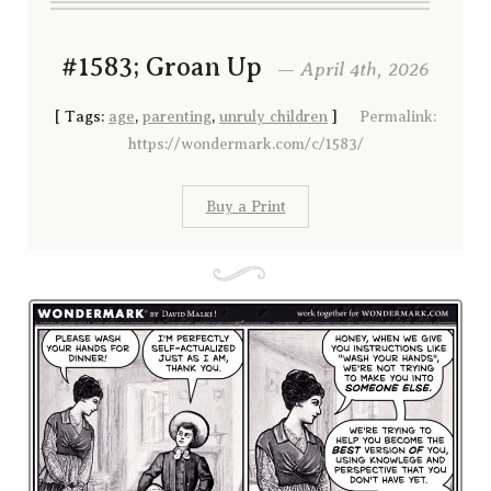
#1583; Groan Up
— April 4th, 2026
[
Tags:
age
,
parenting
,
unruly children
]
Permalink:
https://wondermark.com/c/1583/
Buy a Print