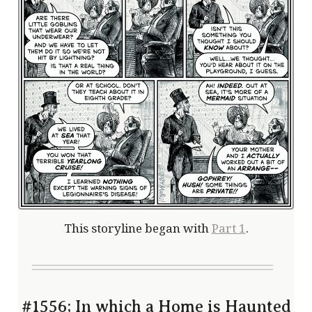
This storyline began with
Part 1
.
#1556; In which a Home is Haunted