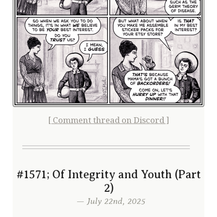
[ Comment thread on Discord ]
#1571; Of Integrity and Youth (Part
2)
— July 22nd, 2025