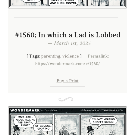
#1560; In which a Lad is Lobbed
— March 1st, 2025
[
Tags:
parenting
,
violence
]
Permalink:
https://wondermark.com/c/1560/
Buy a Print