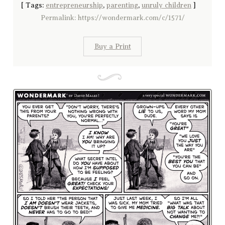
[
Tags:
entrepreneurship
,
parenting
,
unruly children
]
Permalink: https://wondermark.com/c/1571/
Buy a Print