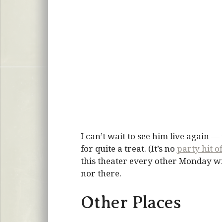
I can’t wait to see him live again —
for quite a treat. (It’s no
party hit 
this theater every other Monday wi
nor there.
Other Places