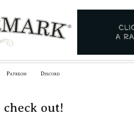
Patreon
Discord
 check out!