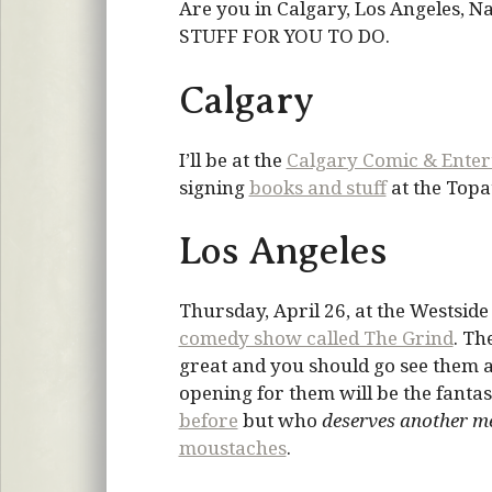
Are you in Calgary, Los Angeles, 
STUFF FOR YOU TO DO.
Calgary
I’ll be at the
Calgary Comic & Ente
signing
books and stuff
at the Topat
Los Angeles
Thursday, April 26, at the Westsid
comedy show called The Grind
. Th
great and you should go see them a
opening for them will be the fantas
before
but who
deserves another m
moustaches
.