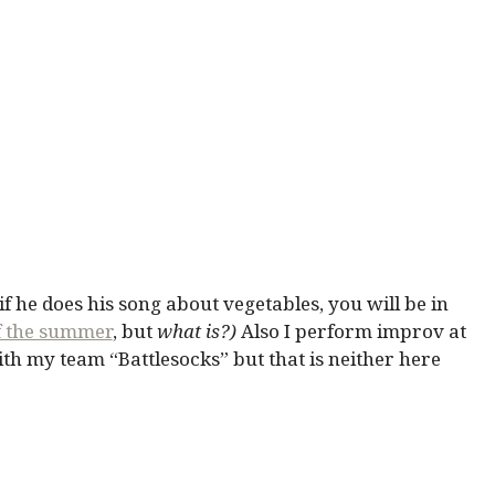
 if he does his song about vegetables, you will be in
of the summer
, but
what is?)
Also I perform improv at
th my team “Battlesocks” but that is neither here