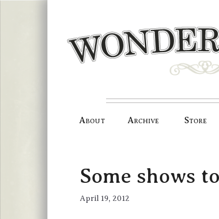
Skip
to
content
About
Archive
Store
Some shows to
April 19, 2012