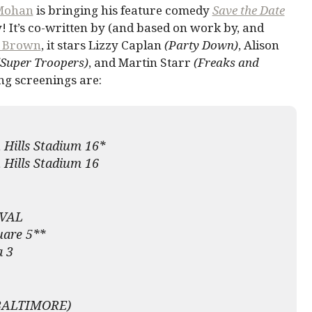
Mohan
is bringing his feature comedy
Save the Date
y! It’s co-written by (and based on work by, and
y Brown
, it stars Lizzy Caplan
(Party Down)
, Alison
(Super Troopers)
, and Martin Starr
(Freaks and
 screenings are:
 Hills Stadium 16*
 Hills Stadium 16
VAL
uare 5**
a 3
BALTIMORE)