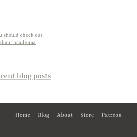
ou should check out
 about academia
cent blog posts
Home
Blog
About
Store
Patreon
RSS
FB
Twt
em