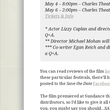
May 4 – 8:00pm – Charles Thea
May 6 – 2:00pm – Charles Theat
Tickets & Info
* Actor Lizzy Caplan and direct
Q+A.
** Director Michael Mohan will 
*** Co-writer Egan Reich and di
a Q+A.
You can read reviews of the film
he
these particular festivals, there’ll
posted to the
Save the Date
Faceboo
The film premiered at Sundance thi
distributors, so I’d like to give it a
you, you might say you should…
SA