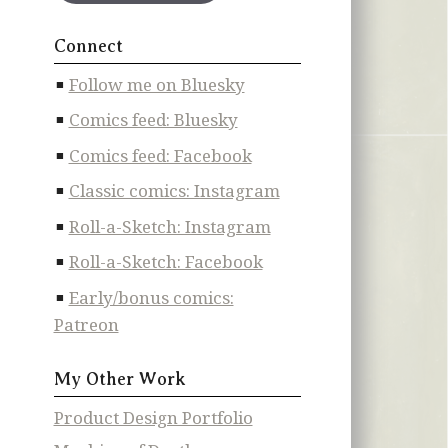
Connect
Follow me on Bluesky
Comics feed: Bluesky
Comics feed: Facebook
Classic comics: Instagram
Roll-a-Sketch: Instagram
Roll-a-Sketch: Facebook
Early/bonus comics:
Patreon
My Other Work
Product Design Portfolio