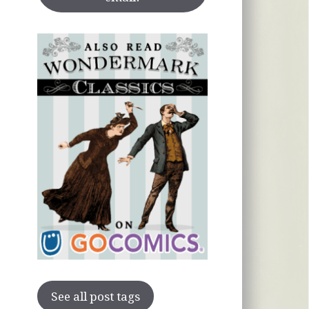
See all post tags