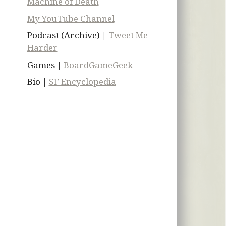
Machine of Death
My YouTube Channel
Podcast (Archive) |
Tweet Me
Harder
Games |
BoardGameGeek
Bio |
SF Encyclopedia