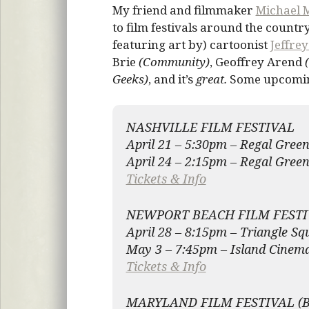
My friend and filmmaker
Michael 
to film festivals around the countr
featuring art by) cartoonist
Jeffre
Brie
(Community)
, Geoffrey Arend
Geeks)
, and it’s
great.
Some upcoming
NASHVILLE FILM FESTIVAL
April 21 – 5:30pm – Regal Green
April 24 – 2:15pm – Regal Green
Tickets & Info
NEWPORT BEACH FILM FESTI
April 28 – 8:15pm – Triangle Sq
May 3 – 7:45pm – Island Cinem
Tickets & Info
MARYLAND FILM FESTIVAL (