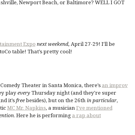
Nashville, Newport Beach, or Baltimore? WELL I GOT
rtainment Expo
next weekend,
April 27-29! I’ll be
oCo table! That’s pretty cool!
e Comedy Theater in Santa Monica, there’s
an improv
ey play
every
Thursday night (and they’re super
nd it’s
free
besides), but on the 26th
in particular
,
tic
MC Mr. Napkins
, a musician
I’ve mentioned
ention
. Here he is performing
a rap about