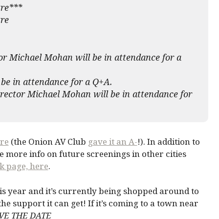
tre***
re
or Michael Mohan will be in attendance for a
be in attendance for a Q+A.
rector Michael Mohan will be in attendance for
re
(the Onion AV Club
gave it an A-
!). In addition to
 be more info on future screenings in other cities
k page, here
.
s year and it’s currently being shopped around to
ll the support it can get! If it’s coming to a town near
VE THE DATE