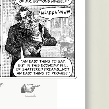
current.