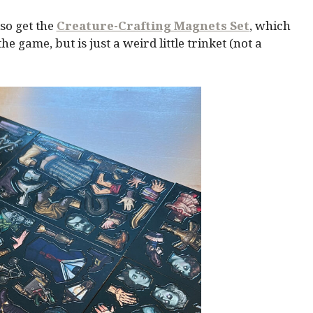
so get the
Creature-Crafting Magnets Set
, which
 game, but is just a weird little trinket (not a