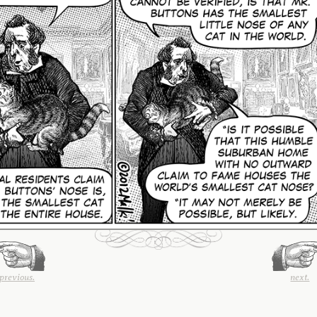
previous.
next.