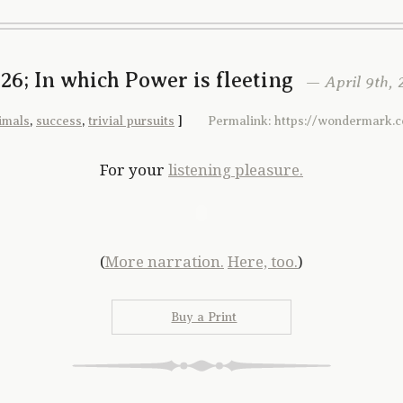
26; In which Power is fleeting
— April 9th, 
imals
,
success
,
trivial pursuits
]
Permalink: https://wondermark.
For your
listening pleasure.
(
More narration.
Here, too.
)
Buy a Print