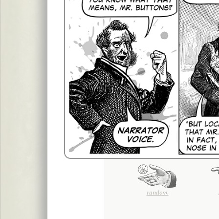
random.