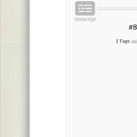
#8
[
Tags:
an