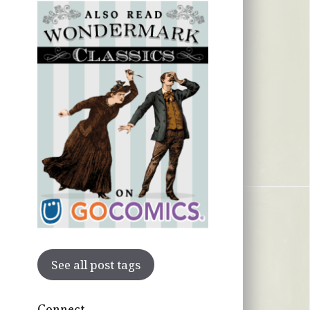
See all post tags
Connect