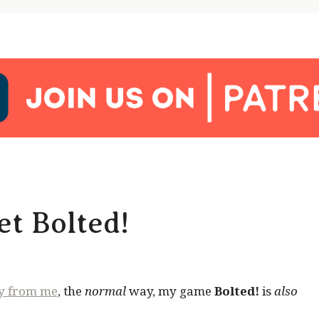
t Bolted!
ly from me
, the
normal
way, my game
Bolted!
is
also