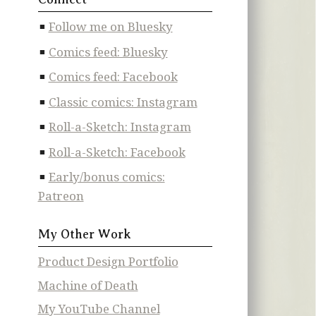
Follow me on Bluesky
Comics feed: Bluesky
Comics feed: Facebook
Classic comics: Instagram
Roll-a-Sketch: Instagram
Roll-a-Sketch: Facebook
Early/bonus comics:
Patreon
My Other Work
Product Design Portfolio
Machine of Death
My YouTube Channel