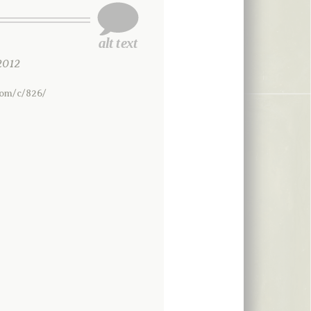
2012
com/c/826/