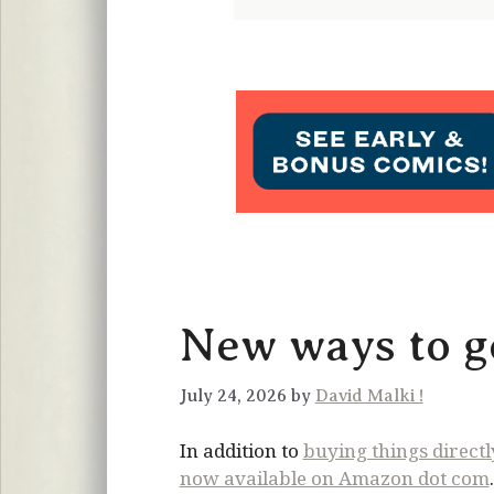
New ways to ge
July 24, 2026 by
David Malki !
In addition to
buying things direct
now available on Amazon dot com
.