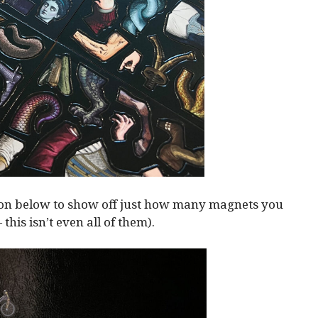
ion below to show off just how many magnets you
— this isn’t even all of them).