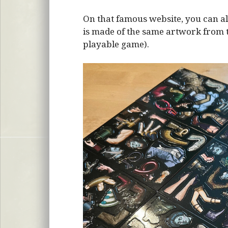
On that famous website, you can al
is made of the same artwork from the
playable game).