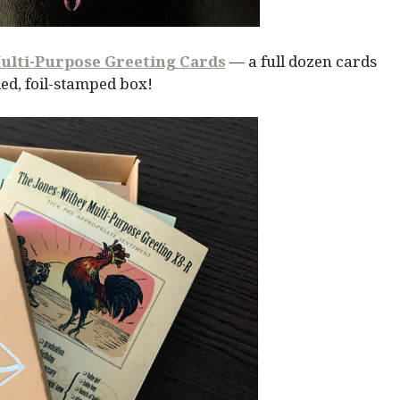
ulti-Purpose Greeting Cards
— a full dozen cards
ed, foil-stamped box!