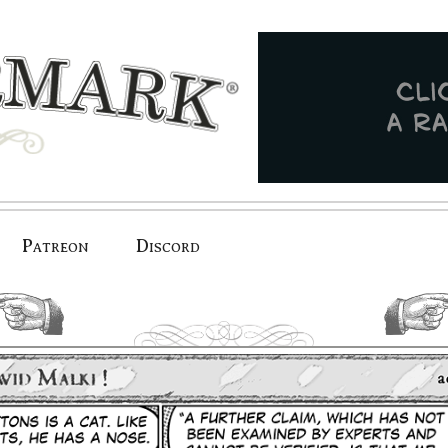
Patreon
Discord
previous.
next.