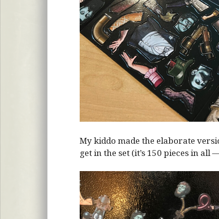
My kiddo made the elaborate vers
get in the set (it’s 150 pieces in all 