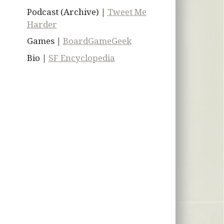
Podcast (Archive) |
Tweet Me
Harder
Games |
BoardGameGeek
Bio |
SF Encyclopedia