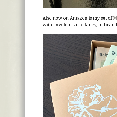
Also now on Amazon is my set of
M
with envelopes in a fancy, unbrand