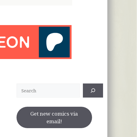
Search
Get new comics via
email!