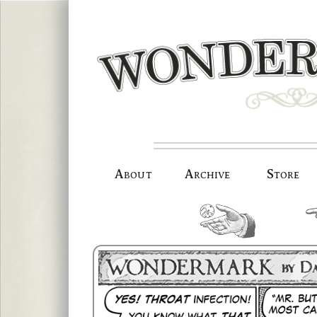
Skip
to
content
About
Archive
Store
random.