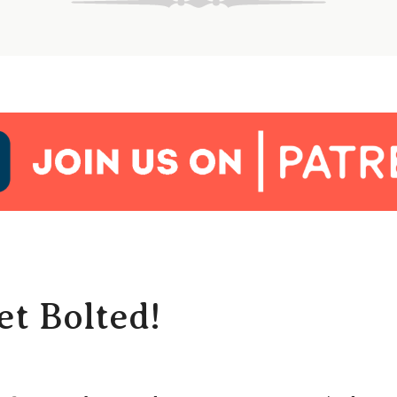
t Bolted!