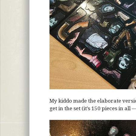
My kiddo made the elaborate vers
get in the set (it’s 150 pieces in all 