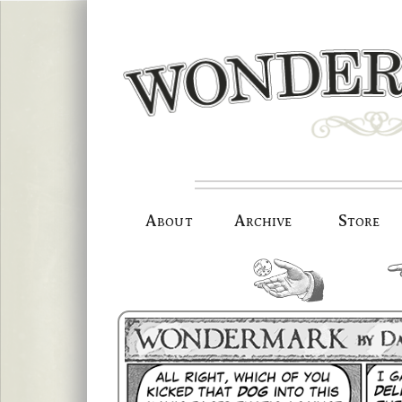
Skip
to
content
About
Archive
Store
random.