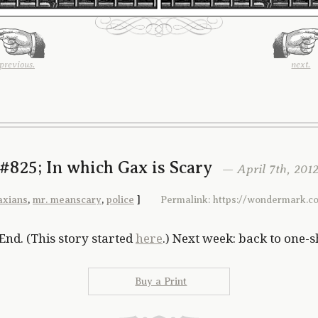
previous.
next.
#825; In which Gax is Scary
— April 7th, 201
axians
,
mr. meanscary
,
police
]
Permalink: https://wondermark.c
End. (This story started
here
.) Next week: back to one-s
Buy a Print