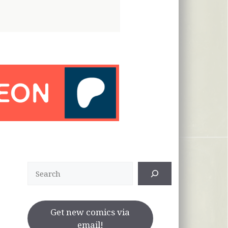
Search
Get new comics via
email!