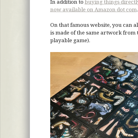
In addition to
buying things direct
now available on Amazon dot com
.
On that famous website, you can al
is made of the same artwork from the
playable game).