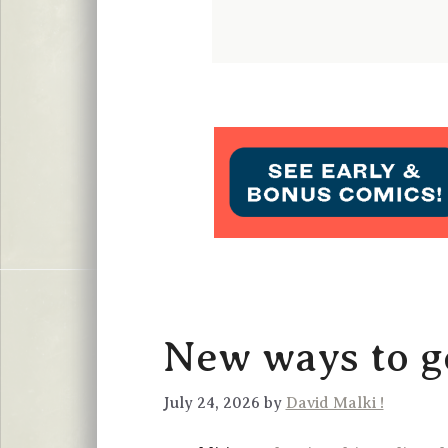
New ways to ge
July 24, 2026 by
David Malki !