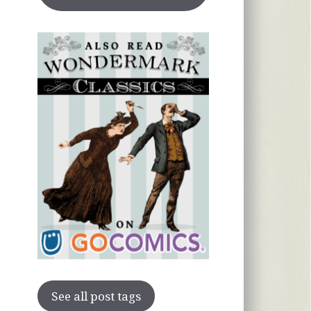
See all post tags