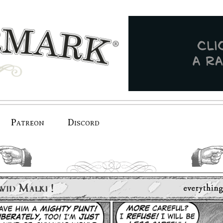
Patreon
Discord
previous.
next.