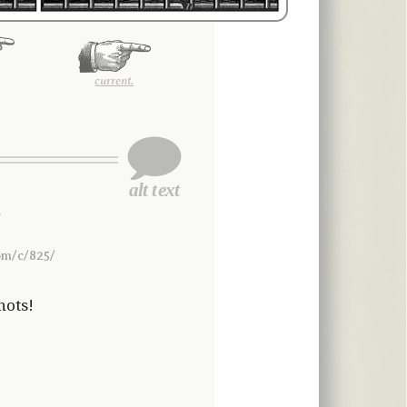
current.
2
om/c/825/
hots!