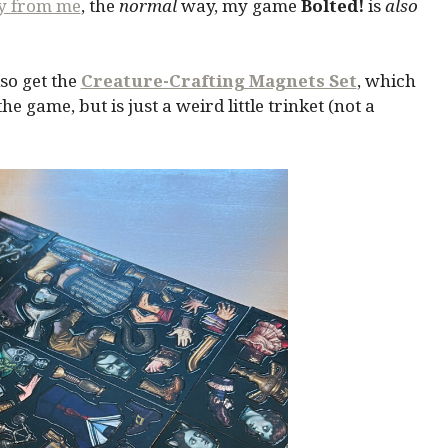
ly from me
, the
normal
way, my game
Bolted!
is
also
so get the
Creature-Crafting Magnets Set
, which
 game, but is just a weird little trinket (not a