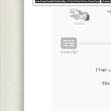
random.
[
Tags:
g
The 