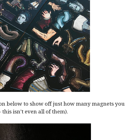
ion below to show off just how many magnets you
— this isn’t even all of them).