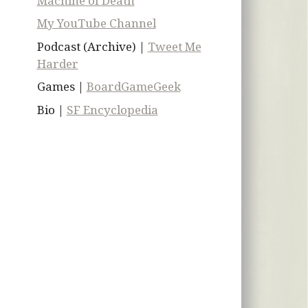
Machine of Death
My YouTube Channel
Podcast (Archive) |
Tweet Me
Harder
Games |
BoardGameGeek
Bio |
SF Encyclopedia