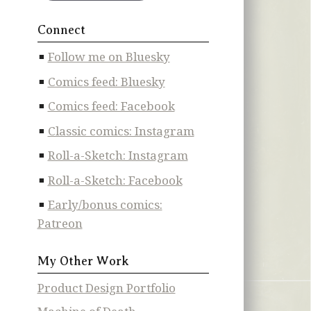
Connect
Follow me on Bluesky
Comics feed: Bluesky
Comics feed: Facebook
Classic comics: Instagram
Roll-a-Sketch: Instagram
Roll-a-Sketch: Facebook
Early/bonus comics:
Patreon
My Other Work
Product Design Portfolio