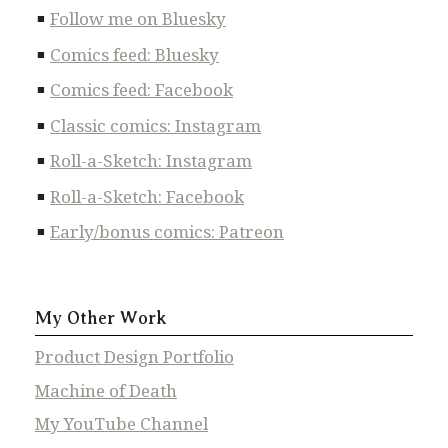
Follow me on Bluesky
Comics feed: Bluesky
Comics feed: Facebook
Classic comics: Instagram
Roll-a-Sketch: Instagram
Roll-a-Sketch: Facebook
Early/bonus comics: Patreon
My Other Work
Product Design Portfolio
Machine of Death
My YouTube Channel