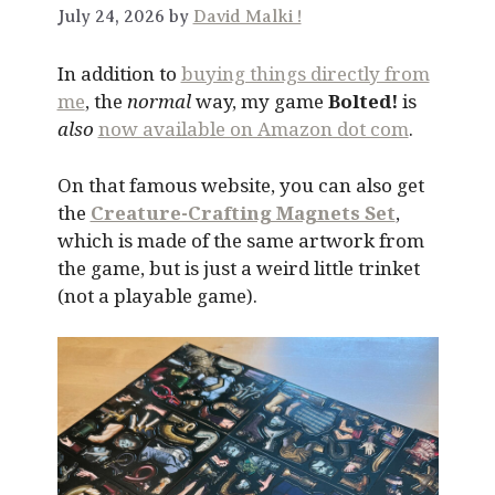
July 24, 2026 by
David Malki !
In addition to
buying things directly from
me
, the
normal
way, my game
Bolted!
is
also
now available on Amazon dot com
.
On that famous website, you can also get
the
Creature-Crafting Magnets Set
,
which is made of the same artwork from
the game, but is just a weird little trinket
(not a playable game).