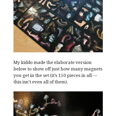
My kiddo made the elaborate version
below to show off just how many magnets
you get in the set (it’s 150 pieces in all —
this isn’t even all of them).