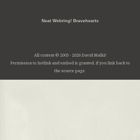
RSS
FB
Twt
em
Neat Webring! Bravehearts
All content © 2003 - 2026 David Malki!
Permission to hotlink and embed is granted, if you link back to
the source page.