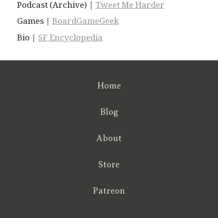
Podcast (Archive) |
Tweet Me Harder
Games |
BoardGameGeek
Bio |
SF Encyclopedia
Home
Blog
About
Store
Patreon