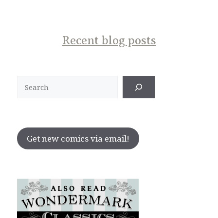
Recent blog posts
Search
Get new comics via email!