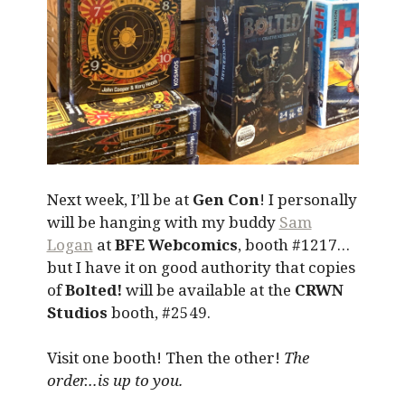
Next week, I’ll be at
Gen Con
! I personally
will be hanging with my buddy
Sam
Logan
at
BFE Webcomics
, booth #1217…
but I have it on good authority that copies
of
Bolted!
will be available at the
CRWN
Studios
booth, #2549.
Visit one booth! Then the other!
The
order…is up to you.