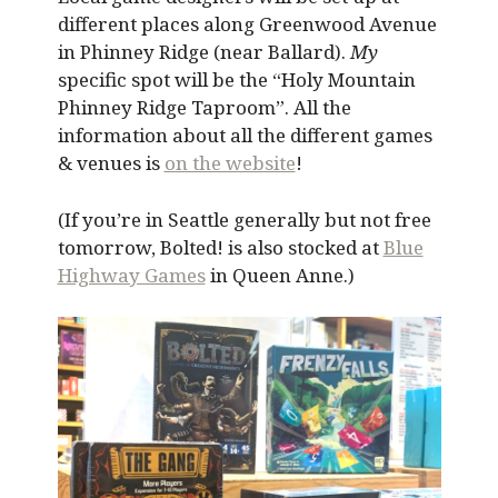
different places along Greenwood Avenue
in Phinney Ridge (near Ballard).
My
specific spot will be the “Holy Mountain
Phinney Ridge Taproom”. All the
information about all the different games
& venues is
on the website
!
(If you’re in Seattle generally but not free
tomorrow, Bolted! is also stocked at
Blue
Highway Games
in Queen Anne.)