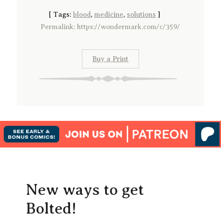
[
Tags:
blood
,
medicine
,
solutions
]
Permalink: https://wondermark.com/c/359/
Buy a Print
New ways to get
Bolted!