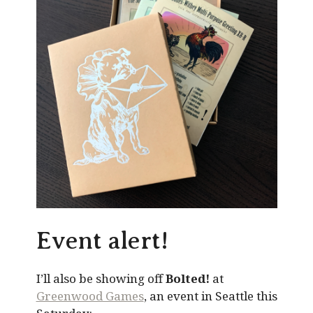
Event alert!
I’ll also be showing off
Bolted!
at
Greenwood Games
, an event in Seattle this