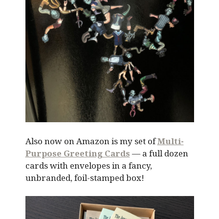
Also now on Amazon is my set of
Multi-
Purpose Greeting Cards
— a full dozen
cards with envelopes in a fancy,
unbranded, foil-stamped box!