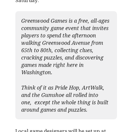
Saturday:
Greenwood Games is a free, all-ages
community game event that invites
players to spend the afternoon
walking Greenwood Avenue from
65th to 80th, collecting clues,
cracking puzzles, and discovering
games made right here in
Washington.
Think of it as Pride Hop, ArtWalk,
and the Gumshoe all rolled into
one, except the whole thing is built
around games and puzzles.​
Local game designers will be set up at