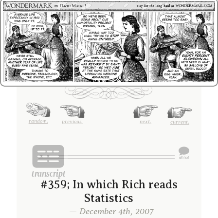
random.
previous.
next.
current.
#359; In which Rich reads
Statistics
— December 4th, 2007