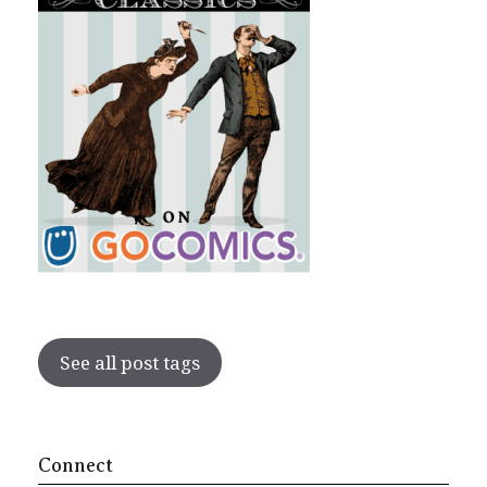
See all post tags
Connect