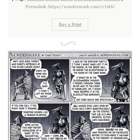
Permalink: https://wondermark.com/c/1416/
Buy a Print