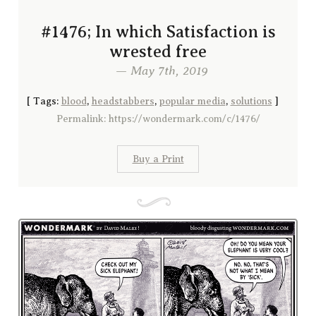
#1476; In which Satisfaction is
wrested free
— May 7th, 2019
[
Tags:
blood
,
headstabbers
,
popular media
,
solutions
]
Permalink: https://wondermark.com/c/1476/
Buy a Print