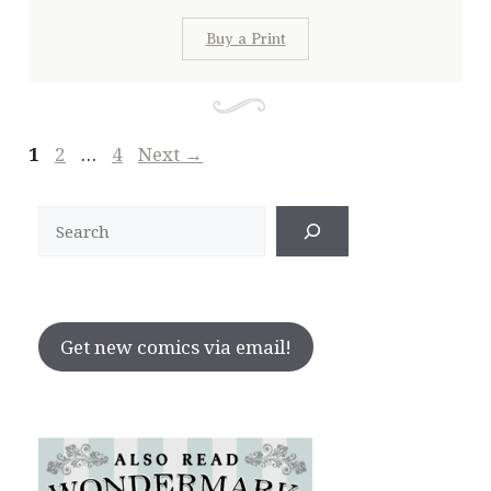
Buy a Print
Page
Page
Page
1
2
…
4
Next
→
Search
Get new comics via email!