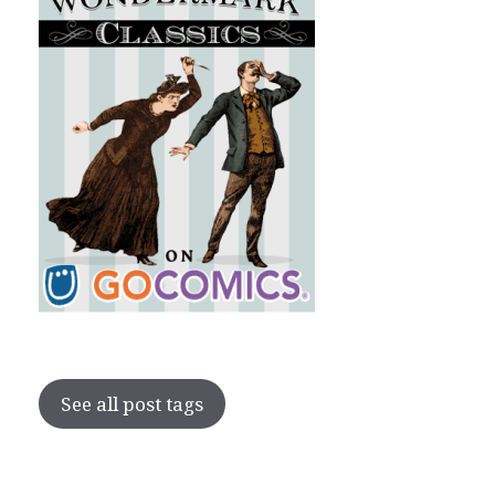
See all post tags