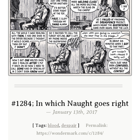
#1284; In which Naught goes right
— January 13th, 2017
[
Tags:
blood
,
despair
]
Permalink:
https://wondermark.com/c/1284/