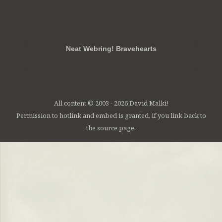
RSS
FB
Twt
em
Neat Webring! Bravehearts
All content © 2003 - 2026 David Malki!
Permission to hotlink and embed is granted, if you link back to
the source page.