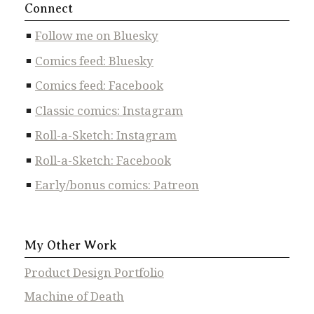
Connect
Follow me on Bluesky
Comics feed: Bluesky
Comics feed: Facebook
Classic comics: Instagram
Roll-a-Sketch: Instagram
Roll-a-Sketch: Facebook
Early/bonus comics: Patreon
My Other Work
Product Design Portfolio
Machine of Death