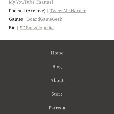
My YouTube Channel
Podcast (Archive) |
Tweet Me Harder
Games |
BoardGameGeek
Bio |
SF Encyclopedia
Home
Blog
About
Store
Patreon