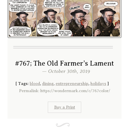
#767; The Old Farmer’s Lament
— October 30th, 2019
[
Tags:
blood
,
dining
,
entrepreneurship
,
holidays
]
Permalink: https://wondermark.com/c/767color/
Buy a Print