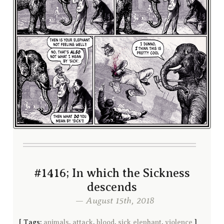
#1416; In which the Sickness
descends
— August 15th, 2018
[
Tags:
animals
,
attack
,
blood
,
sick elephant
,
violence
]