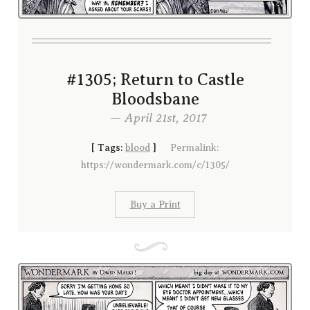
#1305; Return to Castle
Bloodsbane
— April 21st, 2017
[
Tags:
blood
]
Permalink:
https://wondermark.com/c/1305/
Buy a Print