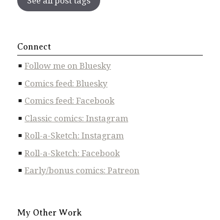
See all post tags
Connect
Follow me on Bluesky
Comics feed: Bluesky
Comics feed: Facebook
Classic comics: Instagram
Roll-a-Sketch: Instagram
Roll-a-Sketch: Facebook
Early/bonus comics: Patreon
My Other Work