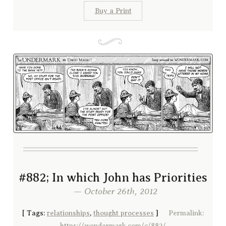
Buy a Print
#882; In which John has Priorities
— October 26th, 2012
[
Tags:
relationships
,
thought processes
]
Permalink:
https://wondermark.com/c/882/