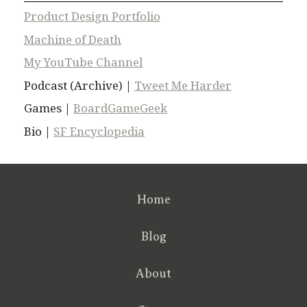
Product Design Portfolio
Machine of Death
My YouTube Channel
Podcast (Archive) |
Tweet Me Harder
Games |
BoardGameGeek
Bio |
SF Encyclopedia
Home
Blog
About