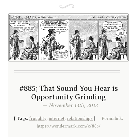
#885; That Sound You Hear is
Opportunity Grinding
— November 13th, 2012
[
Tags:
frugality
,
internet
,
relationships
]
Permalink:
https://wondermark.com/c/885/