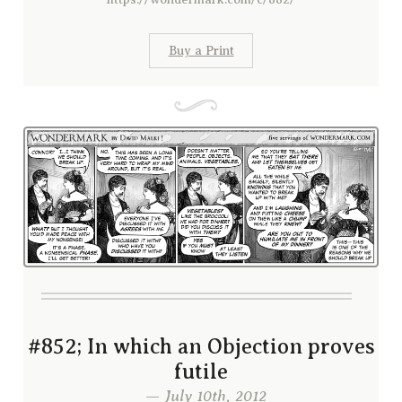
Buy a Print
#852; In which an Objection proves
futile
— July 10th, 2012