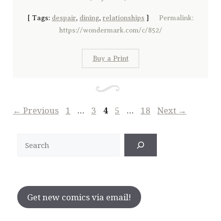
[
Tags:
despair
,
dining
,
relationships
]
Permalink:
https://wondermark.com/c/852/
Buy a Print
Page
Page
Page
Page
Page
←
Previous
1
…
3
4
5
…
18
Next
→
Search
Get new comics via email!