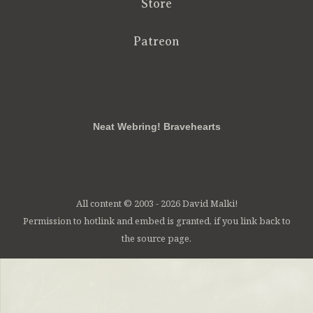
Store
Patreon
RSS
FB
Twt
em
Neat Webring! Bravehearts
All content © 2003 - 2026 David Malki!
Permission to hotlink and embed is granted, if you link back to
the source page.