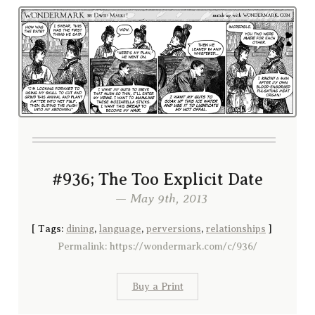
#936; The Too Explicit Date
— May 9th, 2013
[
Tags:
dining
,
language
,
perversions
,
relationships
]
Permalink: https://wondermark.com/c/936/
Buy a Print