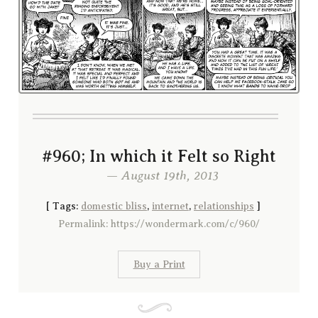
#960; In which it Felt so Right
— August 19th, 2013
[
Tags:
domestic bliss
,
internet
,
relationships
]
Permalink: https://wondermark.com/c/960/
Buy a Print