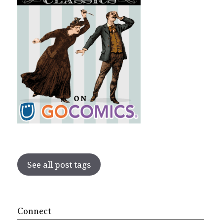
See all post tags
Connect