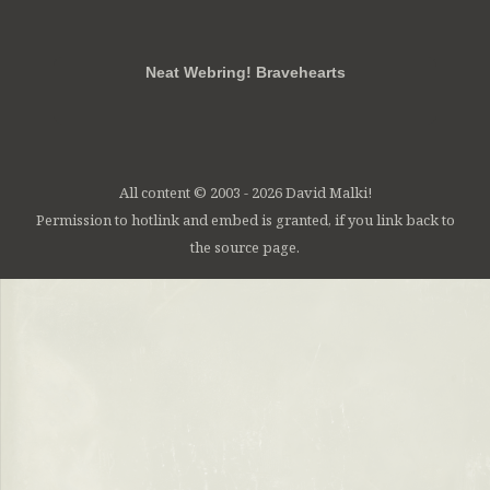
RSS
FB
Twt
em
Neat Webring! Bravehearts
All content © 2003 - 2026 David Malki!
Permission to hotlink and embed is granted, if you link back to
the source page.