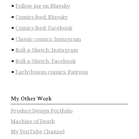
Follow me on Bluesky
Comics feed: Bluesky
Comics feed: Facebook
Classic comics: Instagram
Roll-a-Sketch: Instagram
Roll-a-Sketch: Facebook
Early/bonus comics: Patreon
My Other Work
Product Design Portfolio
Machine of Death
My YouTube Channel