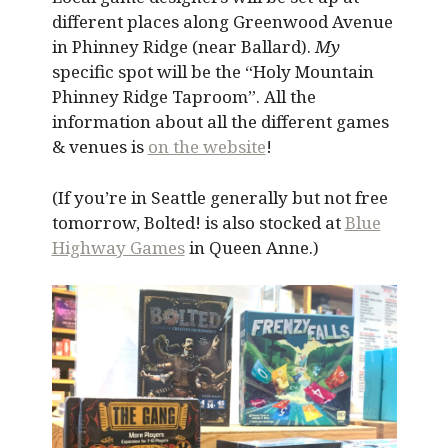
different places along Greenwood Avenue
in Phinney Ridge (near Ballard).
My
specific spot will be the “Holy Mountain
Phinney Ridge Taproom”. All the
information about all the different games
& venues is
on the website
!
(If you’re in Seattle generally but not free
tomorrow, Bolted! is also stocked at
Blue
Highway Games
in Queen Anne.)