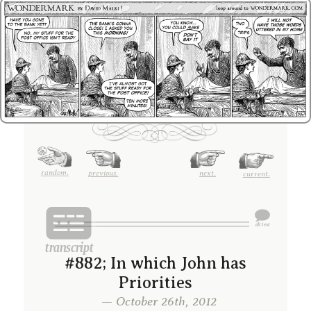
random.
previous.
next.
current.
#882; In which John has
Priorities
— October 26th, 2012