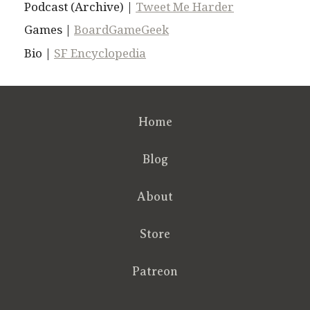
Podcast (Archive) |
Tweet Me Harder
Games |
BoardGameGeek
Bio |
SF Encyclopedia
Home
Blog
About
Store
Patreon