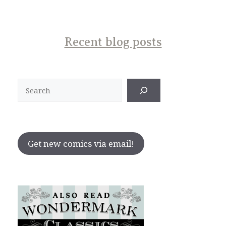
Recent blog posts
Search
Get new comics via email!