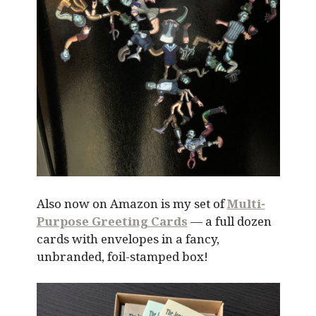
Also now on Amazon is my set of
Multi-
Purpose Greeting Cards
— a full dozen
cards with envelopes in a fancy,
unbranded, foil-stamped box!