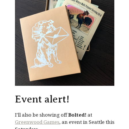
Event alert!
I’ll also be showing off
Bolted!
at
Greenwood Games
, an event in Seattle this