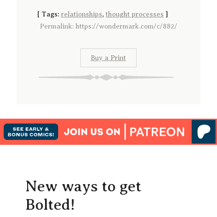
[
Tags:
relationships
,
thought processes
]
Permalink: https://wondermark.com/c/882/
Buy a Print
New ways to get
Bolted!