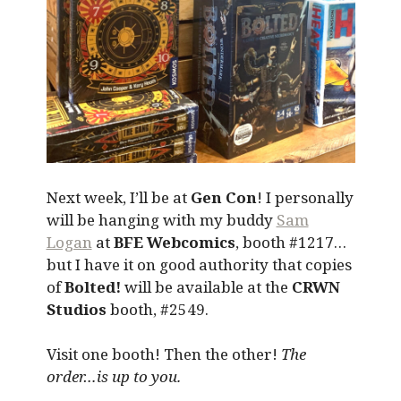
Next week, I’ll be at
Gen Con
! I personally
will be hanging with my buddy
Sam
Logan
at
BFE Webcomics
, booth #1217…
but I have it on good authority that copies
of
Bolted!
will be available at the
CRWN
Studios
booth, #2549.
Visit one booth! Then the other!
The
order…is up to you.