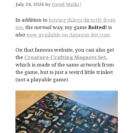
July 24, 2026 by
David Malki !
In addition to
buying things directly from
me
, the
normal
way, my game
Bolted!
is
also
now available on Amazon dot com
.
On that famous website, you can also get
the
Creature-Crafting Magnets Set
,
which is made of the same artwork from
the game, but is just a weird little trinket
(not a playable game).