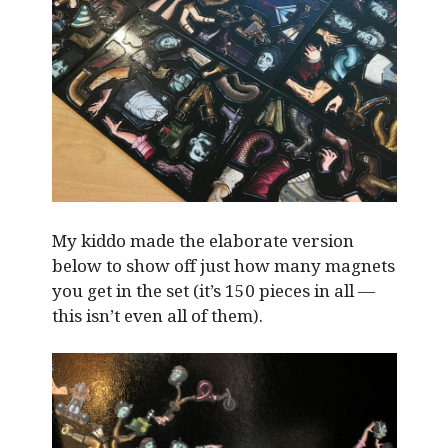
My kiddo made the elaborate version
below to show off just how many magnets
you get in the set (it’s 150 pieces in all —
this isn’t even all of them).