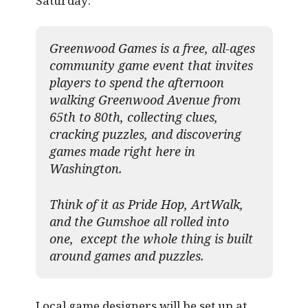
Saturday:
Greenwood Games is a free, all-ages
community game event that invites
players to spend the afternoon
walking Greenwood Avenue from
65th to 80th, collecting clues,
cracking puzzles, and discovering
games made right here in
Washington.
Think of it as Pride Hop, ArtWalk,
and the Gumshoe all rolled into
one, except the whole thing is built
around games and puzzles.​
Local game designers will be set up at