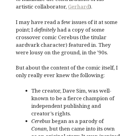
artistic collaborator,
Gerhard
).
I may have read a few issues of it at some
point; I
definitely
had a copy of some
crossover comic Cerebus (the titular
aardvark character) featured in. They
were lousy on the ground, in the ’90s.
But about the content of the comic itself, I
only really ever knew the following:
The creator, Dave Sim, was well-
known to be a fierce champion of
independent publishing and
creator’s rights.
Cerebus
began as a parody of
Conan
, but then came into its own