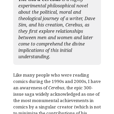
experimental philosophical novel
about the political, moral and
theological journey of a writer, Dave
Sim, and his creation, Cerebus, as
they first explore relationships
between men and women and later
come to comprehend the divine
implications of this initial
understanding.
Like many people who were reading
comics during the 1990s and 2000s, I have
an awareness of
Cerebus
, the epic 300-
issue saga widely acknowledged as one of
the most monumental achievements in
comics by a singular creator (which is not
to minimize the contributions of his