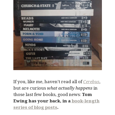
If you, like me, haven’t read all of
Cerebus
,
but are curious
what actually happens
in
those last few books, good news:
Tom
Ewing has your back, in a
book-length
series of blog posts
.