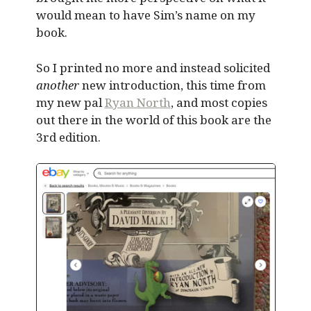
would mean to have Sim’s name on my
book.
So I printed no more and instead solicited
another
new introduction, this time from
my new pal
Ryan North
, and most copies
out there in the world of this book are the
3rd edition.