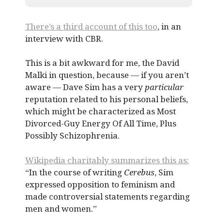
There’s a third account of this too
, in an
interview with CBR.
This is a bit awkward for me, the David
Malki in question, because — if you aren’t
aware — Dave Sim has a very
particular
reputation related to his personal beliefs,
which might be characterized as Most
Divorced-Guy Energy Of All Time, Plus
Possibly Schizophrenia.
Wikipedia charitably summarizes this as:
“In the course of writing
Cerebus
, Sim
expressed opposition to feminism and
made controversial statements regarding
men and women.”