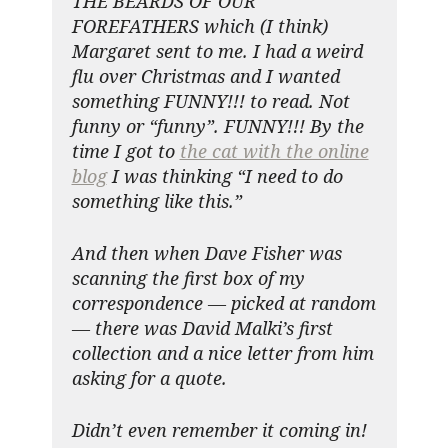
THE BEARDS OF OUR
FOREFATHERS which (I think)
Margaret sent to me. I had a weird
flu over Christmas and I wanted
something FUNNY!!! to read. Not
funny or “funny”. FUNNY!!! By the
time I got to
the cat with the online
blog
I was thinking “I need to do
something like this.”
And then when Dave Fisher was
scanning the first box of my
correspondence — picked at random
— there was David Malki’s first
collection and a nice letter from him
asking for a quote.
Didn’t even remember it coming in!