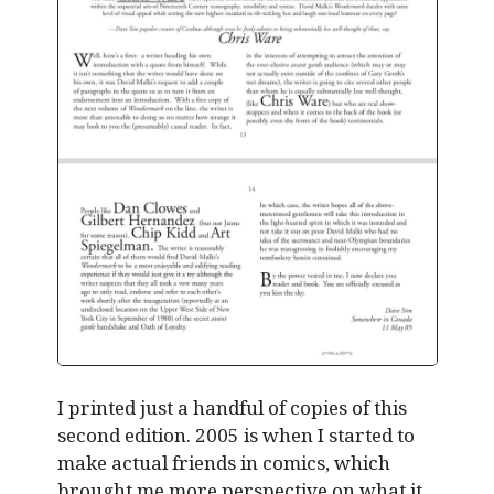
I printed just a handful of copies of this
second edition. 2005 is when I started to
make actual friends in comics, which
brought me more perspective on what it