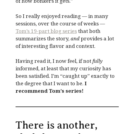
of how bonkers it gets.”
So I really enjoyed reading — in many
sessions, over the course of weeks —
Tom’s 19-part blog series
that both
summarizes the story,
and
provides a lot
of interesting flavor and context.
Having read it, I now feel, if not
fully
informed, at least that my curiosity has
been satisfied. I’m “caught up” exactly to
the degree that I want to be.
I
recommend Tom’s series!
There is another,