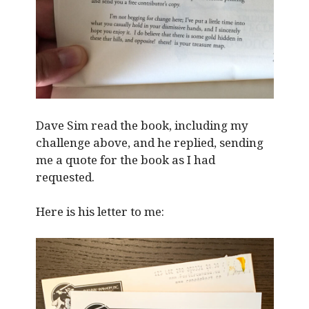
Dave Sim read the book, including my
challenge above, and he replied, sending
me a quote for the book as I had
requested.
Here is his letter to me: