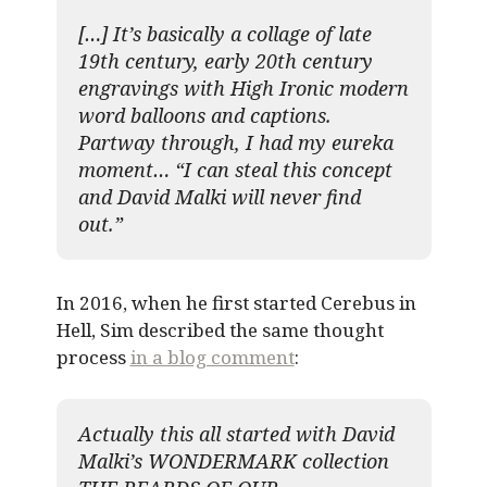
[…] It’s basically a collage of late
19th century, early 20th century
engravings with High Ironic modern
word balloons and captions.
Partway through, I had my eureka
moment… “I can steal this concept
and David Malki will never find
out.”
In 2016, when he first started Cerebus in
Hell, Sim described the same thought
process
in a blog comment
:
Actually this all started with David
Malki’s WONDERMARK collection