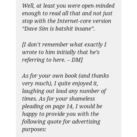
Well, at least you were open-minded
enough to read all that and not just
stop with the Internet-core version
“Dave Sim is batshit insane”.
[I don’t remember what exactly I
wrote to him initially that he’s
referring to here. – DM]
As for your own book (and thanks
very much), I quite enjoyed it,
laughing out loud any number of
times. As for your shameless
pleading on page 14, I would be
happy to provide you with the
following quote for advertising
purposes: