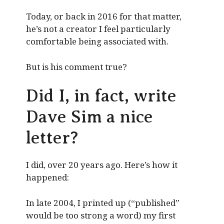
Today, or back in 2016 for that matter,
he’s not a creator I feel particularly
comfortable being associated with.
But is his comment true?
Did I, in fact, write
Dave Sim a nice
letter?
I did, over 20 years ago. Here’s how it
happened:
In late 2004, I printed up (“published”
would be too strong a word) my first