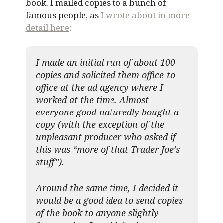
book. I mailed copies to a bunch of
famous people, as
I wrote about in more
detail here
:
I made an initial run of about 100
copies and solicited them office-to-
office at the ad agency where I
worked at the time. Almost
everyone good-naturedly bought a
copy (with the exception of the
unpleasant producer who asked if
this was “more of that Trader Joe’s
stuff”).
Around the same time, I decided it
would be a good idea to send copies
of the book to anyone slightly