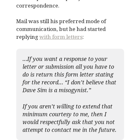
correspondence.
Mail was still his preferred mode of
communication, but he had started
replying
with form letters
:
…If you want a response to your
letter or submission all you have to
do is return this form letter stating
for the record… “I don’t believe that
Dave Sim is a misogynist.”
If you aren’t willing to extend that
minimum courtesy to me, then I
would respectfully ask that you not
attempt to contact me in the future.