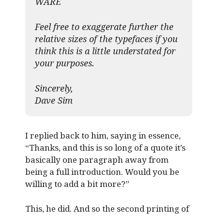
WARE
Feel free to exaggerate further the
relative sizes of the typefaces if you
think this is a little understated for
your purposes.
Sincerely,
Dave Sim
I replied back to him, saying in essence,
“Thanks, and this is so long of a quote it’s
basically one paragraph away from
being a full introduction. Would you be
willing to add a bit more?”
This, he did. And so the second printing of