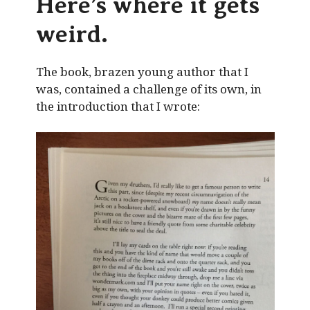
Here’s where it gets
weird.
The book, brazen young author that I
was, contained a challenge of its own, in
the introduction that I wrote: