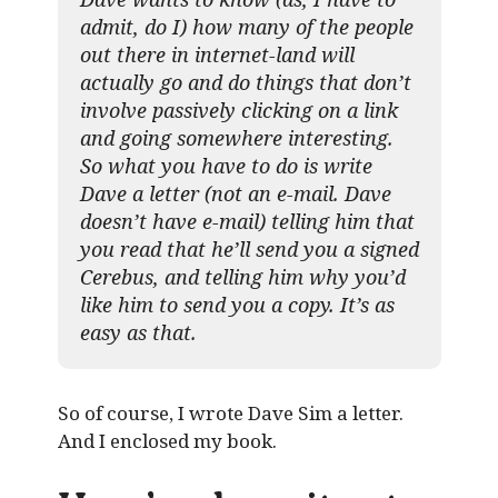
admit, do I) how many of the people
out there in internet-land will
actually go and do things that don’t
involve passively clicking on a link
and going somewhere interesting.
So what you have to do is write
Dave a letter (not an e-mail. Dave
doesn’t have e-mail) telling him that
you read that he’ll send you a signed
Cerebus, and telling him why you’d
like him to send you a copy. It’s as
easy as that.
So of course, I wrote Dave Sim a letter.
And I enclosed my book.