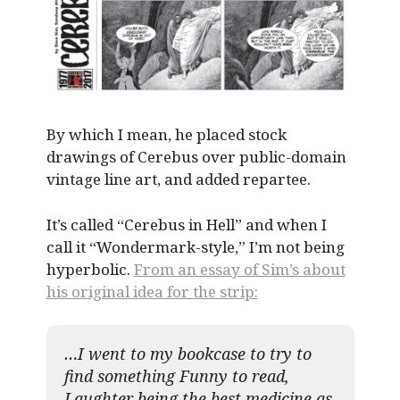
By which I mean, he placed stock
drawings of Cerebus over public-domain
vintage line art, and added repartee.
It’s called “Cerebus in Hell” and when I
call it “Wondermark-style,” I’m not being
hyperbolic.
From an essay of Sim’s about
his original idea for the strip:
…I went to my bookcase to try to
find something Funny to read,
Laughter being the best medicine as