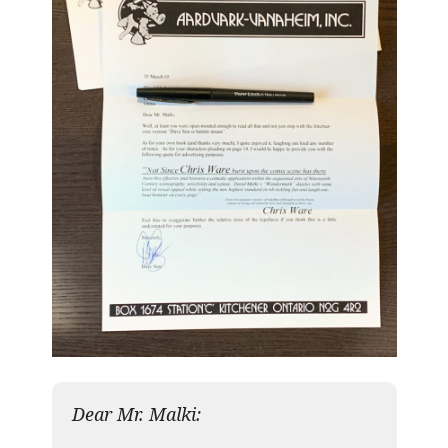
Dear Mr. Malki: