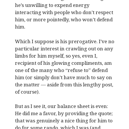
he’s unwilling to expend energy
interacting with people who don’t respect
him, or more pointedly, who won’t defend
him.
Which I suppose is his prerogative. I’ve no
particular interest in crawling out on any
limbs for him myself, so yes, even I,
recipient of his glowing compliments, am
one of the many who “refuse to” defend
him (or simply don’t have much to say on
the matter — aside from this lengthy post,
of course).
But as I see it, our balance sheet is even:
He did me a favor, by providing the quote;
that was genuinely a nice thing for him to
do for some rando, which I was (and