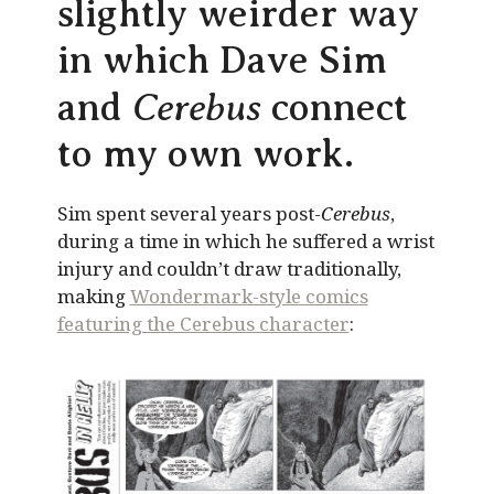
slightly weirder way
in which Dave Sim
Cerebus
and
connect
to my own work.
Sim spent several years post-
Cerebus
,
during a time in which he suffered a wrist
injury and couldn’t draw traditionally,
making
Wondermark-style comics
featuring the Cerebus character
: