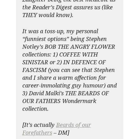
the Reader’s Digest assures us (like
THEY would know).
It was a toss-up, my personal
“funniest options” being Stephen
Notley’s BOB THE ANGRY FLOWER
collections: 1) COFFEE WITH
SINISTAR or 2) IN DEFENCE OF
FASCISM (you can see that Stephen
and I share a warm affection for
career-immolating guy humour) and
3) David Malki’s THE BEARDS OF
OUR FATHERS Wondermark
collection.
[It’s actually
Beards of our
Forefathers
– DM]