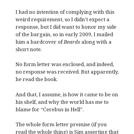
I had no intention of complying with this
weird requirement, so I didn’t expect a
response, but I did want to honor my side
of the bargain, so in early 2009, I mailed
him a hardcover of
Beards
along with a
short note.
No form letter was enclosed, and indeed,
no response was received. But apparently,
he read the book.
And that, I assume, is how it came to be on
his shelf, and why the world has me to
blame for “Cerebus in Hell”.
The whole form letter premise (if you
read the whole thing) is Sim asserting that