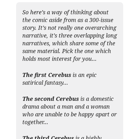
So here’s a way of thinking about
the comic aside from as a 300-issue
story. It’s not really one overarching
narrative, it’s three overlapping long
narratives, which share some of the
same material. Pick the one which
holds most interest for you…
The first Cerebus
is an epic
satirical fantasy…
The second Cerebus
is a domestic
drama about a man and a woman
who are unable to be happy apart or
together…
The third Cerebus
is a highly