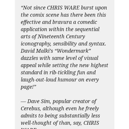
“Not since CHRIS WARE burst upon
the comix scene has there been this
effective and bravura a comedic
application within the sequential
arts of Nineteenth Century
iconography, sensibility and syntax.
David Malki’s “Wondermark”
dazzles with same level of visual
appeal while setting the new highest
standard in rib-tickling fun and
laugh-out-loud humour on every
page!”
— Dave Sim, popular creator of
Cerebus, although even he freely
admits to being substantially less
well-thought of than, say, CHRIS