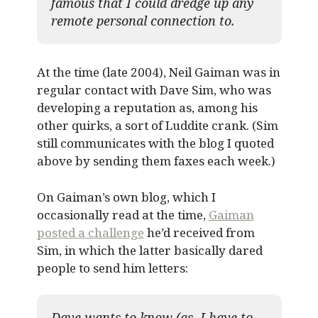
famous that I could dredge up any
remote personal connection to.
At the time (late 2004), Neil Gaiman was in
regular contact with Dave Sim, who was
developing a reputation as, among his
other quirks, a sort of Luddite crank. (Sim
still communicates with the blog I quoted
above by sending them faxes each week.)
On Gaiman’s own blog, which I
occasionally read at the time,
Gaiman
posted a challenge
he’d received from
Sim, in which the latter basically dared
people to send him letters:
Dave wants to know (as, I have to