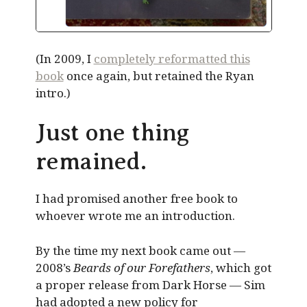
(In 2009, I
completely reformatted this
book
once again, but retained the Ryan
intro.)
Just one thing
remained.
I had promised another free book to
whoever wrote me an introduction.
By the time my next book came out —
2008’s
Beards of our Forefathers
, which got
a proper release from Dark Horse — Sim
had adopted a new policy for