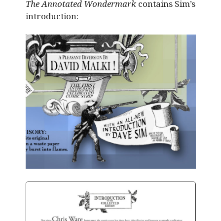
The Annotated Wondermark
contains Sim’s
introduction: