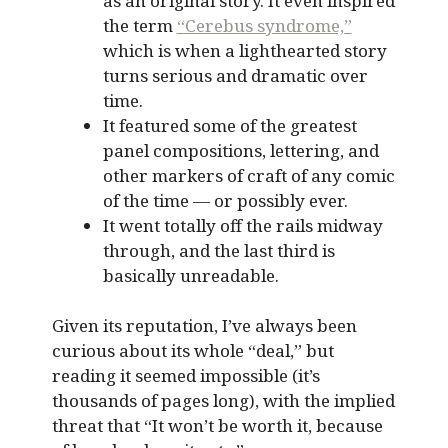
as an original story. It even inspired
the term
“Cerebus syndrome,”
which is when a lighthearted story
turns serious and dramatic over
time.
It featured some of the greatest
panel compositions, lettering, and
other markers of craft of any comic
of the time — or possibly ever.
It went totally off the rails midway
through, and the last third is
basically unreadable.
Given its reputation, I’ve always been
curious about its whole “deal,” but
reading it seemed impossible (it’s
thousands of pages long), with the implied
threat that “It won’t be worth it, because