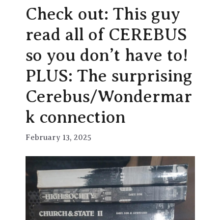
Check out: This guy
read all of CEREBUS
so you don’t have to!
PLUS: The surprising
Cerebus/Wondermar
k connection
February 13, 2025