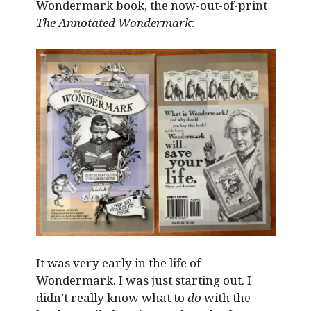
Wondermark book, the now-out-of-print
The Annotated Wondermark
:
It was very early in the life of
Wondermark. I was just starting out. I
didn’t really know what to
do
with the