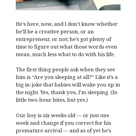
He’s here, now, and I don’t know whether
he’ll be a creative person, or an
entrepreneur, or not; he’s got plenty of
time to figure out what those words even
mean, much less what to do with his life.
The first thing people ask when they see
him is “Are you sleeping at all?” Like it’s a
big in-joke that babies will wake you up in
the night. Yes, thank you, I’m sleeping. (In
little two-hour bites, but yes.)
Our boy is six weeks old — or just one
week and change if you correct for his
premature arrival — and as of yet he’s