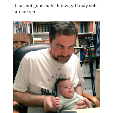
It has not gone
quite
that way. It may still,
but not yet.