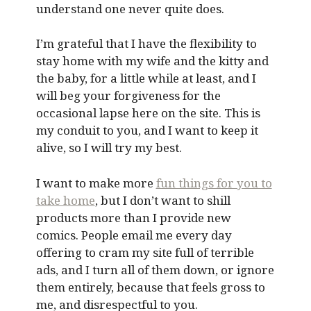
understand one never quite does.
I’m grateful that I have the flexibility to
stay home with my wife and the kitty and
the baby, for a little while at least, and I
will beg your forgiveness for the
occasional lapse here on the site. This is
my conduit to you, and I want to keep it
alive, so I will try my best.
I want to make more
fun things for you to
take home
, but I don’t want to shill
products more than I provide new
comics. People email me every day
offering to cram my site full of terrible
ads, and I turn all of them down, or ignore
them entirely, because that feels gross to
me, and disrespectful to you.