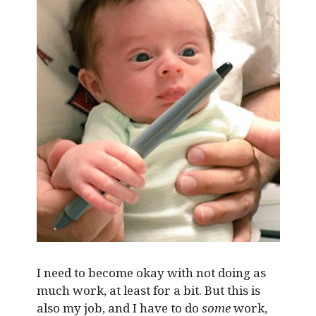
I need to become okay with not doing as
much work, at least for a bit. But this is
also my job, and I have to do
some
work,