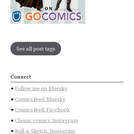
See all post tags
Connect
Follow me on Bluesky
Comics feed: Bluesky
Comics feed: Facebook
Classic comics: Instagram
Roll-a-Sketch: Instagram