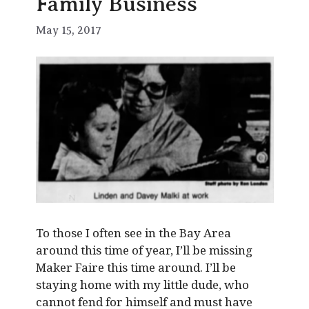
Family Business
May 15, 2017
To those I often see in the Bay Area
around this time of year, I’ll be missing
Maker Faire this time around. I’ll be
staying home with my little dude, who
cannot fend for himself and must have