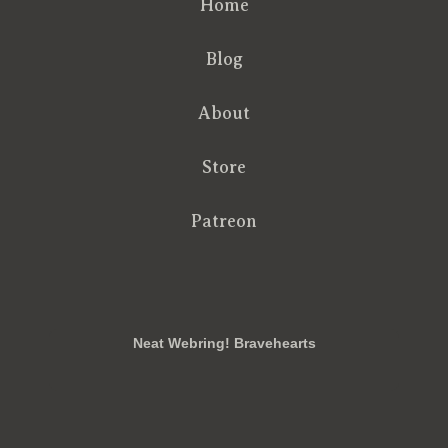
Home
Blog
About
Store
Patreon
RSS
FB
Twt
em
Neat Webring! Bravehearts