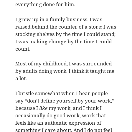
everything done for him.
I grew up in a family business. I was
raised behind the counter of a store; I was
stocking shelves by the time I could stand;
I was making change by the time I could
count.
Most of my childhood, I was surrounded
by adults doing work. I think it taught me
a lot.
I bristle somewhat when I hear people
say “don’t define yourself by your work,”
because I
like
my work, and I think I
occasionally do good work, work that
feels like an authentic expression of
something I care about. And I do not feel