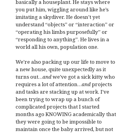
basically a houseplant. He stays where
you put him, wiggling around like he’s
imitating a skydiver. He doesn’t yet
understand “objects” or “interaction” or
“operating his limbs purposefully” or
“responding to anything”. He lives in a
world all his own, population one.
We’re also packing up our life to move to
a new house, quite unexpectedly as it
turns out…
and
we’ve got a sick kitty who
requires a lot of attention…
and
projects
and tasks are stacking up at work. I’ve
been trying to wrap up a bunch of
complicated projects that I started
months ago KNOWING academically that
they were going to be impossible to
maintain once the baby arrived, but not