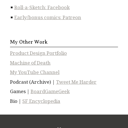
Roll-a-Sketch: Facebook
Early/bonus comics: Patreon
My Other Work
Product Design Portfolio
Machine of Death
My YouTube Channel
Podcast (Archive) |
Tweet Me Harder
Games |
BoardGameGeek
Bio |
SF Encyclopedia