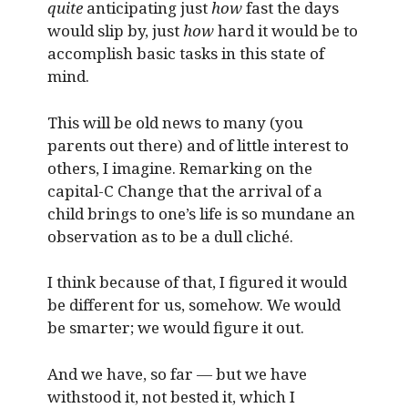
quite
anticipating just
how
fast the days
would slip by, just
how
hard it would be to
accomplish basic tasks in this state of
mind.
This will be old news to many (you
parents out there) and of little interest to
others, I imagine. Remarking on the
capital-C Change that the arrival of a
child brings to one’s life is so mundane an
observation as to be a dull cliché.
I think because of that, I figured it would
be different for us, somehow. We would
be smarter; we would figure it out.
And we have, so far — but we have
withstood it, not bested it, which I