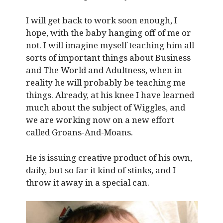
I will get back to work soon enough, I
hope, with the baby hanging off of me or
not. I will imagine myself teaching him all
sorts of important things about Business
and The World and Adultness, when in
reality he will probably be teaching me
things. Already, at his knee I have learned
much about the subject of Wiggles, and
we are working now on a new effort
called Groans-And-Moans.
He is issuing creative product of his own,
daily, but so far it kind of stinks, and I
throw it away in a special can.