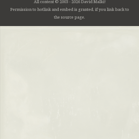
All content © 2003 - 2026 David Malki!
Permission to hotlink and embed is granted, if you link back to
the source page.