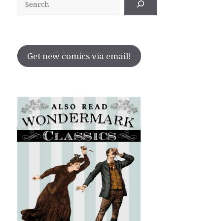
Get new comics via email!