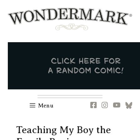
Skip
to
content
Newsletter
RSS
FB
IG
YT
[B
Menu
Teaching My Boy the