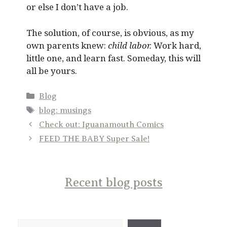
or else I don’t have a job.
The solution, of course, is obvious, as my
own parents knew:
child labor.
Work hard,
little one, and learn fast. Someday, this will
all be yours.
Categories
Blog
Tags
blog: musings
Check out: Iguanamouth Comics
FEED THE BABY Super Sale!
Recent blog posts
Search