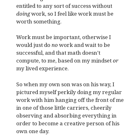
entitled to any sort of success without
doing
work, so I feel like work must be
worth something.
Work must be important, otherwise I
would just do
no
work and wait to be
successful, and that math doesn’t
compute, to me, based on my mindset
or
my lived experience.
So when my own son was on his way, I
pictured myself perkily doing my regular
work with him hanging off the front of me
in one of those little carriers, cheerily
observing and absorbing everything in
order to become a creative person of his
own one day.