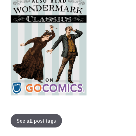
See all post tags