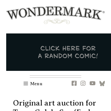
Skip
to
content
Newsletter
RSS
FB
IG
YT
[B
Menu
Original art auction for