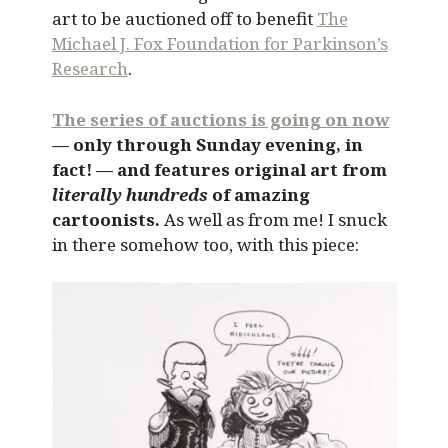
art to be auctioned off to benefit
The
Michael J. Fox Foundation for Parkinson’s
Research
.
The series of auctions is going on now
— only through Sunday evening, in
fact! — and features original art from
literally hundreds
of amazing
cartoonists.
As well as from me! I snuck
in there somehow too, with this piece: