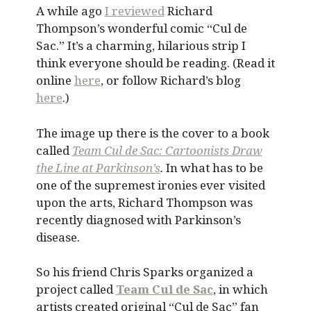
A while ago
I reviewed
Richard
Thompson’s wonderful comic “Cul de
Sac.” It’s a charming, hilarious strip I
think everyone should be reading. (Read it
online
here
, or follow Richard’s blog
here
.)
The image up there is the cover to a book
called
Team Cul de Sac: Cartoonists Draw
the Line at Parkinson’s
.
In what has to be
one of the supremest ironies ever visited
upon the arts, Richard Thompson was
recently diagnosed with Parkinson’s
disease.
So his friend Chris Sparks organized a
project called
Team Cul de Sac
, in which
artists created original “Cul de Sac” fan