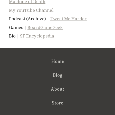
Machine of Death
My YouTube Channel
Podcast (Archive) |
Tweet Me Harder
Games |
BoardGameGeek
Bio |
SF Encyclopedia
Home
Blog
About
Store