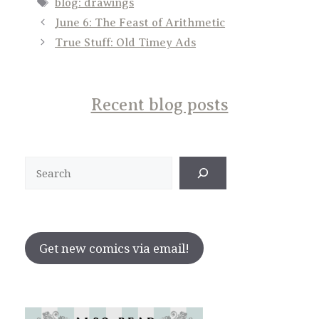
Tags
blog: drawings
June 6: The Feast of Arithmetic
True Stuff: Old Timey Ads
Recent blog posts
Search
Get new comics via email!