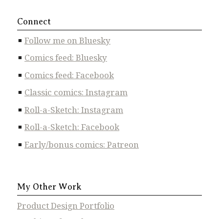
Connect
Follow me on Bluesky
Comics feed: Bluesky
Comics feed: Facebook
Classic comics: Instagram
Roll-a-Sketch: Instagram
Roll-a-Sketch: Facebook
Early/bonus comics: Patreon
My Other Work
Product Design Portfolio