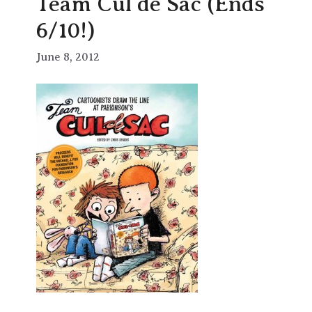
Team Cul de Sac (Ends
6/10!)
June 8, 2012