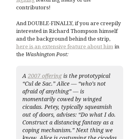
contributors!
And DOUBLE-FINALLY, if you are creepily
interested in Richard Thompson himself
and the background behind the strip,
here is an extensive feature about him
in
the
Washington Post:
A
2007 offering
is the prototypical
“Cul de Sac.” Alice — “who’s not
afraid of anything” — is
momentarily cowed by winged
cicadas. Petey, typically squeamish
out of doors, advises: “Do what I do.
Construct a distancing fantasy as a
coping mechanism.” Next thing we
know, Alice is costuming the cicadas