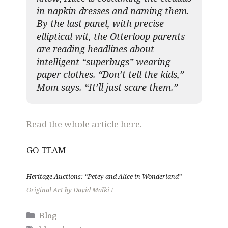
in napkin dresses and naming them.
By the last panel, with precise
elliptical wit, the Otterloop parents
are reading headlines about
intelligent “superbugs” wearing
paper clothes. “Don’t tell the kids,”
Mom says. “It’ll just scare them.”
Read the whole article here.
GO TEAM
Heritage Auctions: “Petey and Alice in Wonderland”
Original Art by David Malki !
Categories
Blog