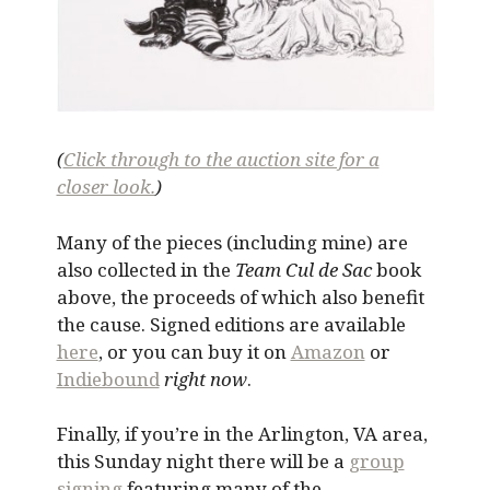
(
Click through to the auction site for a
closer look.
)
Many of the pieces (including mine) are
also collected in the
Team Cul de Sac
book
above, the proceeds of which also benefit
the cause. Signed editions are available
here
, or you can buy it on
Amazon
or
Indiebound
right now
.
Finally, if you’re in the Arlington, VA area,
this Sunday night there will be a
group
signing
featuring many of the