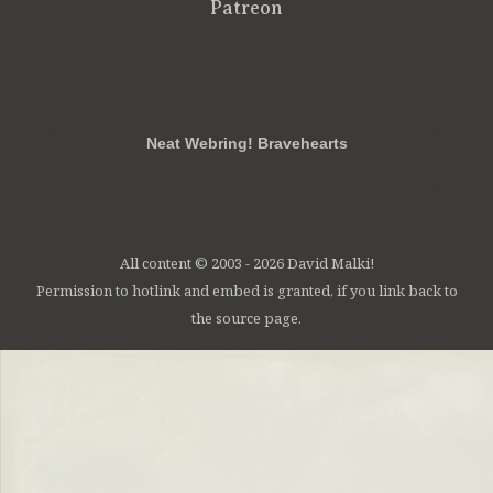
Patreon
RSS
FB
Twt
em
Neat Webring! Bravehearts
All content © 2003 - 2026 David Malki!
Permission to hotlink and embed is granted, if you link back to
the source page.