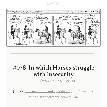
#078; In which Horses struggle
with Insecurity
— October 26th, 2004
[
Tags:
humanized animals
,
medicine
]
Permalink:
https://wondermark.com/c/078/