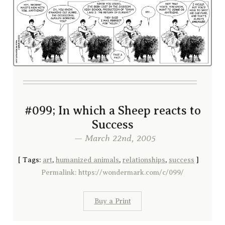
#099; In which a Sheep reacts to
Success
— March 22nd, 2005
[
Tags:
art
,
humanized animals
,
relationships
,
success
]
Permalink: https://wondermark.com/c/099/
Buy a Print