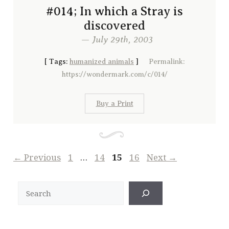
#014; In which a Stray is
discovered
— July 29th, 2003
[
Tags:
humanized animals
]
Permalink:
https://wondermark.com/c/014/
Buy a Print
Page
Page
Page
Page
←
Previous
1
…
14
15
16
Next
→
Search