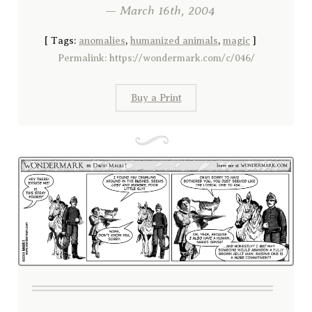
— March 16th, 2004
[
Tags:
anomalies
,
humanized animals
,
magic
]
Permalink: https://wondermark.com/c/046/
Buy a Print