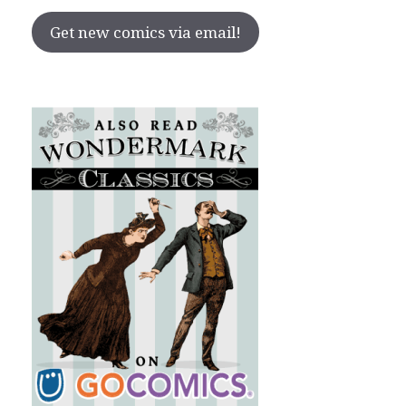
Get new comics via email!