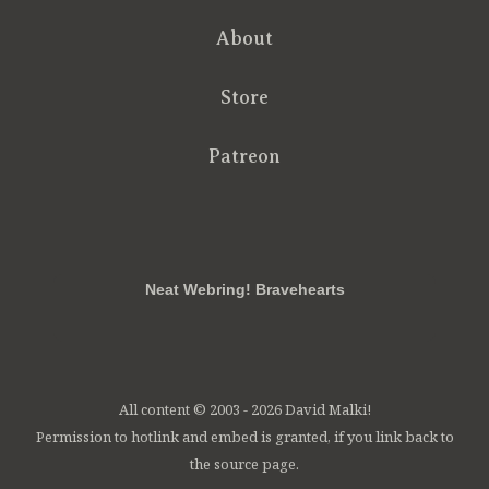
About
Store
Patreon
RSS
FB
Twt
em
Neat Webring! Bravehearts
All content © 2003 - 2026 David Malki!
Permission to hotlink and embed is granted, if you link back to
the source page.