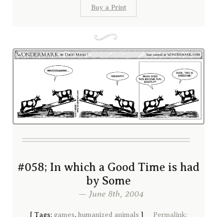
Buy a Print
#058; In which a Good Time is had
by Some
— June 8th, 2004
[
Tags:
games
,
humanized animals
]
Permalink: