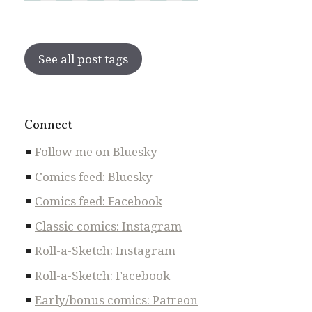
See all post tags
Connect
Follow me on Bluesky
Comics feed: Bluesky
Comics feed: Facebook
Classic comics: Instagram
Roll-a-Sketch: Instagram
Roll-a-Sketch: Facebook
Early/bonus comics: Patreon