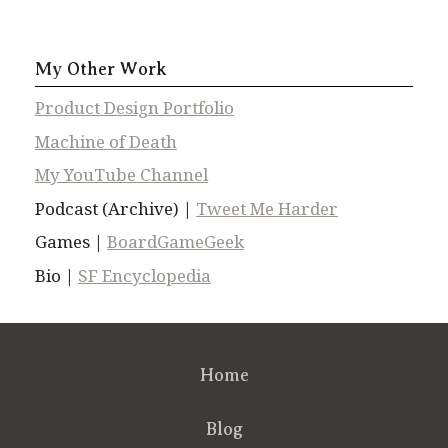
My Other Work
Product Design Portfolio
Machine of Death
My YouTube Channel
Podcast (Archive) |
Tweet Me Harder
Games |
BoardGameGeek
Bio |
SF Encyclopedia
Home
Blog