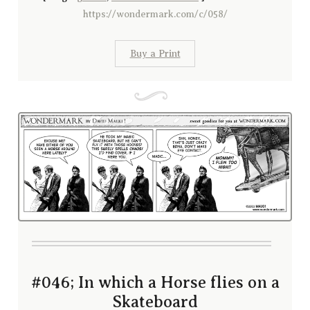
https://wondermark.com/c/058/
Buy a Print
#046; In which a Horse flies on a
Skateboard