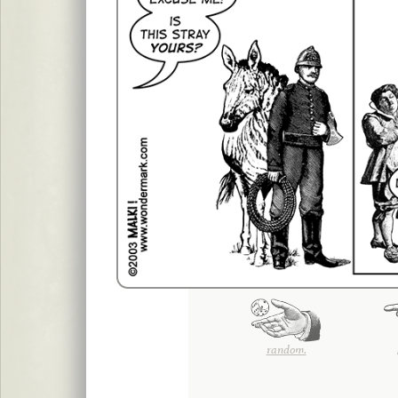
random.