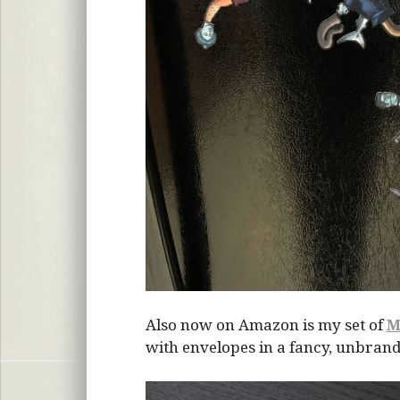
Also now on Amazon is my set of
M
with envelopes in a fancy, unbrand