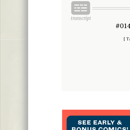
#014
[
T