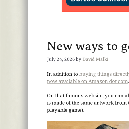
New ways to ge
July 24, 2026 by
David Malki !
In addition to
buying things direct
now available on Amazon dot com
.
On that famous website, you can al
is made of the same artwork from the
playable game).