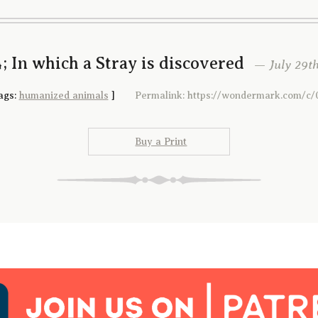
; In which a Stray is discovered
— July 29th
ags:
humanized animals
]
Permalink: https://wondermark.com/c/
Buy a Print