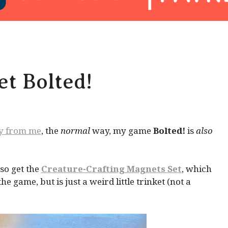
t Bolted!
ly from me
, the
normal
way, my game
Bolted!
is
also
so get the
Creature-Crafting Magnets Set
, which
 game, but is just a weird little trinket (not a