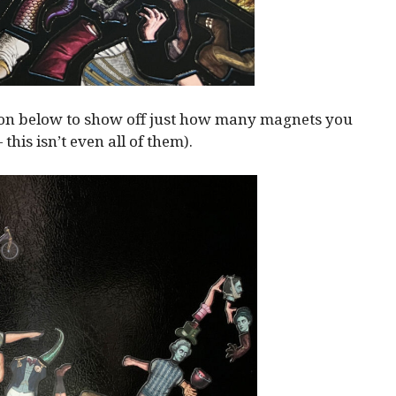
ion below to show off just how many magnets you
— this isn’t even all of them).