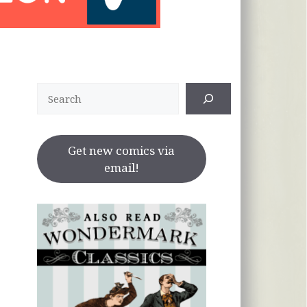
Search
Get new comics via
email!