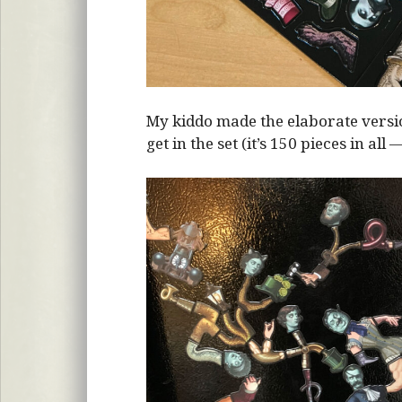
My kiddo made the elaborate vers
get in the set (it’s 150 pieces in all 