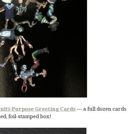
ulti-Purpose Greeting Cards
— a full dozen cards
ed, foil-stamped box!