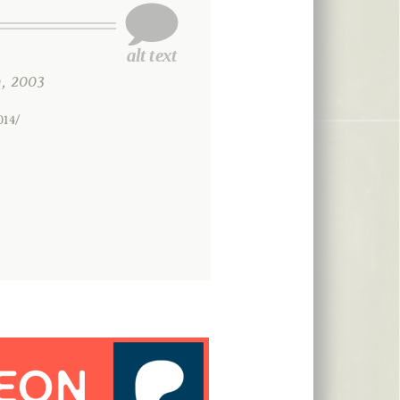
, 2003
014/