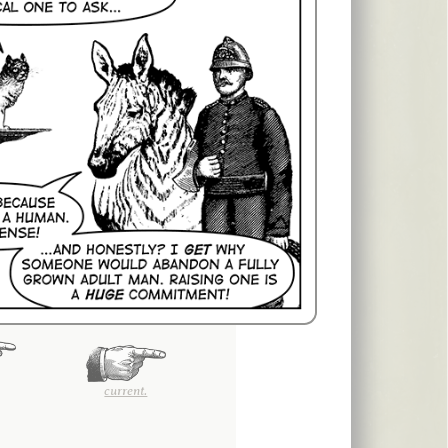
current.