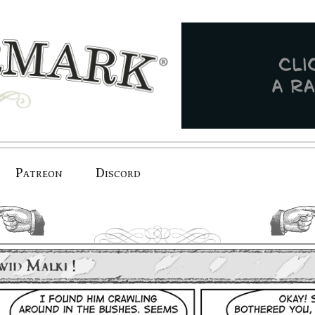
Patreon
Discord
previous.
next.