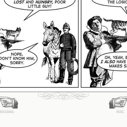
previous.
next.