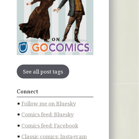
See all post tags
Connect
Follow me on Bluesky
Comics feed: Bluesky
Comics feed: Facebook
Classic comics: Instagram