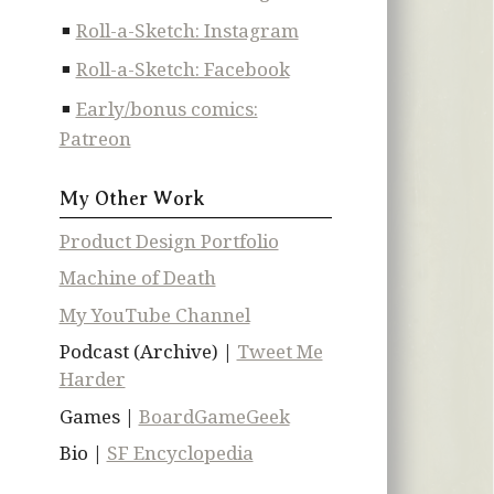
Roll-a-Sketch: Instagram
Roll-a-Sketch: Facebook
Early/bonus comics:
Patreon
My Other Work
Product Design Portfolio
Machine of Death
My YouTube Channel
Podcast (Archive) |
Tweet Me
Harder
Games |
BoardGameGeek
Bio |
SF Encyclopedia