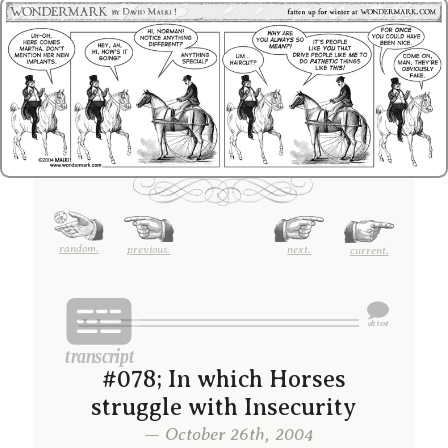
random.
previous.
next.
current.
#078; In which Horses
struggle with Insecurity
— October 26th, 2004