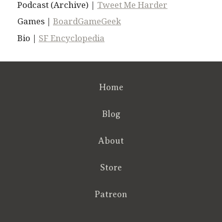
Podcast (Archive) |
Tweet Me Harder
Games |
BoardGameGeek
Bio |
SF Encyclopedia
Home
Blog
About
Store
Patreon