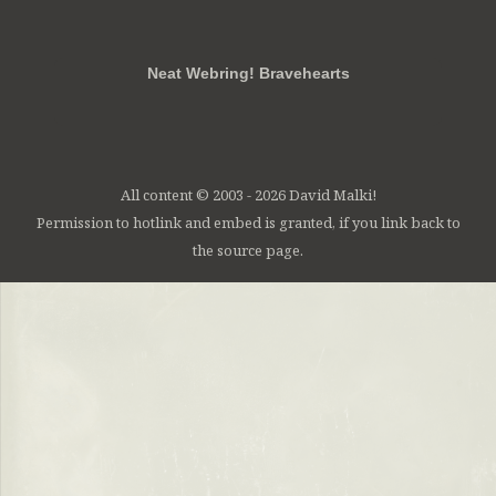
RSS
FB
Twt
em
Neat Webring! Bravehearts
All content © 2003 - 2026 David Malki!
Permission to hotlink and embed is granted, if you link back to
the source page.