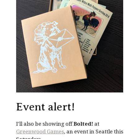
Event alert!
I’ll also be showing off
Bolted!
at
Greenwood Games
, an event in Seattle this