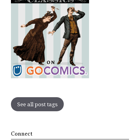
See all post tags
Connect