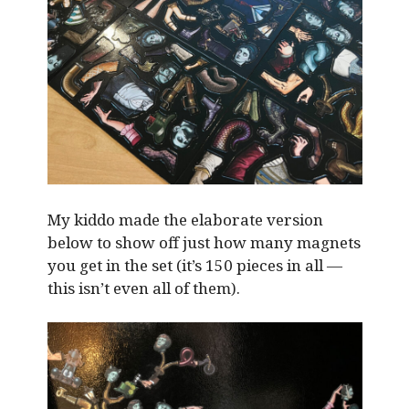
My kiddo made the elaborate version
below to show off just how many magnets
you get in the set (it’s 150 pieces in all —
this isn’t even all of them).