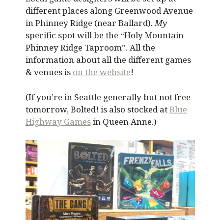
different places along Greenwood Avenue
in Phinney Ridge (near Ballard).
My
specific spot will be the “Holy Mountain
Phinney Ridge Taproom”. All the
information about all the different games
& venues is
on the website
!
(If you’re in Seattle generally but not free
tomorrow, Bolted! is also stocked at
Blue
Highway Games
in Queen Anne.)