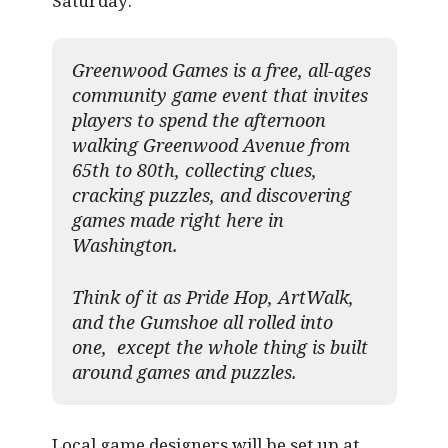
Saturday:
Greenwood Games is a free, all-ages
community game event that invites
players to spend the afternoon
walking Greenwood Avenue from
65th to 80th, collecting clues,
cracking puzzles, and discovering
games made right here in
Washington.
Think of it as Pride Hop, ArtWalk,
and the Gumshoe all rolled into
one, except the whole thing is built
around games and puzzles.​
Local game designers will be set up at