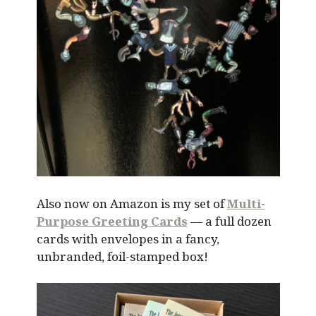
Also now on Amazon is my set of
Multi-
Purpose Greeting Cards
— a full dozen
cards with envelopes in a fancy,
unbranded, foil-stamped box!