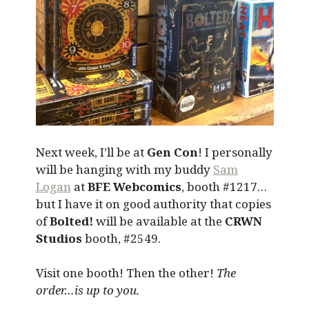
Next week, I’ll be at
Gen Con
! I personally
will be hanging with my buddy
Sam
Logan
at
BFE Webcomics
, booth #1217…
but I have it on good authority that copies
of
Bolted!
will be available at the
CRWN
Studios
booth, #2549.
Visit one booth! Then the other!
The
order…is up to you.