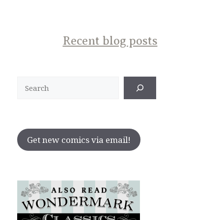
Recent blog posts
Search
Get new comics via email!