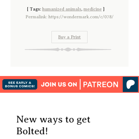
[
Tags:
humanized animals
,
medicine
]
Permalink: https://wondermark.com/c/078/
Buy a Print
New ways to get
Bolted!