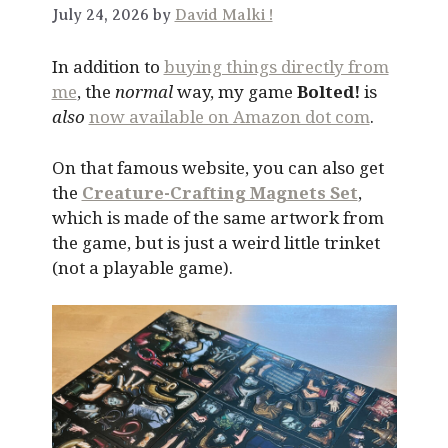
July 24, 2026 by
David Malki !
In addition to
buying things directly from
me
, the
normal
way, my game
Bolted!
is
also
now available on Amazon dot com
.
On that famous website, you can also get
the
Creature-Crafting Magnets Set
,
which is made of the same artwork from
the game, but is just a weird little trinket
(not a playable game).