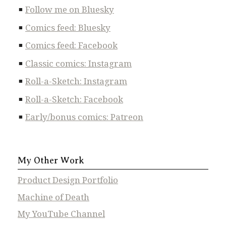
Follow me on Bluesky
Comics feed: Bluesky
Comics feed: Facebook
Classic comics: Instagram
Roll-a-Sketch: Instagram
Roll-a-Sketch: Facebook
Early/bonus comics: Patreon
My Other Work
Product Design Portfolio
Machine of Death
My YouTube Channel