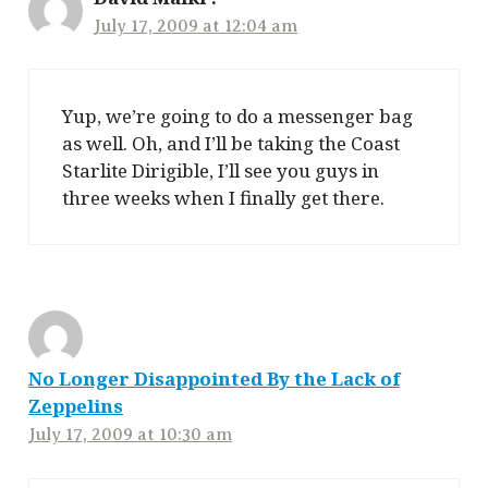
July 17, 2009 at 12:04 am
Yup, we’re going to do a messenger bag
as well. Oh, and I’ll be taking the Coast
Starlite Dirigible, I’ll see you guys in
three weeks when I finally get there.
No Longer Disappointed By the Lack of
Zeppelins
July 17, 2009 at 10:30 am