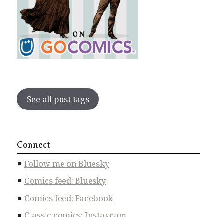
See all post tags
Connect
Follow me on Bluesky
Comics feed: Bluesky
Comics feed: Facebook
Classic comics: Instagram