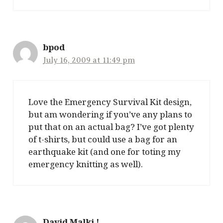
bpod
July 16, 2009 at 11:49 pm
Love the Emergency Survival Kit design,
but am wondering if you’ve any plans to
put that on an actual bag? I’ve got plenty
of t-shirts, but could use a bag for an
earthquake kit (and one for toting my
emergency knitting as well).
David Malki !