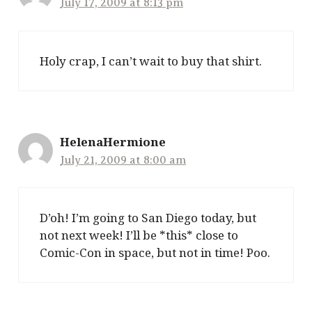
July 17, 2009 at 8:13 pm
Holy crap, I can’t wait to buy that shirt.
HelenaHermione
July 21, 2009 at 8:00 am
D’oh! I’m going to San Diego today, but
not next week! I’ll be *this* close to
Comic-Con in space, but not in time! Poo.