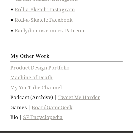
Roll-a-Sketch: Instagram
Roll-a-Sketch: Facebook
Early/bonus comics: Patreon
My Other Work
Product Design Portfolio
Machine of Death
My YouTube Channel
Podcast (Archive) |
Tweet Me Harder
Games |
BoardGameGeek
Bio |
SF Encyclopedia