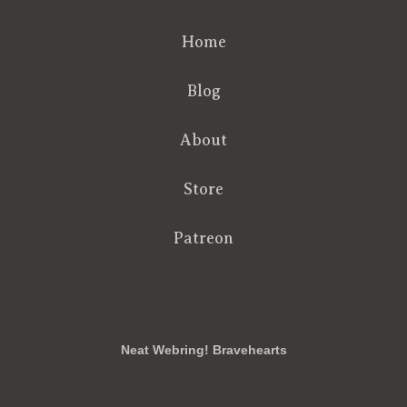
Home
Blog
About
Store
Patreon
RSS
FB
Twt
em
Neat Webring! Bravehearts