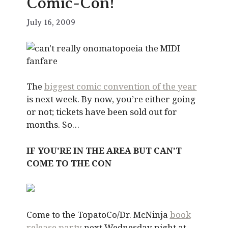
Comic-Con!
July 16, 2009
The
biggest comic convention of the year
is next week. By now, you’re either going
or not; tickets have been sold out for
months. So…
IF YOU’RE IN THE AREA BUT CAN’T
COME TO THE CON
Come to the TopatoCo/Dr. McNinja
book
release party
next Wednesday night at