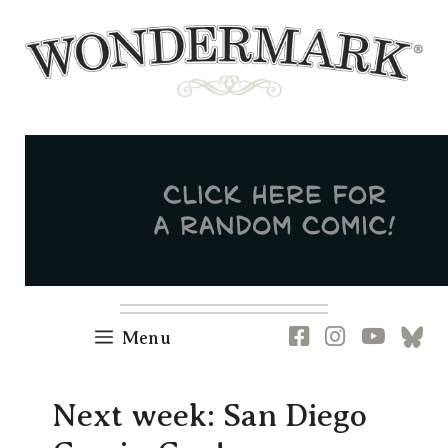
Skip
to
content
Newsletter
RSS
FB
IG
YT
[B
Menu
Next week: San Diego