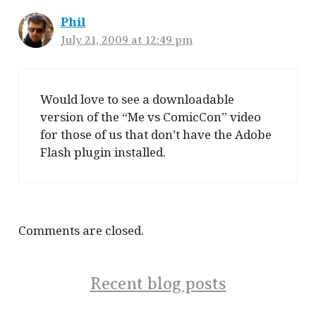
Phil
July 21, 2009 at 12:49 pm
Would love to see a downloadable
version of the “Me vs ComicCon” video
for those of us that don’t have the Adobe
Flash plugin installed.
Comments are closed.
Recent blog posts