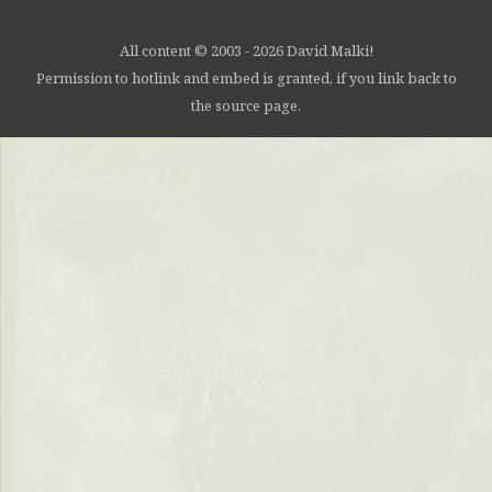
All content © 2003 - 2026 David Malki!
Permission to hotlink and embed is granted, if you link back to
the source page.