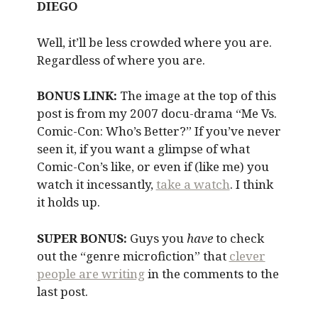
DIEGO
Well, it’ll be less crowded where you are.
Regardless of where you are.
BONUS LINK:
The image at the top of this
post is from my 2007 docu-drama “Me Vs.
Comic-Con: Who’s Better?” If you’ve never
seen it, if you want a glimpse of what
Comic-Con’s like, or even if (like me) you
watch it incessantly,
take a watch
. I think
it holds up.
SUPER BONUS:
Guys you
have
to check
out the “genre microfiction” that
clever
people are writing
in the comments to the
last post.