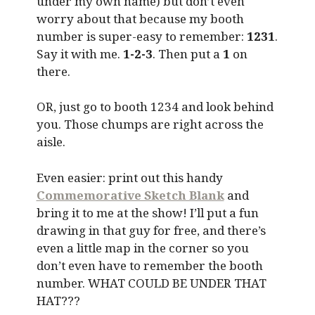
under my own name) but don’t even
worry about that because my booth
number is super-easy to remember:
1231
.
Say it with me.
1-2-3
. Then put a
1
on
there.
OR, just go to booth 1234 and look behind
you. Those chumps are right across the
aisle.
Even easier: print out this handy
Commemorative Sketch Blank
and
bring it to me at the show! I’ll put a fun
drawing in that guy for free, and there’s
even a little map in the corner so you
don’t even have to remember the booth
number. WHAT COULD BE UNDER THAT
HAT???