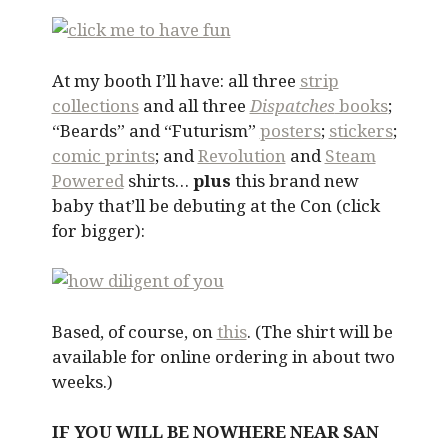
At my booth I’ll have: all three
strip
collections
and all three
Dispatches
books
;
“Beards” and “Futurism”
posters
;
stickers
;
comic prints
; and
Revolution
and
Steam
Powered
shirts…
plus
this brand new
baby that’ll be debuting at the Con (click
for bigger):
Based, of course, on
this
. (The shirt will be
available for online ordering in about two
weeks.)
IF YOU WILL BE NOWHERE NEAR SAN