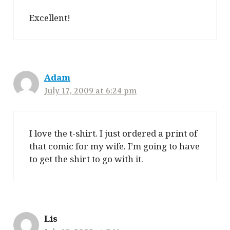
Excellent!
Adam
July 17, 2009 at 6:24 pm
I love the t-shirt. I just ordered a print of
that comic for my wife. I’m going to have
to get the shirt to go with it.
Lis