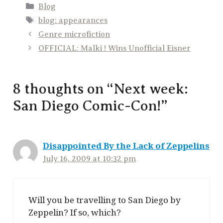
Categories
Blog
Tags
blog: appearances
Genre microfiction
OFFICIAL: Malki ! Wins Unofficial Eisner
8 thoughts on “Next week:
San Diego Comic-Con!”
Disappointed By the Lack of Zeppelins
July 16, 2009 at 10:32 pm
Will you be travelling to San Diego by
Zeppelin? If so, which?