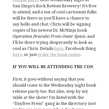
San Diego’s Rock Bottom Brewery! It’s free
to attend, and a ton of cool cartoonist folks
will be there so you’ll have a chance to
say hello and chat. Chris will be signing
copies of his newest Dr. McNinja book
Operation Dracula! From Outer Space
, and
I’ll be there trying desperately to look as
cool as Chris. Details
here
, Facebook thing
here
, or just
order the book online
.
IF YOU WILL BE ATTENDING THE CON
First, it goes without saying that
you
should come to the Wednesday night book
release party too. But also, stop by my
table at the show! I’m listed with the
“Dayfree Press” gang in the directory (not