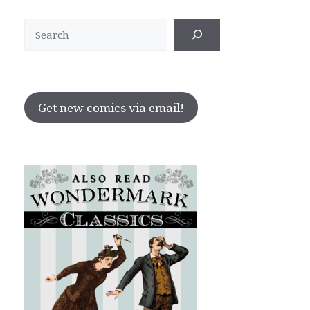
Search
Get new comics via email!