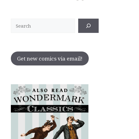
Search
Get new comics via email!