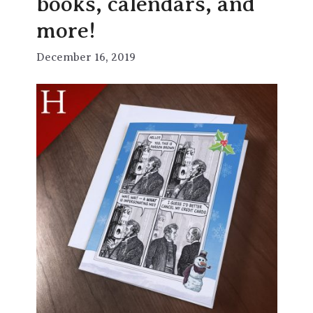
books, calendars, and
more!
December 16, 2019