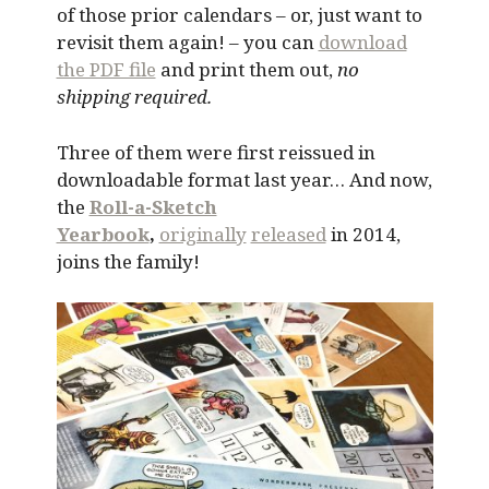
of those prior calendars – or, just want to
revisit them again! – you can
download
the PDF file
and print them out,
no
shipping required.
Three of them were first reissued in
downloadable format last year… And now,
the
Roll-a-Sketch
Yearbook
,
originally
released
in 2014,
joins the family!