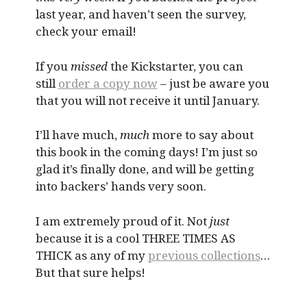
last year, and haven’t seen the survey,
check your email!
If you
missed
the Kickstarter, you can
still
order a copy now
– just be aware you
that you will not receive it until January.
I’ll have much,
much
more to say about
this book in the coming days! I’m just so
glad it’s finally done, and will be getting
into backers’ hands very soon.
I am extremely proud of it. Not
just
because it is a cool THREE TIMES AS
THICK as any of my
previous collections
…
But that sure helps!