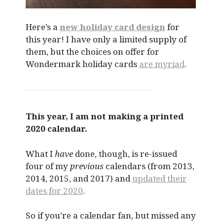
Here’s a
new holiday card design
for
this year! I have only a limited supply of
them, but the choices on offer for
Wondermark holiday cards
are myriad
.
This year, I am not making a printed
2020 calendar.
What I
have
done, though, is re-issued
four of my
previous
calendars (from 2013,
2014, 2015, and 2017) and
updated their
dates for 2020
.
So if you’re a calendar fan, but missed any