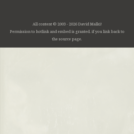
All content © 2003 - 2026 David Malki!
Permission to hotlink and embed is granted, if you link back to
the source page.