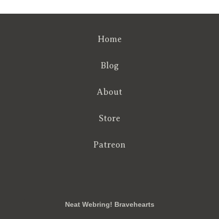
Home
Blog
About
Store
Patreon
RSS
FB
Twt
em
Neat Webring! Bravehearts