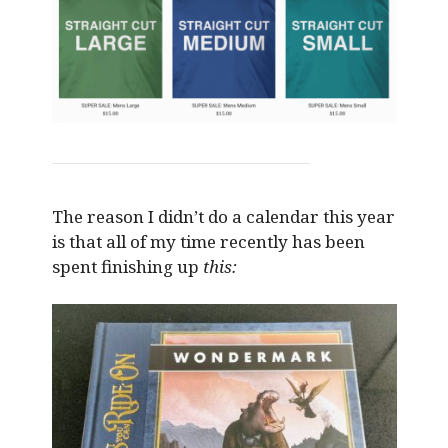
The reason I didn’t do a calendar this year
is that all of my time recently has been
spent finishing up
this: