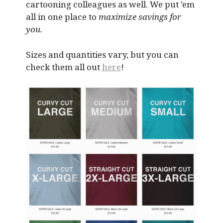
cartooning colleagues as well. We put ’em
all in one place to
maximize savings for
you.
Sizes and quantities vary, but you can
check them all out
here
!