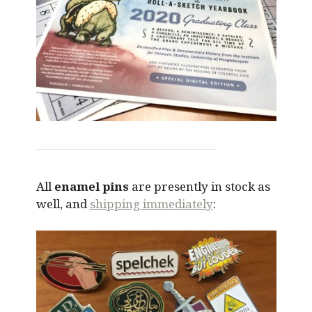
All
enamel pins
are presently in stock as
well, and
shipping immediately
: