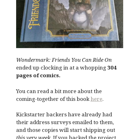
Wondermark: Friends You Can Ride On
ended up clocking in at a whopping
304
pages of comics.
You can read a bit more about the
coming-together of this book
here
.
Kickstarter backers have already had
their address surveys emailed to them,
and those copies will start shipping out
this very week
. If you backed the project