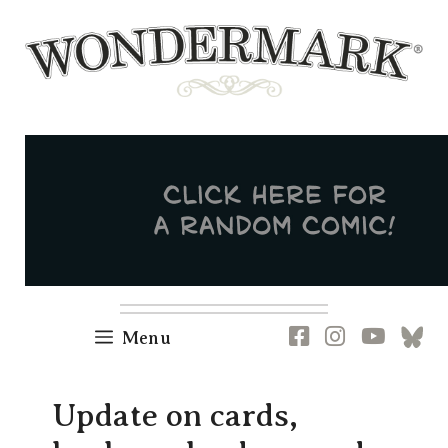
Skip
to
content
Newsletter
RSS
FB
IG
YT
[B
Menu
Update on cards,