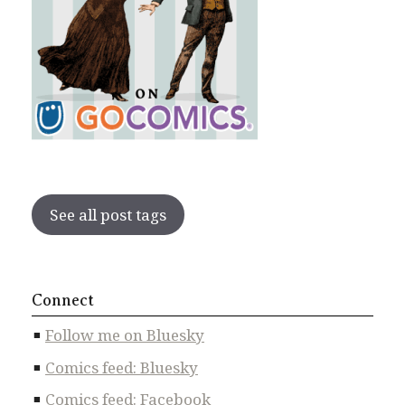
See all post tags
Connect
Follow me on Bluesky
Comics feed: Bluesky
Comics feed: Facebook