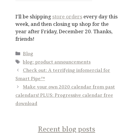
I’ll be shipping
store orders
every day this
week, and then closing up shop for the
year after Friday, December 20. Thanks,
friends!
Categories
Blog
Tags
blog: product announcements
Check out: A terrifying infomercial for
Smart Pipe™
Make your own 2020 calendar from past
calendars! PLUS: Progressive calendar free
download
Recent blog posts