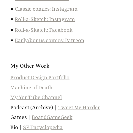
Classic comics: Instagram
Roll-a-Sketch: Instagram
Roll-a-Sketch: Facebook
Early/bonus comics: Patreon
My Other Work
Product Design Portfolio
Machine of Death
My YouTube Channel
Podcast (Archive) |
Tweet Me Harder
Games |
BoardGameGeek
Bio |
SF Encyclopedia