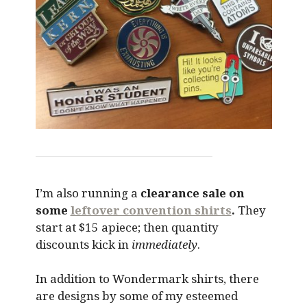
I’m also running a
clearance sale on
some
leftover convention shirts
.
They
start at $15 apiece; then quantity
discounts kick in
immediately
.
In addition to Wondermark shirts, there
are designs by some of my esteemed