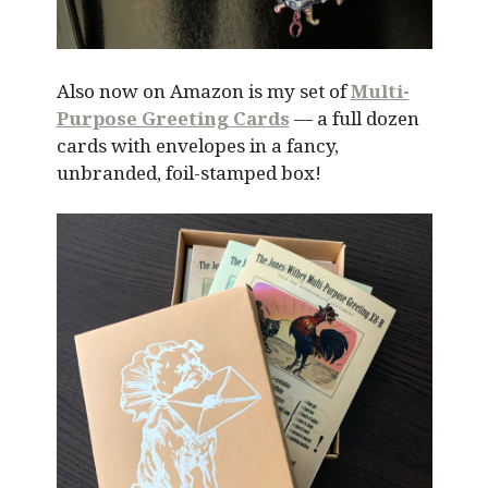
Also now on Amazon is my set of
Multi-
Purpose Greeting Cards
— a full dozen
cards with envelopes in a fancy,
unbranded, foil-stamped box!