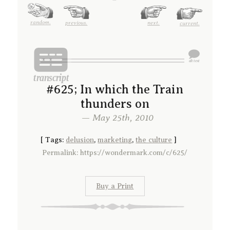
random.
previous.
next.
current.
#625; In which the Train
thunders on
— May 25th, 2010
[
Tags:
delusion
,
marketing
,
the culture
]
Permalink: https://wondermark.com/c/625/
Buy a Print