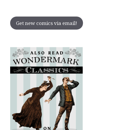
Get new comics via email!