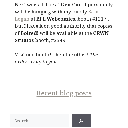
Next week, I’ll be at
Gen Con
! I personally
will be hanging with my buddy
Sam
Logan
at
BFE Webcomics
, booth #1217…
but I have it on good authority that copies
of
Bolted!
will be available at the
CRWN
Studios
booth, #2549.
Visit one booth! Then the other!
The
order…is up to you.
Recent blog posts
Search