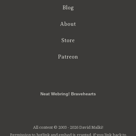
Blog
About
Store
Patreon
RSS
FB
Twt
em
Neat Webring! Bravehearts
All content © 2003 - 2026 David Malki!
Permission to hotlink and embed is granted, if you link back to