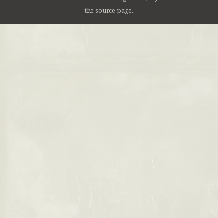
the source page.