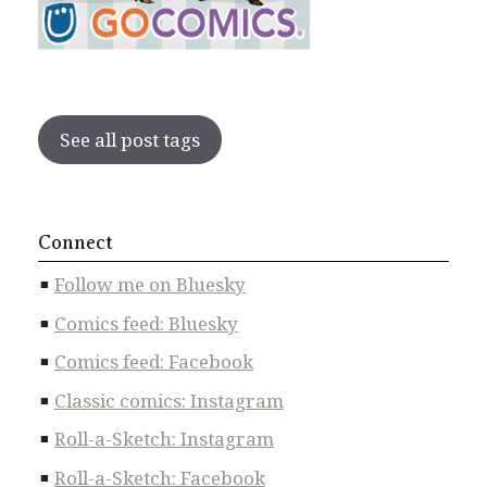
See all post tags
Connect
Follow me on Bluesky
Comics feed: Bluesky
Comics feed: Facebook
Classic comics: Instagram
Roll-a-Sketch: Instagram
Roll-a-Sketch: Facebook