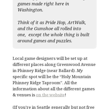
games made right here in
Washington.
Think of it as Pride Hop, ArtWalk,
and the Gumshoe all rolled into
one, except the whole thing is built
around games and puzzles.​
Local game designers will be set up at
different places along Greenwood Avenue
in Phinney Ridge (near Ballard).
My
specific spot will be the “Holy Mountain
Phinney Ridge Taproom”. All the
information about all the different games
& venues is
on the website
!
(If you’re in Seattle generally but not free