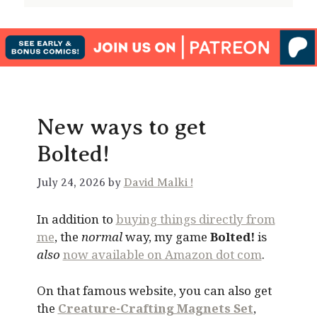
New ways to get
Bolted!
July 24, 2026 by
David Malki !
In addition to
buying things directly from
me
, the
normal
way, my game
Bolted!
is
also
now available on Amazon dot com
.
On that famous website, you can also get
the
Creature-Crafting Magnets Set
,