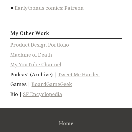
Early/bonus comics: Patreon
My Other Work
Product Design Portfolio
Machine of Death
My YouTube Channel
Podcast (Archive) |
Tweet Me Harder
Games |
BoardGameGeek
Bio |
SF Encyclopedia
Home