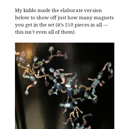
My kiddo made the elaborate version
below to show off just how many magnets
you get in the set (it’s 150 pieces in all —
this isn’t even all of them).