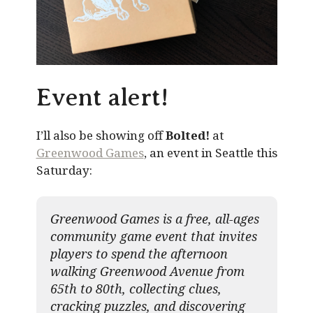
Event alert!
I’ll also be showing off
Bolted!
at
Greenwood Games
, an event in Seattle this
Saturday:
Greenwood Games is a free, all-ages
community game event that invites
players to spend the afternoon
walking Greenwood Avenue from
65th to 80th, collecting clues,
cracking puzzles, and discovering