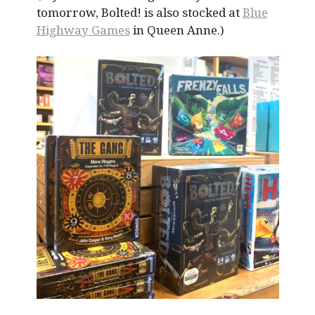
tomorrow, Bolted! is also stocked at
Blue
Highway Games
in Queen Anne.)