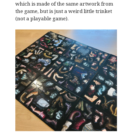
which is made of the same artwork from
the game, but is just a weird little trinket
(not a playable game).