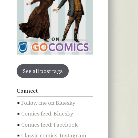
See all post tags
Connect
Follow me on Bluesky
Comics feed: Bluesky
Comics feed: Facebook
Classic comics: Instagram