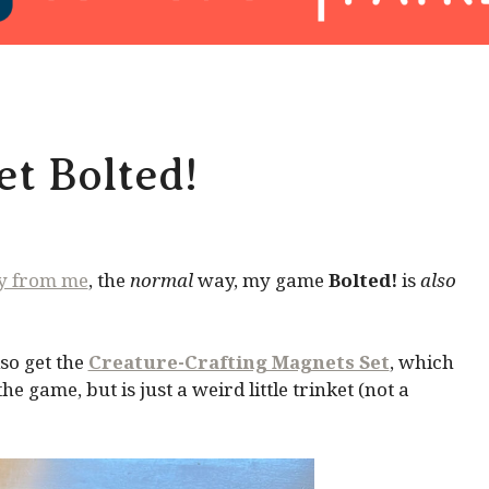
t Bolted!
ly from me
, the
normal
way, my game
Bolted!
is
also
so get the
Creature-Crafting Magnets Set
, which
 game, but is just a weird little trinket (not a