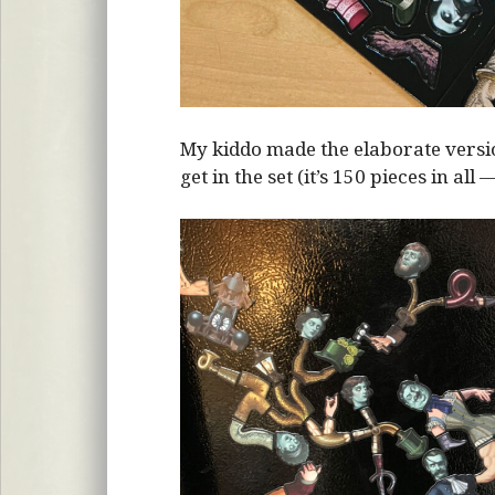
My kiddo made the elaborate vers
get in the set (it’s 150 pieces in all 