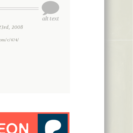
3rd, 2008
com/c/474/