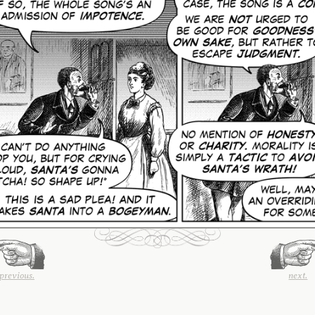
previous.
next.