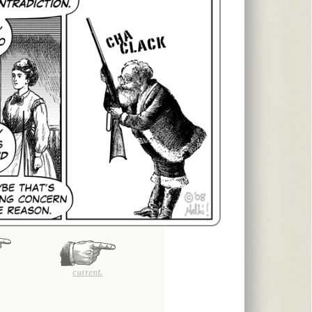
current.