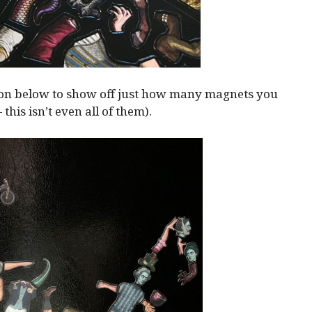
ion below to show off just how many magnets you
— this isn’t even all of them).