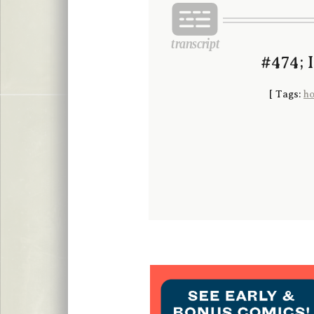
#474; 
[
Tags:
ho