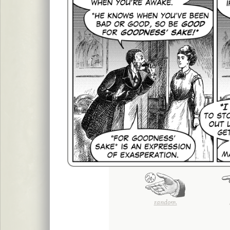
random.