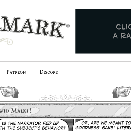
Patreon
Discord
previous.
next.