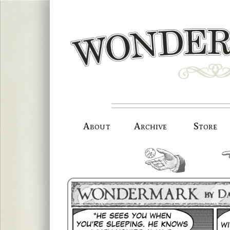
Skip
to
content
About
Archive
Store
random.