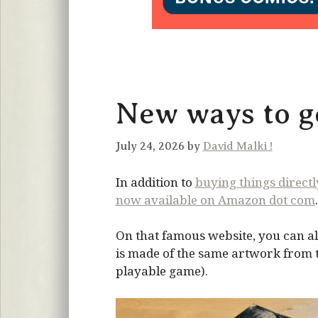
New ways to ge
July 24, 2026 by
David Malki !
In addition to
buying things direct
now available on Amazon dot com
.
On that famous website, you can al
is made of the same artwork from the
playable game).