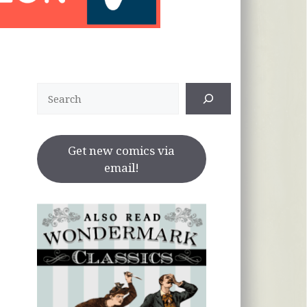
Search
Get new comics via
email!