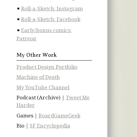
Roll-a-Sketch: Instagram
Roll-a-Sketch: Facebook
Early/bonus comics:
Patreon
My Other Work
Product Design Portfolio
Machine of Death
My YouTube Channel
Podcast (Archive) |
Tweet Me
Harder
Games |
BoardGameGeek
Bio |
SF Encyclopedia