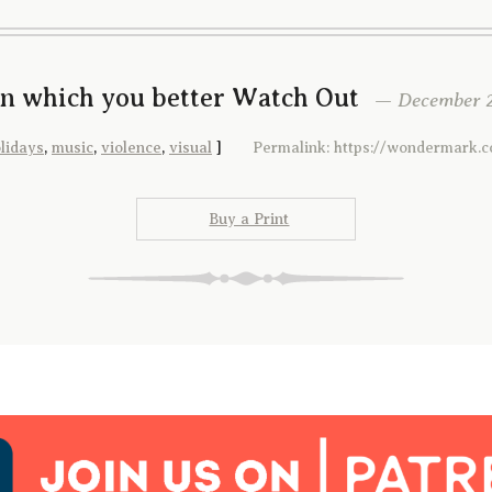
In which you better Watch Out
— December 2
lidays
,
music
,
violence
,
visual
]
Permalink: https://wondermark.
Buy a Print