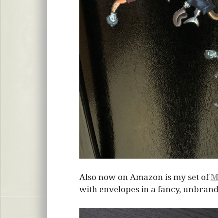
Also now on Amazon is my set of
M
with envelopes in a fancy, unbrand