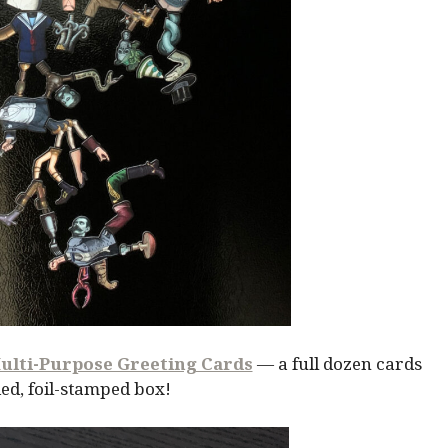
ulti-Purpose Greeting Cards
— a full dozen cards
ed, foil-stamped box!