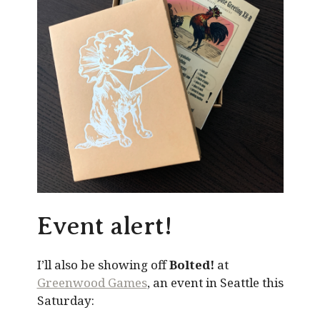
Event alert!
I’ll also be showing off
Bolted!
at
Greenwood Games
, an event in Seattle this
Saturday: