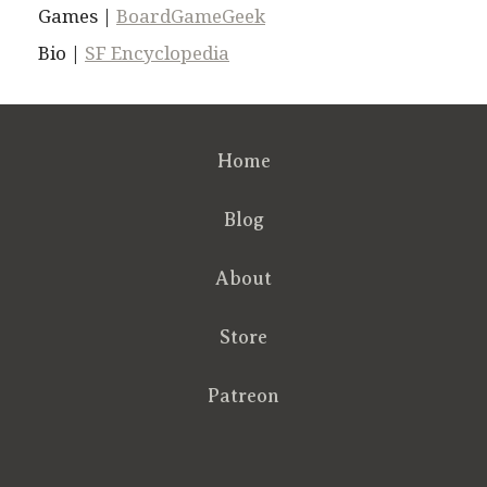
Games |
BoardGameGeek
Bio |
SF Encyclopedia
Home
Blog
About
Store
Patreon
RSS
FB
Twt
em