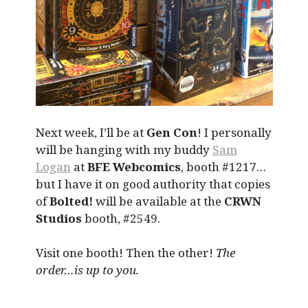
Next week, I’ll be at
Gen Con
! I personally
will be hanging with my buddy
Sam
Logan
at
BFE Webcomics
, booth #1217…
but I have it on good authority that copies
of
Bolted!
will be available at the
CRWN
Studios
booth, #2549.
Visit one booth! Then the other!
The
order…is up to you.