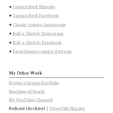
Comics feed: Bluesky
Comics feed: Facebook
Classic comics: Instagram
Roll-a-Sketch: Instagram
Roll-a-Sketch: Facebook
Early/bonus comics: Patreon
My Other Work
Product Design Portfolio
Machine of Death
My YouTube Channel
Podcast (Archive) |
Tweet Me Harder