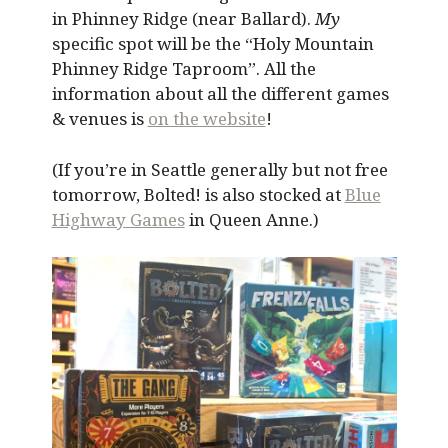
in Phinney Ridge (near Ballard).
My
specific spot will be the “Holy Mountain
Phinney Ridge Taproom”. All the
information about all the different games
& venues is
on the website
!
(If you’re in Seattle generally but not free
tomorrow, Bolted! is also stocked at
Blue
Highway Games
in Queen Anne.)