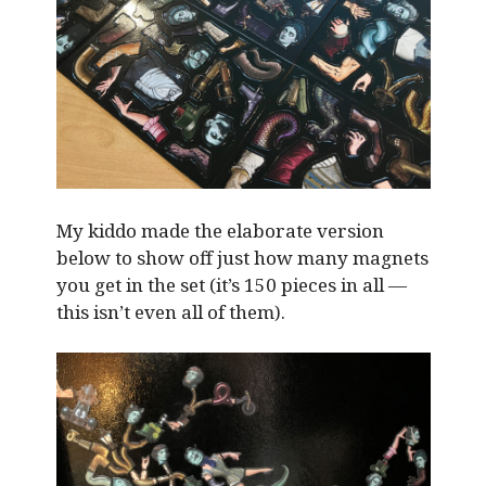
My kiddo made the elaborate version
below to show off just how many magnets
you get in the set (it’s 150 pieces in all —
this isn’t even all of them).