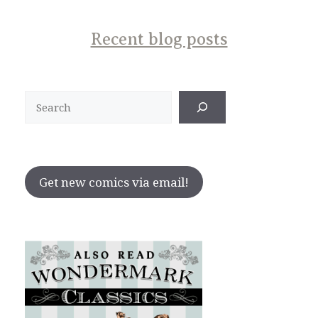
Recent blog posts
Search
Get new comics via email!