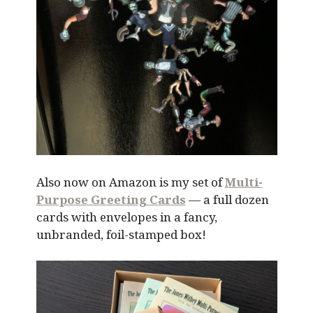
Also now on Amazon is my set of
Multi-
Purpose Greeting Cards
— a full dozen
cards with envelopes in a fancy,
unbranded, foil-stamped box!