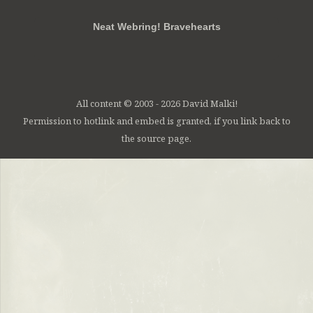
Neat Webring! Bravehearts
All content © 2003 - 2026 David Malki!
Permission to hotlink and embed is granted, if you link back to
the source page.