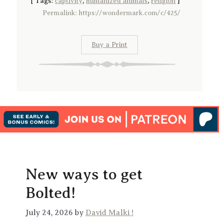
[
Tags:
captivity
,
humanized animals
,
religion
]
Permalink: https://wondermark.com/c/425/
Buy a Print
New ways to get
Bolted!
July 24, 2026 by
David Malki !