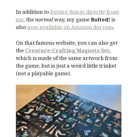
In addition to
buying things directly from
me
, the
normal
way, my game
Bolted!
is
also
now available on Amazon dot com
.
On that famous website, you can also get
the
Creature-Crafting Magnets Set
,
which is made of the same artwork from
the game, but is just a weird little trinket
(not a playable game).