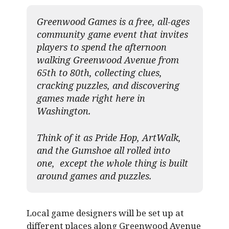
Greenwood Games is a free, all-ages
community game event that invites
players to spend the afternoon
walking Greenwood Avenue from
65th to 80th, collecting clues,
cracking puzzles, and discovering
games made right here in
Washington.
Think of it as Pride Hop, ArtWalk,
and the Gumshoe all rolled into
one, except the whole thing is built
around games and puzzles.​
Local game designers will be set up at
different places along Greenwood Avenue