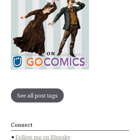
See all post tags
Connect
Follow me on Bluesky