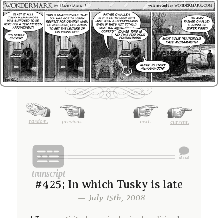
random.
previous.
next.
current.
#425; In which Tusky is late
— July 15th, 2008