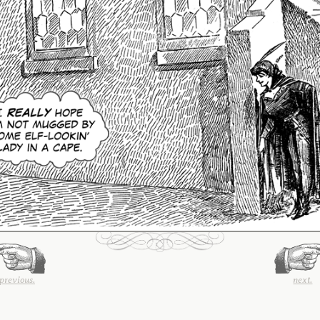
previous.
next.