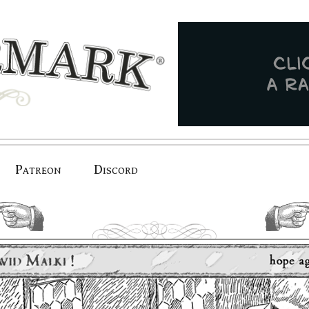
Patreon
Discord
previous.
next.