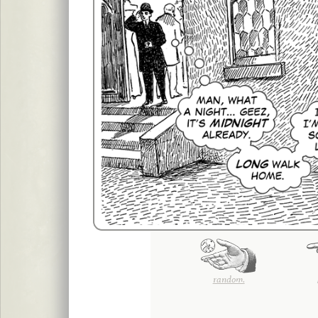
random.