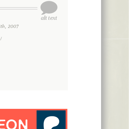
th, 2007
/