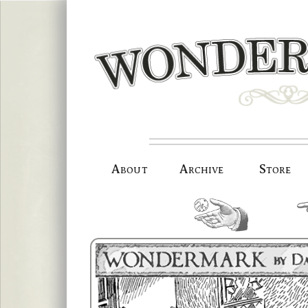
Skip
to
content
About
Archive
Store
random.