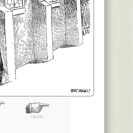
current.