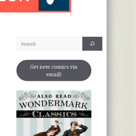
Search
Get new comics via
email!