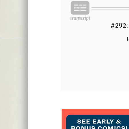
#292;