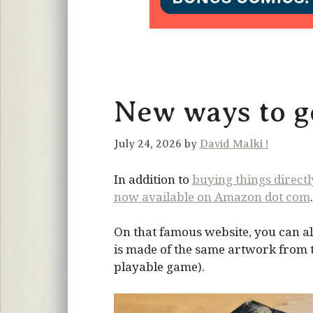
New ways to ge
July 24, 2026 by
David Malki !
In addition to
buying things direct
now available on Amazon dot com
.
On that famous website, you can al
is made of the same artwork from the
playable game).