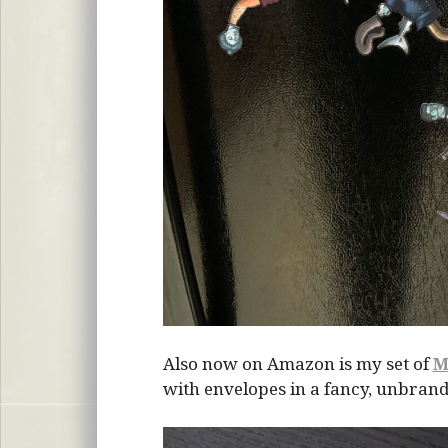
Also now on Amazon is my set of
M
with envelopes in a fancy, unbrand