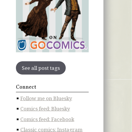
See all post tags
Connect
Follow me on Bluesky
Comics feed: Bluesky
Comics feed: Facebook
Classic comics: Instagram