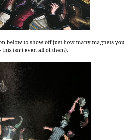
ion below to show off just how many magnets you
— this isn’t even all of them).