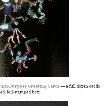
ulti-Purpose Greeting Cards
— a full dozen cards
ed, foil-stamped box!