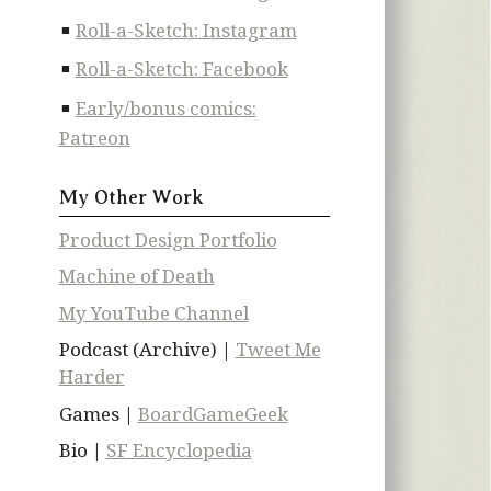
Roll-a-Sketch: Instagram
Roll-a-Sketch: Facebook
Early/bonus comics:
Patreon
My Other Work
Product Design Portfolio
Machine of Death
My YouTube Channel
Podcast (Archive) |
Tweet Me
Harder
Games |
BoardGameGeek
Bio |
SF Encyclopedia