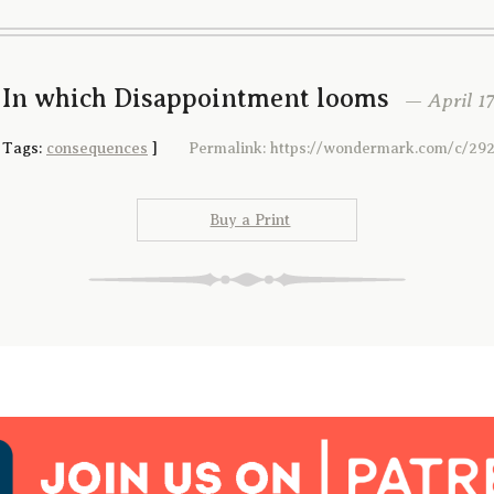
 In which Disappointment looms
— April 17
[
Tags:
consequences
]
Permalink: https://wondermark.com/c/292
Buy a Print