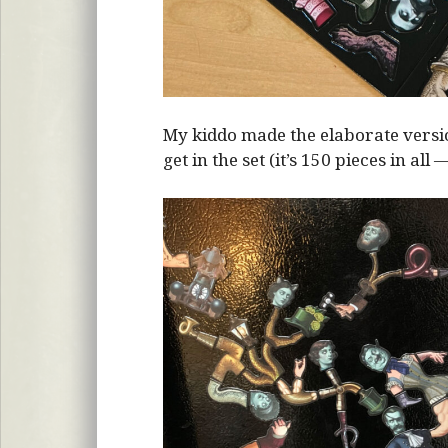
My kiddo made the elaborate vers
get in the set (it’s 150 pieces in all 