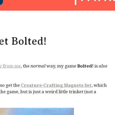
t Bolted!
ly from me
, the
normal
way, my game
Bolted!
is
also
so get the
Creature-Crafting Magnets Set
, which
 game, but is just a weird little trinket (not a