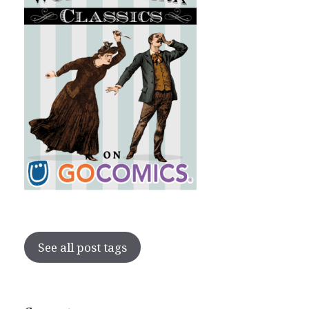
See all post tags