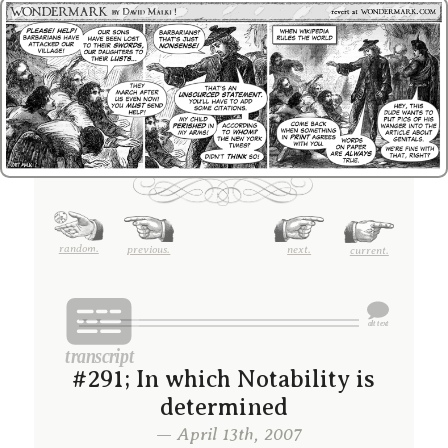
random.
previous.
next.
current.
#291; In which Notability is
determined
— April 13th, 2007