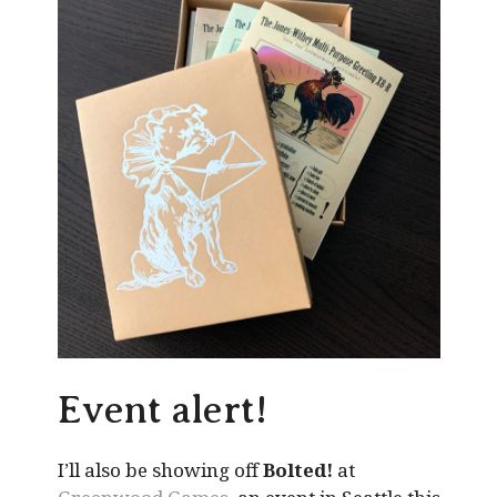
Event alert!
I’ll also be showing off
Bolted!
at