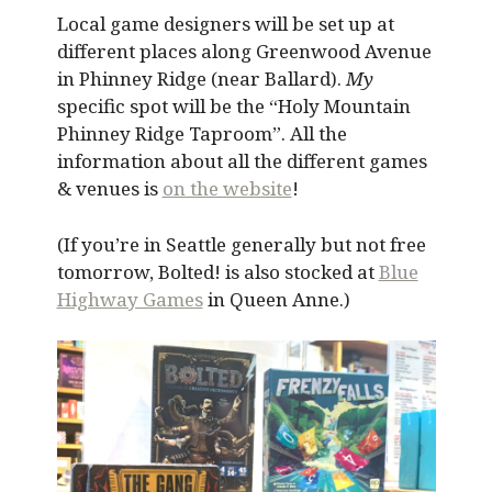
Local game designers will be set up at
different places along Greenwood Avenue
in Phinney Ridge (near Ballard).
My
specific spot will be the “Holy Mountain
Phinney Ridge Taproom”. All the
information about all the different games
& venues is
on the website
!
(If you’re in Seattle generally but not free
tomorrow, Bolted! is also stocked at
Blue
Highway Games
in Queen Anne.)