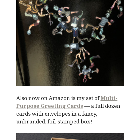
Also now on Amazon is my set of
Multi-
Purpose Greeting Cards
— a full dozen
cards with envelopes in a fancy,
unbranded, foil-stamped box!