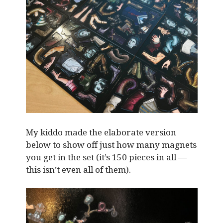
My kiddo made the elaborate version
below to show off just how many magnets
you get in the set (it’s 150 pieces in all —
this isn’t even all of them).