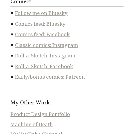
Connect
Follow me on Bluesky
Comics feed: Bluesky
Comics feed: Facebook
Classic comics: Instagram
Roll-a-Sketch: Instagram
Roll-a-Sketch: Facebook
Early/bonus comics: Patreon
My Other Work
Product Design Portfolio
Machine of Death