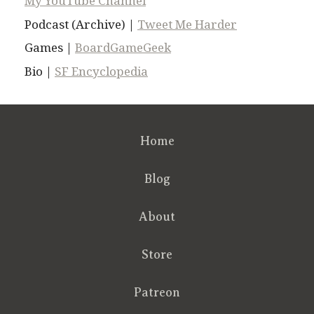
My YouTube Channel
Podcast (Archive) |
Tweet Me Harder
Games |
BoardGameGeek
Bio |
SF Encyclopedia
Home
Blog
About
Store
Patreon