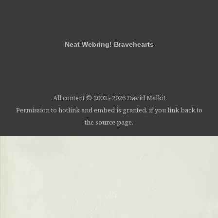
RSS
FB
Twt
em
Neat Webring! Bravehearts
All content © 2003 - 2026 David Malki!
Permission to hotlink and embed is granted, if you link back to
the source page.