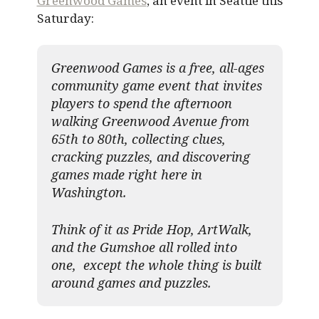
Greenwood Games
, an event in Seattle this
Saturday:
Greenwood Games is a free, all-ages
community game event that invites
players to spend the afternoon
walking Greenwood Avenue from
65th to 80th, collecting clues,
cracking puzzles, and discovering
games made right here in
Washington.
Think of it as Pride Hop, ArtWalk,
and the Gumshoe all rolled into
one, except the whole thing is built
around games and puzzles.​