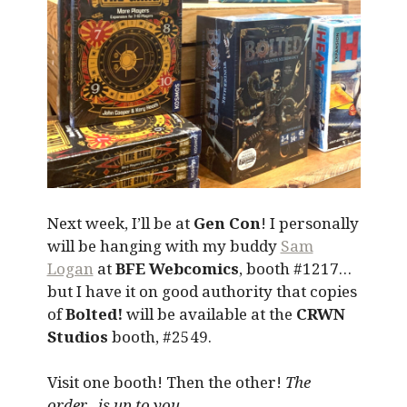
Next week, I’ll be at
Gen Con
! I personally
will be hanging with my buddy
Sam
Logan
at
BFE Webcomics
, booth #1217…
but I have it on good authority that copies
of
Bolted!
will be available at the
CRWN
Studios
booth, #2549.
Visit one booth! Then the other!
The
order…is up to you.