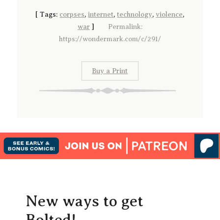
[
Tags:
corpses
,
internet
,
technology
,
violence
,
war
]
Permalink:
https://wondermark.com/c/291/
Buy a Print
New ways to get
Bolted!