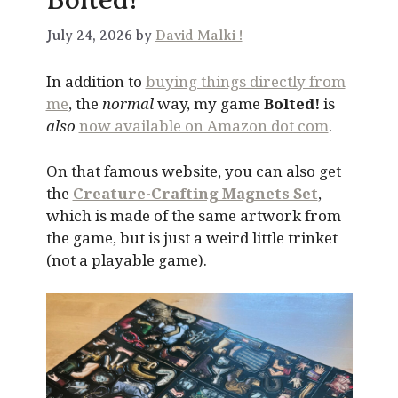
July 24, 2026 by
David Malki !
In addition to
buying things directly from
me
, the
normal
way, my game
Bolted!
is
also
now available on Amazon dot com
.
On that famous website, you can also get
the
Creature-Crafting Magnets Set
,
which is made of the same artwork from
the game, but is just a weird little trinket
(not a playable game).