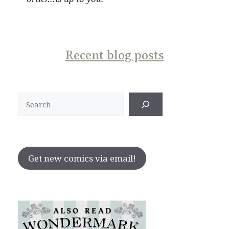
Recent blog posts
Search
Get new comics via email!