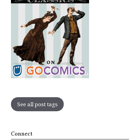
See all post tags
Connect