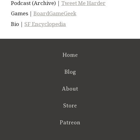
Podcast (Archive) |
Tweet Me Harder
Games |
BoardGameGeek
Bio |
SF Encyclopedia
Home
Blog
About
Store
Patreon