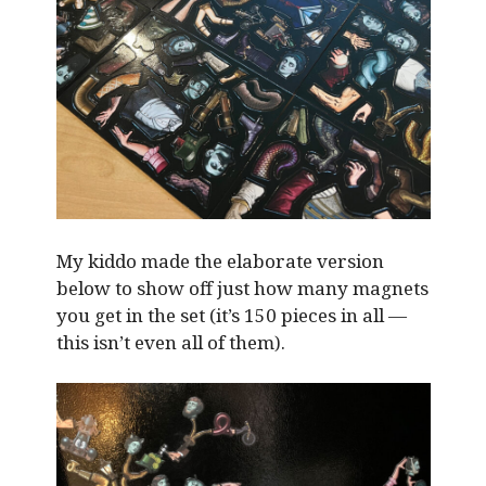
My kiddo made the elaborate version
below to show off just how many magnets
you get in the set (it’s 150 pieces in all —
this isn’t even all of them).