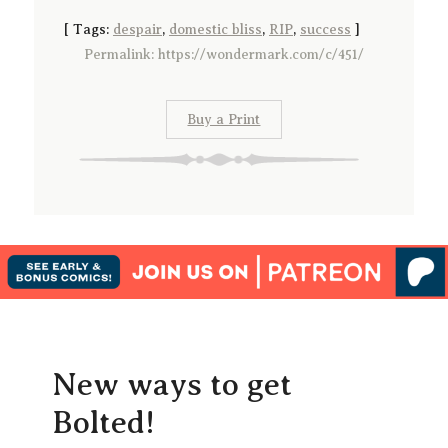
[
Tags:
despair
,
domestic bliss
,
RIP
,
success
]
Permalink: https://wondermark.com/c/451/
Buy a Print
New ways to get
Bolted!