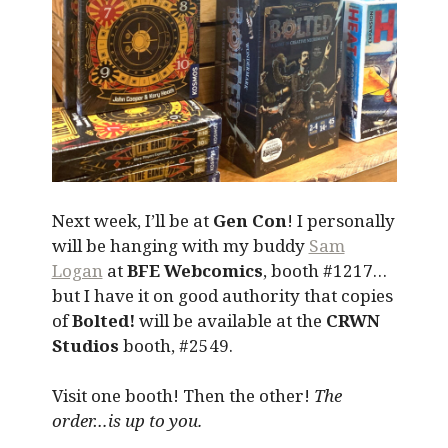
Next week, I’ll be at
Gen Con
! I personally
will be hanging with my buddy
Sam
Logan
at
BFE Webcomics
, booth #1217…
but I have it on good authority that copies
of
Bolted!
will be available at the
CRWN
Studios
booth, #2549.
Visit one booth! Then the other!
The
order…is up to you.