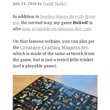
July 24, 2026 by
David Malki !
In addition to
buying things directly from
me
, the
normal
way, my game
Bolted!
is
also
now available on Amazon dot com
.
On that famous website, you can also get
the
Creature-Crafting Magnets Set
,
which is made of the same artwork from
the game, but is just a weird little trinket
(not a playable game).