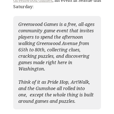
Greenwood Games
, an event in Seattle this
Saturday:
Greenwood Games is a free, all-ages
community game event that invites
players to spend the afternoon
walking Greenwood Avenue from
65th to 80th, collecting clues,
cracking puzzles, and discovering
games made right here in
Washington.
Think of it as Pride Hop, ArtWalk,
and the Gumshoe all rolled into
one, except the whole thing is built
around games and puzzles.​