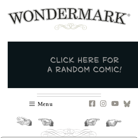
Skip
to
content
Newsletter
RSS
FB
IG
YT
[B
Menu
random.
previous.
next.
current.