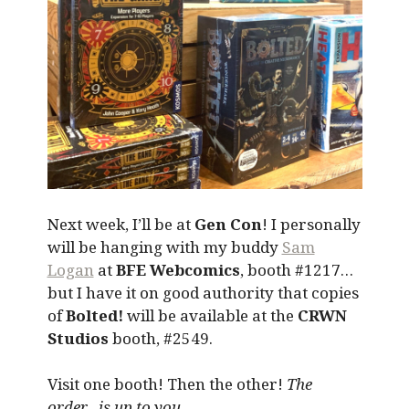
Next week, I’ll be at
Gen Con
! I personally
will be hanging with my buddy
Sam
Logan
at
BFE Webcomics
, booth #1217…
but I have it on good authority that copies
of
Bolted!
will be available at the
CRWN
Studios
booth, #2549.
Visit one booth! Then the other!
The
order…is up to you.