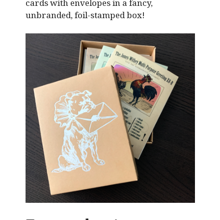
cards with envelopes in a fancy,
unbranded, foil-stamped box!