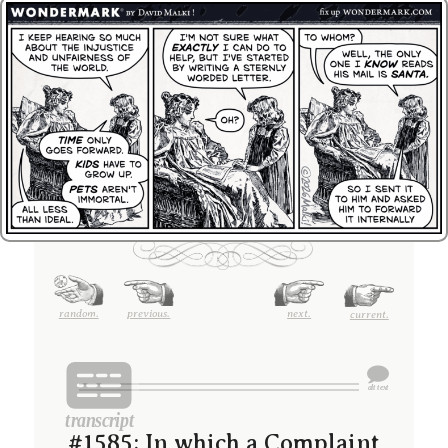
random.
previous.
next.
current.
#1585; In which a Complaint