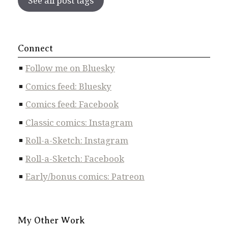
See all post tags
Connect
Follow me on Bluesky
Comics feed: Bluesky
Comics feed: Facebook
Classic comics: Instagram
Roll-a-Sketch: Instagram
Roll-a-Sketch: Facebook
Early/bonus comics: Patreon
My Other Work