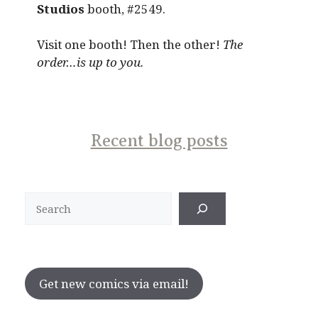
Studios
booth, #2549.
Visit one booth! Then the other!
The
order…is up to you.
Recent blog posts
Search
Get new comics via email!