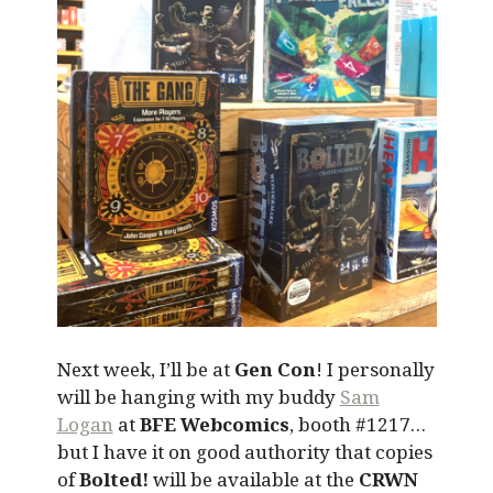
Next week, I’ll be at
Gen Con
! I personally
will be hanging with my buddy
Sam
Logan
at
BFE Webcomics
, booth #1217…
but I have it on good authority that copies
of
Bolted!
will be available at the
CRWN