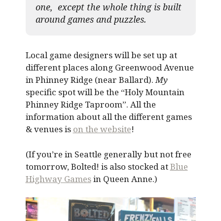
one, except the whole thing is built
around games and puzzles.​
Local game designers will be set up at
different places along Greenwood Avenue
in Phinney Ridge (near Ballard).
My
specific spot will be the “Holy Mountain
Phinney Ridge Taproom”. All the
information about all the different games
& venues is
on the website
!
(If you’re in Seattle generally but not free
tomorrow, Bolted! is also stocked at
Blue
Highway Games
in Queen Anne.)