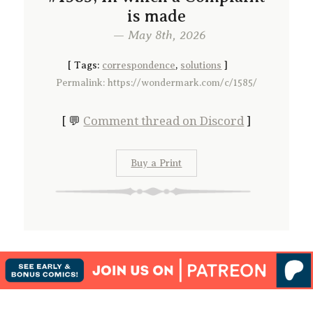
is made
— May 8th, 2026
[
Tags:
correspondence
,
solutions
]
Permalink: https://wondermark.com/c/1585/
[ 💬
Comment thread on Discord
]
Buy a Print