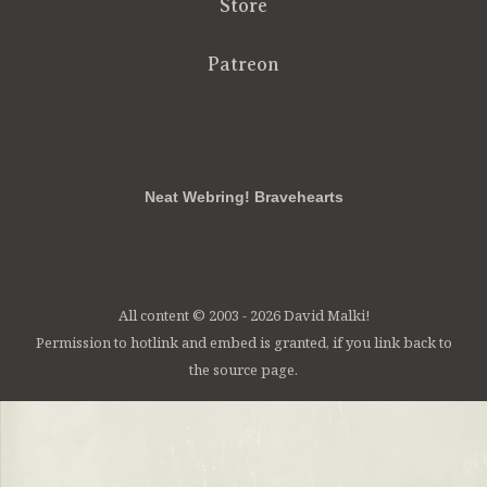
Store
Patreon
RSS
FB
Twt
em
Neat Webring! Bravehearts
All content © 2003 - 2026 David Malki!
Permission to hotlink and embed is granted, if you link back to
the source page.