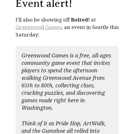
Event alert!
I’ll also be showing off
Bolted!
at
Greenwood Games
, an event in Seattle this
Saturday:
Greenwood Games is a free, all-ages
community game event that invites
players to spend the afternoon
walking Greenwood Avenue from
65th to 80th, collecting clues,
cracking puzzles, and discovering
games made right here in
Washington.
Think of it as Pride Hop, ArtWalk,
and the Gumshoe all rolled into