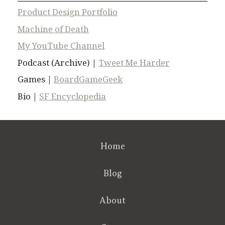
Product Design Portfolio
Machine of Death
My YouTube Channel
Podcast (Archive) |
Tweet Me Harder
Games |
BoardGameGeek
Bio |
SF Encyclopedia
Home
Blog
About