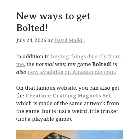
New ways to get
Bolted!
July 24, 2026 by
David Malki !
In addition to
buying things directly from
me
, the
normal
way, my game
Bolted!
is
also
now available on Amazon dot com
.
On that famous website, you can also get
the
Creature-Crafting Magnets Set
,
which is made of the same artwork from
the game, but is just a weird little trinket
(not a playable game).