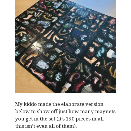
My kiddo made the elaborate version
below to show off just how many magnets
you get in the set (it’s 150 pieces in all —
this isn’t even all of them).