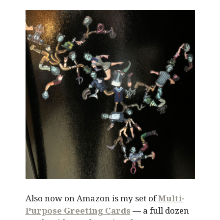
Also now on Amazon is my set of
Multi-
Purpose Greeting Cards
— a full dozen