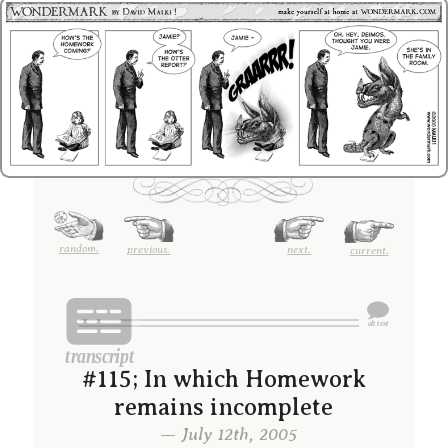
random.
previous.
next.
current.
#115; In which Homework
remains incomplete
— July 12th, 2005