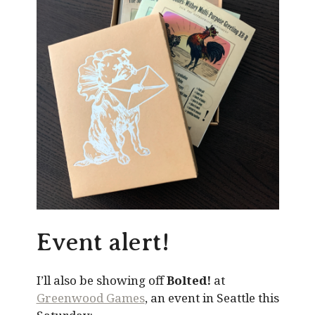
Event alert!
I’ll also be showing off
Bolted!
at
Greenwood Games
, an event in Seattle this