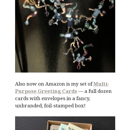
Also now on Amazon is my set of
Multi-
Purpose Greeting Cards
— a full dozen
cards with envelopes in a fancy,
unbranded, foil-stamped box!