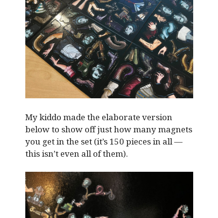
My kiddo made the elaborate version
below to show off just how many magnets
you get in the set (it’s 150 pieces in all —
this isn’t even all of them).