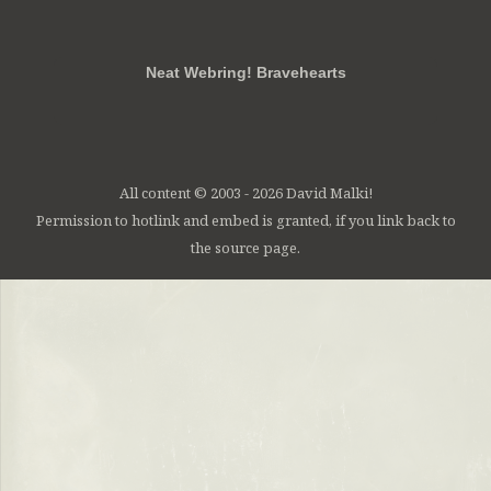
RSS
FB
Twt
em
Neat Webring! Bravehearts
All content © 2003 - 2026 David Malki!
Permission to hotlink and embed is granted, if you link back to
the source page.