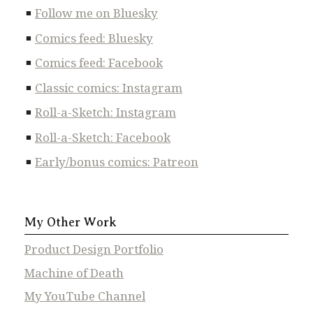
Follow me on Bluesky
Comics feed: Bluesky
Comics feed: Facebook
Classic comics: Instagram
Roll-a-Sketch: Instagram
Roll-a-Sketch: Facebook
Early/bonus comics: Patreon
My Other Work
Product Design Portfolio
Machine of Death
My YouTube Channel