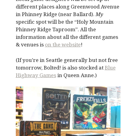
different places along Greenwood Avenue
in Phinney Ridge (near Ballard).
My
specific spot will be the “Holy Mountain
Phinney Ridge Taproom”. All the
information about all the different games
& venues is
on the website
!
(If you’re in Seattle generally but not free
tomorrow, Bolted! is also stocked at
Blue
Highway Games
in Queen Anne.)