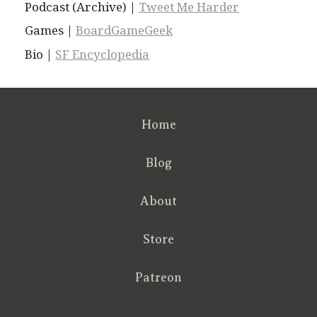
Podcast (Archive) |
Tweet Me Harder
Games |
BoardGameGeek
Bio |
SF Encyclopedia
Home
Blog
About
Store
Patreon