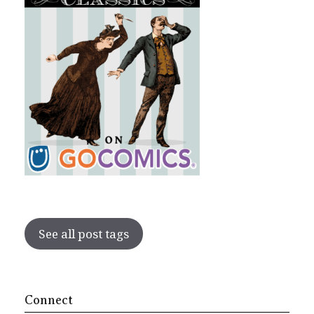
See all post tags
Connect