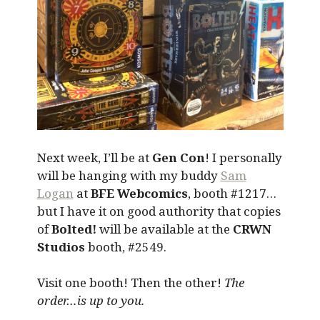
Next week, I’ll be at
Gen Con
! I personally
will be hanging with my buddy
Sam
Logan
at
BFE Webcomics
, booth #1217…
but I have it on good authority that copies
of
Bolted!
will be available at the
CRWN
Studios
booth, #2549.
Visit one booth! Then the other!
The
order…is up to you.