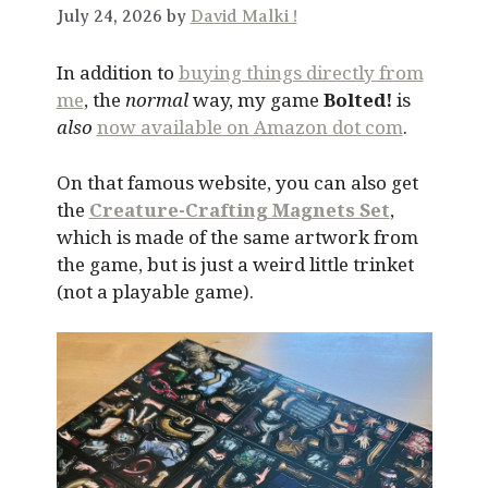
July 24, 2026 by
David Malki !
In addition to
buying things directly from
me
, the
normal
way, my game
Bolted!
is
also
now available on Amazon dot com
.
On that famous website, you can also get
the
Creature-Crafting Magnets Set
,
which is made of the same artwork from
the game, but is just a weird little trinket
(not a playable game).