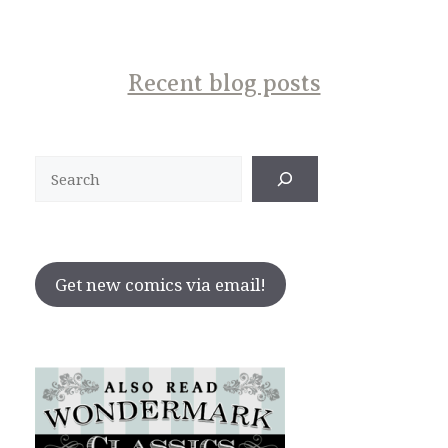
Recent blog posts
Search
Get new comics via email!