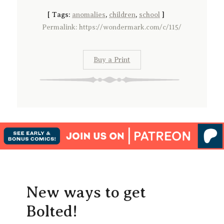
[
Tags:
anomalies
,
children
,
school
]
Permalink: https://wondermark.com/c/115/
Buy a Print
New ways to get
Bolted!