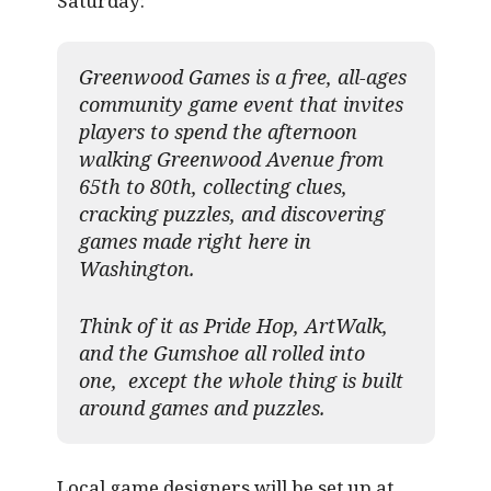
Saturday:
Greenwood Games is a free, all-ages
community game event that invites
players to spend the afternoon
walking Greenwood Avenue from
65th to 80th, collecting clues,
cracking puzzles, and discovering
games made right here in
Washington.
Think of it as Pride Hop, ArtWalk,
and the Gumshoe all rolled into
one, except the whole thing is built
around games and puzzles.​
Local game designers will be set up at