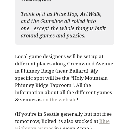
Think of it as Pride Hop, ArtWalk,
and the Gumshoe all rolled into
one, except the whole thing is built
around games and puzzles.​
Local game designers will be set up at
different places along Greenwood Avenue
in Phinney Ridge (near Ballard).
My
specific spot will be the “Holy Mountain
Phinney Ridge Taproom”. All the
information about all the different games
& venues is
on the website
!
(If you’re in Seattle generally but not free
tomorrow, Bolted! is also stocked at
Blue
Highway Games
in Queen Anne.)