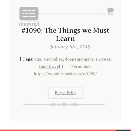
#1090; The Things we Must
Learn
— January 6th, 2015
[
Tags:
age
,
anomalies
,
doppelgangers
,
success
,
time travel
]
Permalink:
https://wondermark.com/c/1090/
Buy a Print