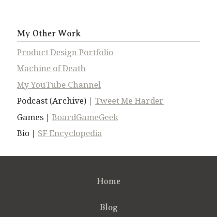
My Other Work
Product Design Portfolio
Machine of Death
My YouTube Channel
Podcast (Archive) |
Tweet Me Harder
Games |
BoardGameGeek
Bio |
SF Encyclopedia
Home
Blog