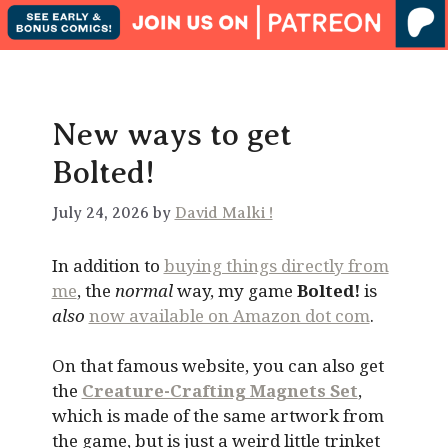
New ways to get
Bolted!
July 24, 2026 by
David Malki !
In addition to
buying things directly from
me
, the
normal
way, my game
Bolted!
is
also
now available on Amazon dot com
.
On that famous website, you can also get
the
Creature-Crafting Magnets Set
,
which is made of the same artwork from
the game, but is just a weird little trinket