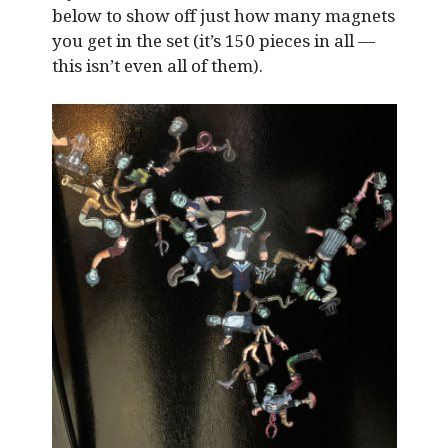
below to show off just how many magnets
you get in the set (it’s 150 pieces in all —
this isn’t even all of them).