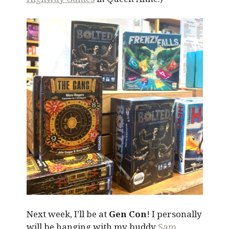
Next week, I’ll be at
Gen Con
! I personally
will be hanging with my buddy
Sam