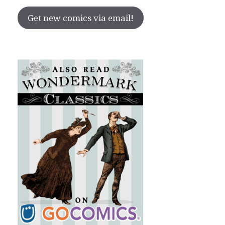
Get new comics via email!