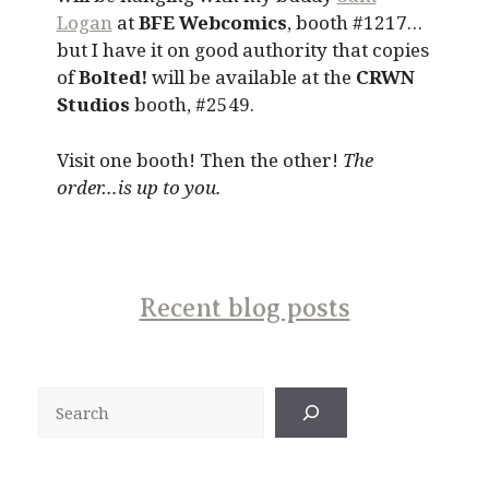
Logan
at
BFE Webcomics
, booth #1217…
but I have it on good authority that copies
of
Bolted!
will be available at the
CRWN
Studios
booth, #2549.
Visit one booth! Then the other!
The
order…is up to you.
Recent blog posts
Search