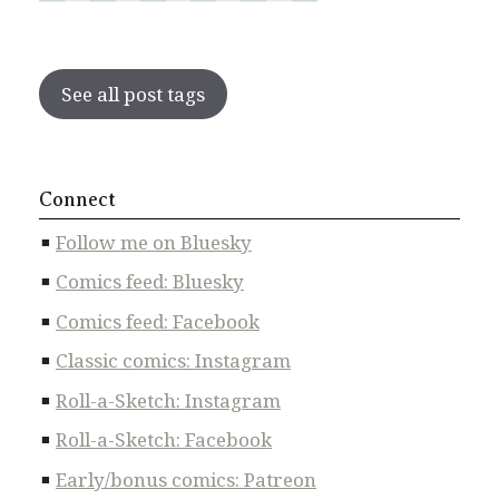
See all post tags
Connect
Follow me on Bluesky
Comics feed: Bluesky
Comics feed: Facebook
Classic comics: Instagram
Roll-a-Sketch: Instagram
Roll-a-Sketch: Facebook
Early/bonus comics: Patreon