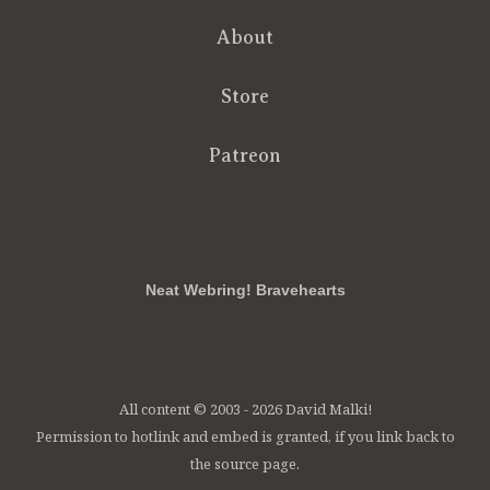
About
Store
Patreon
RSS
FB
Twt
em
Neat Webring! Bravehearts
All content © 2003 - 2026 David Malki!
Permission to hotlink and embed is granted, if you link back to
the source page.