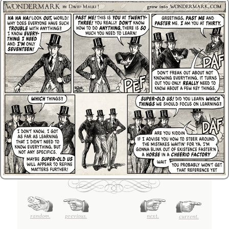
random.
previous.
next.
current.