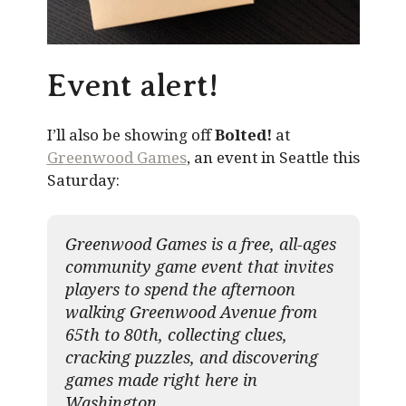
Event alert!
I’ll also be showing off
Bolted!
at
Greenwood Games
, an event in Seattle this
Saturday:
Greenwood Games is a free, all-ages
community game event that invites
players to spend the afternoon
walking Greenwood Avenue from
65th to 80th, collecting clues,
cracking puzzles, and discovering
games made right here in
Washington.