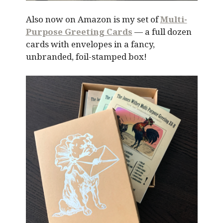
Also now on Amazon is my set of
Multi-
Purpose Greeting Cards
— a full dozen
cards with envelopes in a fancy,
unbranded, foil-stamped box!