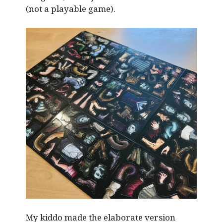
(not a playable game).
My kiddo made the elaborate version