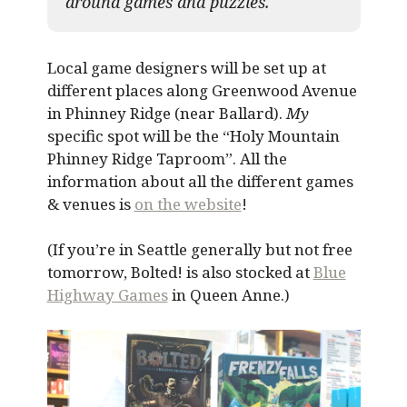
around games and puzzles.​
Local game designers will be set up at
different places along Greenwood Avenue
in Phinney Ridge (near Ballard).
My
specific spot will be the “Holy Mountain
Phinney Ridge Taproom”. All the
information about all the different games
& venues is
on the website
!
(If you’re in Seattle generally but not free
tomorrow, Bolted! is also stocked at
Blue
Highway Games
in Queen Anne.)