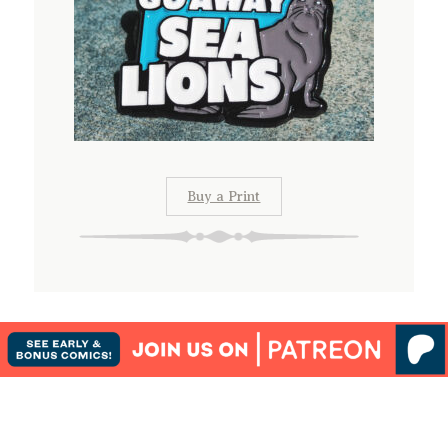
Buy a Print