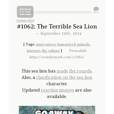
#1062; The Terrible Sea Lion
— September 19th, 2014
[
Tags:
annoyances
,
humanized animals
,
internet
,
the culture
]
Permalink:
https://wondermark.com/c/1062/
This sea lion has
made the rounds
.
Also, a
clarification on the sea lion
character.
Updated
reaction images
are also
available.