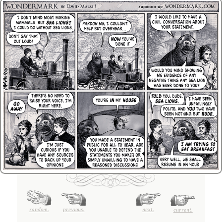
random.
previous.
next.
current.