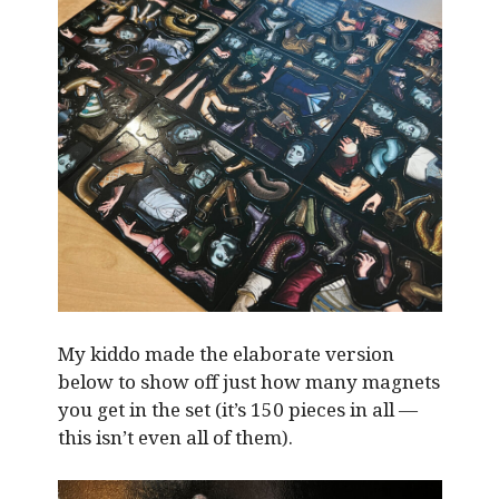
My kiddo made the elaborate version
below to show off just how many magnets
you get in the set (it’s 150 pieces in all —
this isn’t even all of them).