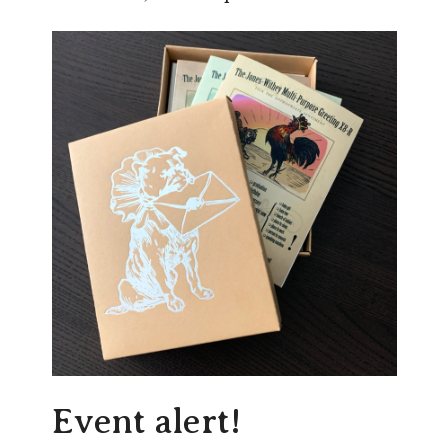
Event alert!