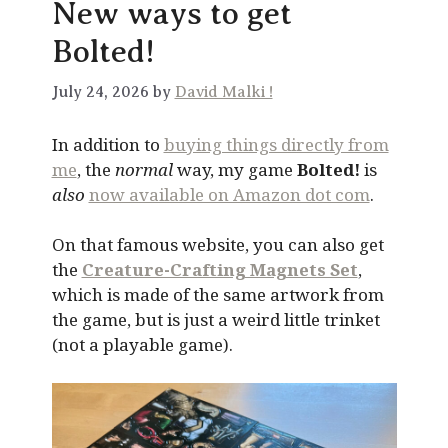
New ways to get
Bolted!
July 24, 2026 by
David Malki !
In addition to
buying things directly from
me
, the
normal
way, my game
Bolted!
is
also
now available on Amazon dot com
.
On that famous website, you can also get
the
Creature-Crafting Magnets Set
,
which is made of the same artwork from
the game, but is just a weird little trinket
(not a playable game).