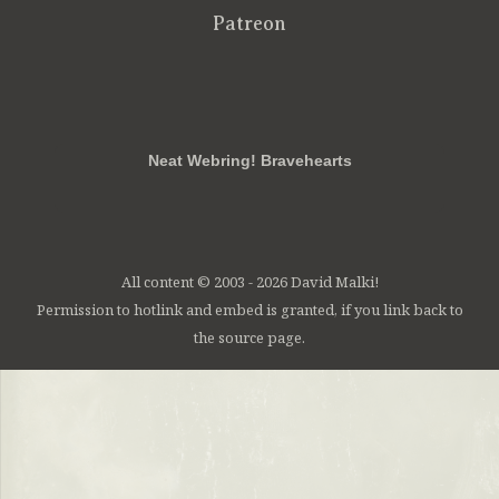
Patreon
RSS
FB
Twt
em
Neat Webring! Bravehearts
All content © 2003 - 2026 David Malki!
Permission to hotlink and embed is granted, if you link back to
the source page.