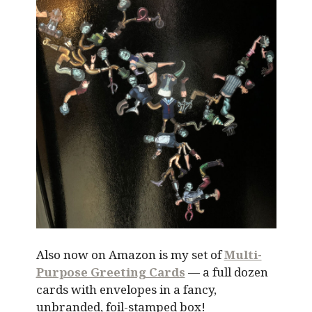
Also now on Amazon is my set of
Multi-
Purpose Greeting Cards
— a full dozen
cards with envelopes in a fancy,
unbranded, foil-stamped box!