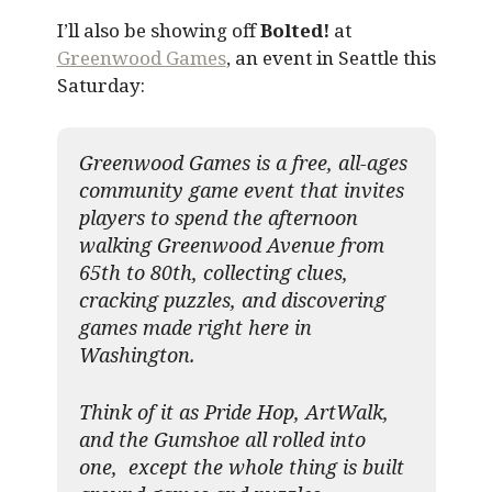
I’ll also be showing off
Bolted!
at
Greenwood Games
, an event in Seattle this
Saturday:
Greenwood Games is a free, all-ages
community game event that invites
players to spend the afternoon
walking Greenwood Avenue from
65th to 80th, collecting clues,
cracking puzzles, and discovering
games made right here in
Washington.
Think of it as Pride Hop, ArtWalk,
and the Gumshoe all rolled into
one, except the whole thing is built