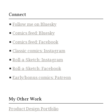
Connect
Follow me on Bluesky
Comics feed: Bluesky
Comics feed: Facebook
Classic comics: Instagram
Roll-a-Sketch: Instagram
Roll-a-Sketch: Facebook
Early/bonus comics: Patreon
My Other Work
Product Design Portfolio