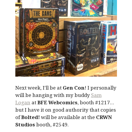
Next week, I’ll be at
Gen Con
! I personally
will be hanging with my buddy
Sam
Logan
at
BFE Webcomics
, booth #1217…
but I have it on good authority that copies
of
Bolted!
will be available at the
CRWN
Studios
booth, #2549.