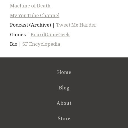
Machine of Death
My YouTube Channel
Podcast (Archive) |
Tweet Me Harder
Games |
BoardGameGeek
Bio |
SF Encyclopedia
Home
Blog
About
Store