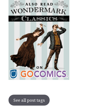
See all post tags