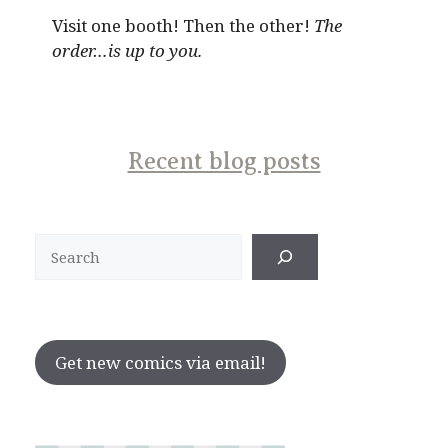
Visit one booth! Then the other!
The
order…is up to you.
Recent blog posts
Search
Get new comics via email!