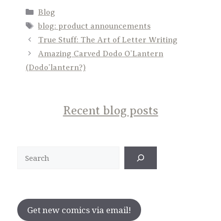
Categories
Blog
Tags
blog: product announcements
True Stuff: The Art of Letter Writing
Amazing Carved Dodo O’Lantern
(Dodo’lantern?)
Recent blog posts
Search
Get new comics via email!