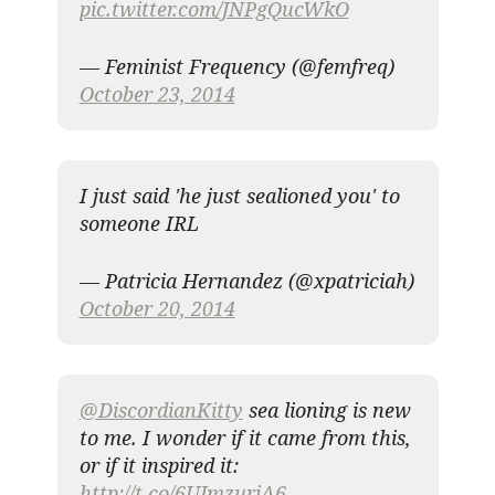
pic.twitter.com/JNPgQucWkO
— Feminist Frequency (@femfreq)
October 23, 2014
I just said 'he just sealioned you' to
someone IRL
— Patricia Hernandez (@xpatriciah)
October 20, 2014
@DiscordianKitty
sea lioning is new
to me. I wonder if it came from this,
or if it inspired it:
http://t.co/6UJmzuriA6