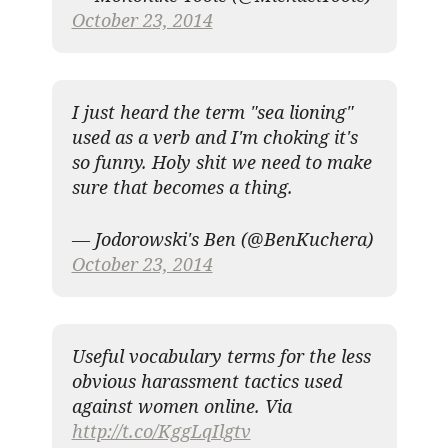
October 23, 2014
I just heard the term "sea lioning"
used as a verb and I'm choking it's
so funny. Holy shit we need to make
sure that becomes a thing.
— Jodorowski's Ben (@BenKuchera)
October 23, 2014
Useful vocabulary terms for the less
obvious harassment tactics used
against women online. Via
http://t.co/KggLqIlgtv