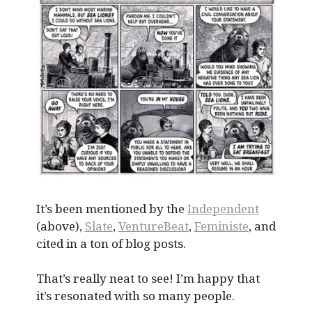
It’s been mentioned by the
Independent
(above),
Slate
,
VentureBeat
,
Feministe
, and
cited in a ton of blog posts.
That’s really neat to see! I’m happy that
it’s resonated with so many people.