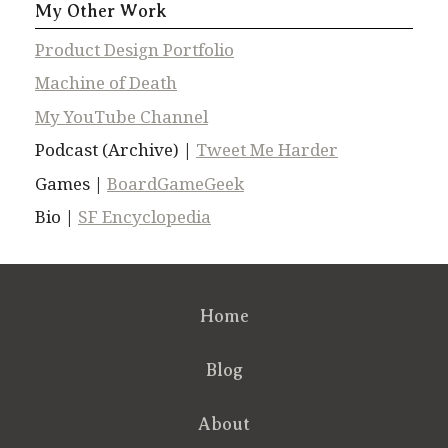
My Other Work
Product Design Portfolio
Machine of Death
My YouTube Channel
Podcast (Archive) |
Tweet Me Harder
Games |
BoardGameGeek
Bio |
SF Encyclopedia
Home
Blog
About