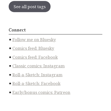
See all post tags
Connect
Follow me on Bluesky
Comics feed: Bluesky
Comics feed: Facebook
Classic comics: Instagram
Roll-a-Sketch: Instagram
Roll-a-Sketch: Facebook
Early/bonus comics: Patreon