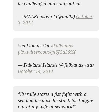
be challenged and confronted!
— MALKenstein ! (@malki)
October
3, 2014
Sea Lion vs Cat
#Falklands
pic.twitter.com/qnSJGa369X
— Falkland Islands (@falklands_utd)
October 14, 2014
*literally starts a fist fight with a
sea lion because he stuck his tongue
out at my wife at seaworld*