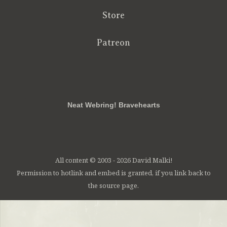
Store
Patreon
RSS
FB
Twt
em
Neat Webring! Bravehearts
All content © 2003 - 2026 David Malki!
Permission to hotlink and embed is granted, if you link back to
the source page.