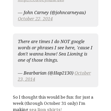
— John Carney (@johncarneyau)
October 22, 2014
There are times I do NOT google
words or phrases I see here, 'cause I
don't wanna know! Sea Lioning is
one of those things.
— Bearbarian (@Hap2130)
October
23, 2014
So I thought this would be fun: for just a
week (through October 31 only) I’m
making
sea lion shirts
!