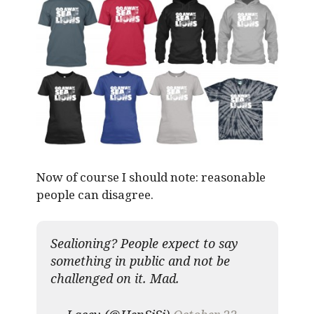
Now of course I should note: reasonable
people can disagree.
Sealioning? People expect to say
something in public and not be
challenged on it. Mad.