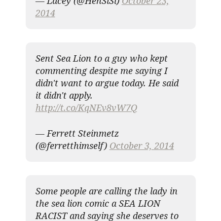
— Lacey (@HenSiSi)
October 23,
2014
Sent Sea Lion to a guy who kept
commenting despite me saying I
didn't want to argue today. He said
it didn't apply.
http://t.co/KqNEv8vW7Q
— Ferrett Steinmetz
(@ferretthimself)
October 3, 2014
Some people are calling the lady in
the sea lion comic a SEA LION
RACIST and saying she deserves to