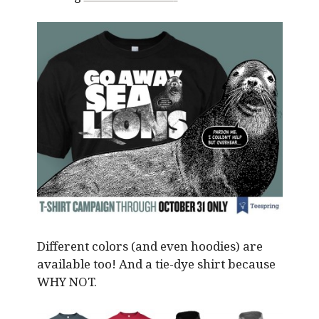
Different colors (and even hoodies) are
available too! And a tie-dye shirt because
WHY NOT.