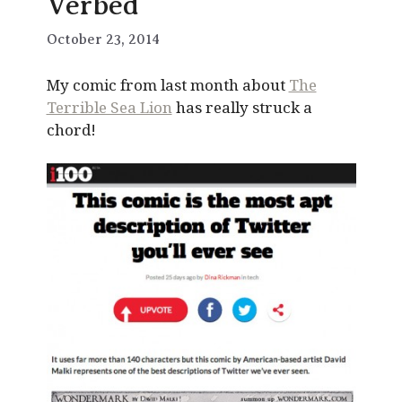
Verbed
October 23, 2014
My comic from last month about
The
Terrible Sea Lion
has really struck a
chord!