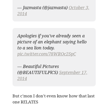
— Jazmasta (@jazmasta)
October 3,
2014
Apologies if you've already seen a
picture of an elephant saying hello
to a sea lion today.
pic.twitter.com/78WROc2SpC
— Beautiful Pictures
(@BEAUTIFULPlCS)
September 17,
2014
But c’mon I don’t even know how that last
one RELATES