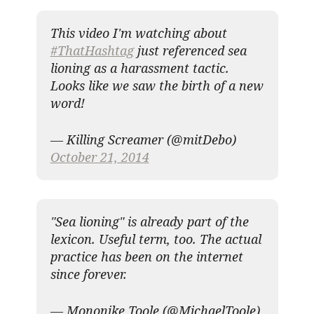
This video I'm watching about
#ThatHashtag
just referenced sea
lioning as a harassment tactic.
Looks like we saw the birth of a new
word!
— Killing Screamer (@mitDebo)
October 21, 2014
"Sea lioning" is already part of the
lexicon. Useful term, too. The actual
practice has been on the internet
since forever.
— Mononike Toole (@MichaelToole)