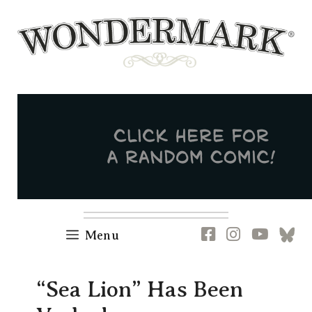
Skip
to
content
Newsletter
RSS
FB
IG
YT
[B
Menu
“Sea Lion” Has Been