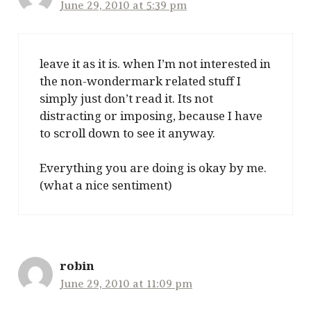
June 29, 2010 at 5:39 pm
leave it as it is. when I’m not interested in
the non-wondermark related stuff I
simply just don’t read it. Its not
distracting or imposing, because I have
to scroll down to see it anyway.
Everything you are doing is okay by me.
(what a nice sentiment)
robin
June 29, 2010 at 11:09 pm