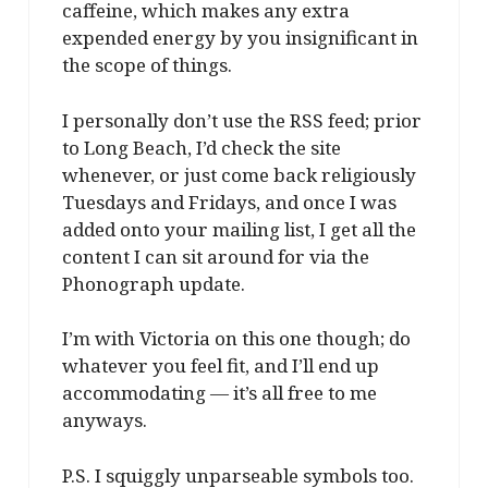
caffeine, which makes any extra
expended energy by you insignificant in
the scope of things.
I personally don’t use the RSS feed; prior
to Long Beach, I’d check the site
whenever, or just come back religiously
Tuesdays and Fridays, and once I was
added onto your mailing list, I get all the
content I can sit around for via the
Phonograph update.
I’m with Victoria on this one though; do
whatever you feel fit, and I’ll end up
accommodating — it’s all free to me
anyways.
P.S. I squiggly unparseable symbols too.