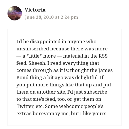
Victoria
June 28, 2010 at 2:24 pm
I’d be disappointed in anyone who
unsubscribed because there was more
— a *little* more — material in the RSS
feed. Sheesh. I read everything that
comes through as it is; thought the James
Bond thing a bit ago was delightful. If
you put more things like that up and put
them on another site, I’d just subscribe
to that site’s feed, too, or get them on
Twitter, etc. Some webcomic people’s
extras bore/annoy me, but I like yours.