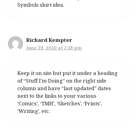
Symbols shirt idea.
Richard Kempter
June 28, 2010 at 2:18 pm
Keep it on site but put it under a heading
of “Stuff I’m Doing” on the right side
column and have “last updated” dates
next to the links to your various
‘Comics’, ‘TMH’, ‘Sketches’, ‘Prints’,
‘Writing’, etc.