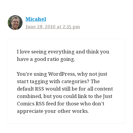
Micahel
June 28, 2010 at 2:35 pm
I love seeing everything and think you
have a good ratio going.
You’re using WordPress, why not just
start tagging with categories? The
default RSS would still be for all content
combined, but you could link to the Just
Comics RSS feed for those who don’t
appreciate your other works.