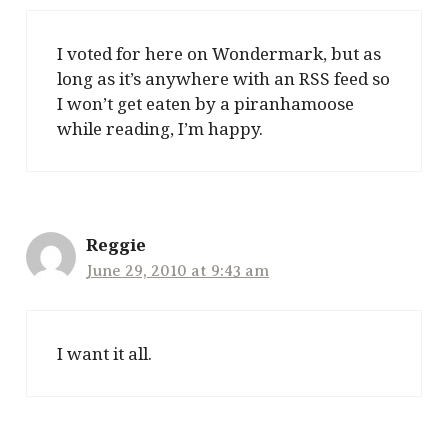
I voted for here on Wondermark, but as
long as it’s anywhere with an RSS feed so
I won’t get eaten by a piranhamoose
while reading, I’m happy.
Reggie
June 29, 2010 at 9:43 am
I want it all.