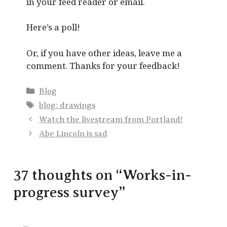
in your feed reader or email.
Here’s a poll!
Or, if you have other ideas, leave me a
comment. Thanks for your feedback!
Categories
Blog
Tags
blog: drawings
Watch the livestream from Portland!
Abe Lincoln is sad
37 thoughts on “Works-in-
progress survey”