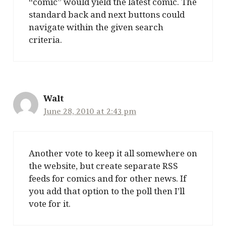
“comic” would yield the latest comic. The
standard back and next buttons could
navigate within the given search
criteria.
Walt
June 28, 2010 at 2:43 pm
Another vote to keep it all somewhere on
the website, but create separate RSS
feeds for comics and for other news. If
you add that option to the poll then I’ll
vote for it.