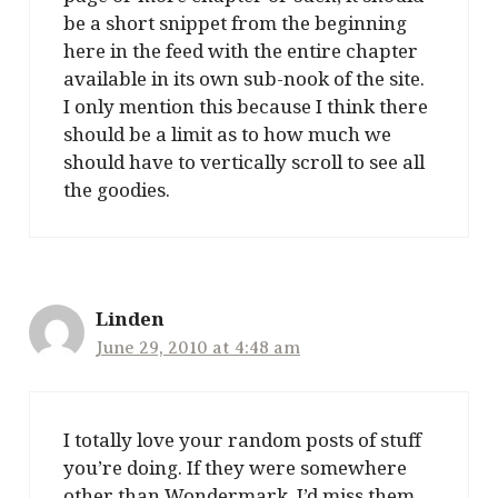
be a short snippet from the beginning
here in the feed with the entire chapter
available in its own sub-nook of the site.
I only mention this because I think there
should be a limit as to how much we
should have to vertically scroll to see all
the goodies.
Linden
June 29, 2010 at 4:48 am
I totally love your random posts of stuff
you’re doing. If they were somewhere
other than Wondermark, I’d miss them