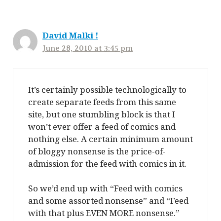
David Malki !
June 28, 2010 at 3:45 pm
It’s certainly possible technologically to
create separate feeds from this same
site, but one stumbling block is that I
won’t ever offer a feed of comics and
nothing else. A certain minimum amount
of bloggy nonsense is the price-of-
admission for the feed with comics in it.
So we’d end up with “Feed with comics
and some assorted nonsense” and “Feed
with that plus EVEN MORE nonsense.”