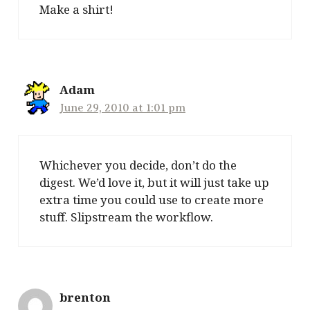
Make a shirt!
Adam
June 29, 2010 at 1:01 pm
Whichever you decide, don’t do the
digest. We’d love it, but it will just take up
extra time you could use to create more
stuff. Slipstream the workflow.
brenton