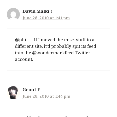
David Malki !
June 28, 2010 at 1:41 pm
@phil — If I moved the misc. stuff to a
different site, it’d probably spit its feed
into the @wondermarkfeed Twitter
account.
Grant F
June 28, 2010 at 1:44 pm