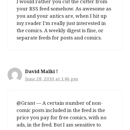
I would rather you cut the cutter from
your RSS feed somehow. As awesome as
you and your antics are, when I hit up
my reader I’m really just interested in
the comics. A weekly digest is fine, or
separate feeds for posts and comics.
David Malki !
June 28, 2010 at 1:46 pm
@Grant — A certain number of non-
comic posts included in the feed is the
price you pay for free comics, with no
ads, in the feed. But I am sensitive to