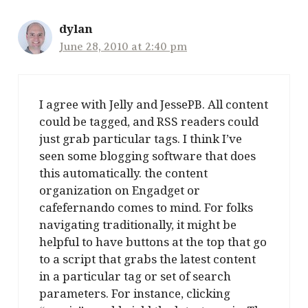
dylan
June 28, 2010 at 2:40 pm
I agree with Jelly and JessePB. All content
could be tagged, and RSS readers could
just grab particular tags. I think I’ve
seen some blogging software that does
this automatically. the content
organization on Engadget or
cafefernando comes to mind. For folks
navigating traditionally, it might be
helpful to have buttons at the top that go
to a script that grabs the latest content
in a particular tag or set of search
parameters. For instance, clicking