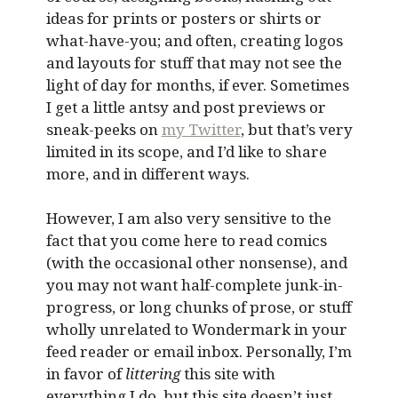
ideas for prints or posters or shirts or
what-have-you; and often, creating logos
and layouts for stuff that may not see the
light of day for months, if ever. Sometimes
I get a little antsy and post previews or
sneak-peeks on
my Twitter
, but that’s very
limited in its scope, and I’d like to share
more, and in different ways.
However, I am also very sensitive to the
fact that you come here to read comics
(with the occasional other nonsense), and
you may not want half-complete junk-in-
progress, or long chunks of prose, or stuff
wholly unrelated to Wondermark in your
feed reader or email inbox. Personally, I’m
in favor of
littering
this site with
everything I do, but this site doesn’t just