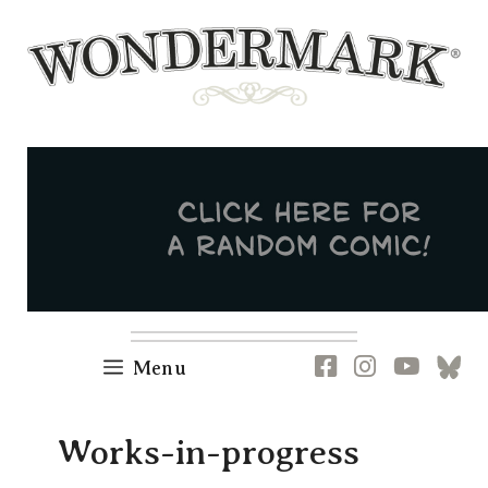
Skip
to
content
Newsletter
RSS
FB
IG
YT
[B
Menu
Works-in-progress