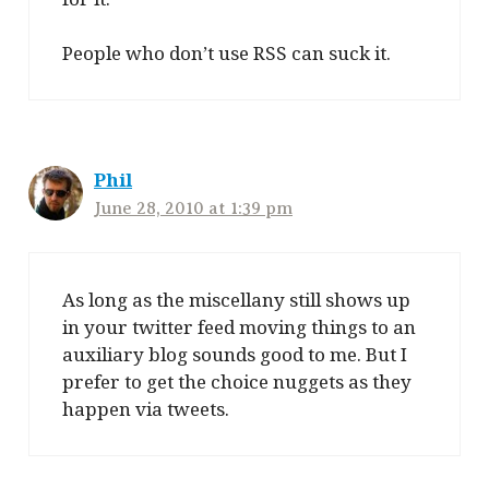
People who don’t use RSS can suck it.
Phil
June 28, 2010 at 1:39 pm
As long as the miscellany still shows up
in your twitter feed moving things to an
auxiliary blog sounds good to me. But I
prefer to get the choice nuggets as they
happen via tweets.