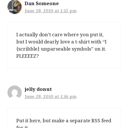
Dan Someone
June 28, 2010 at 1:32 pm
I actually don’t care where you put it,
but I would dearly love a t-shirt with “I
{scribble} unparseable symbols” on it.
PLEEEEZ?
jelly donut
June 28, 2010 at 1:36 pm
Put it here, but make a separate RSS feed
for it.