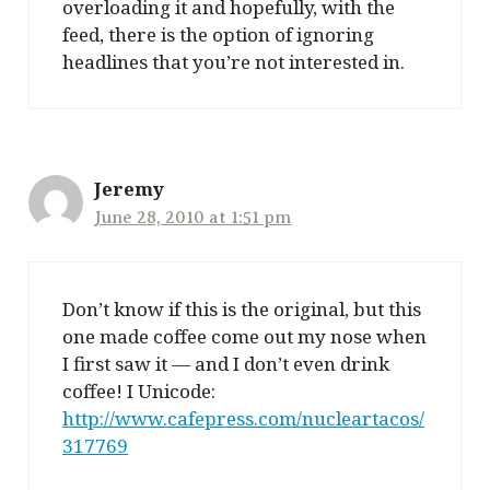
overloading it and hopefully, with the
feed, there is the option of ignoring
headlines that you’re not interested in.
Jeremy
June 28, 2010 at 1:51 pm
Don’t know if this is the original, but this
one made coffee come out my nose when
I first saw it — and I don’t even drink
coffee! I Unicode:
http://www.cafepress.com/nucleartacos/
317769