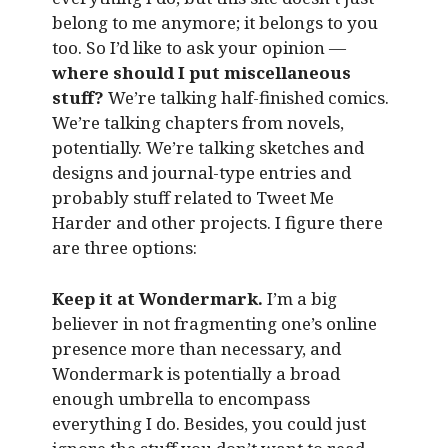
belong to me anymore; it belongs to you
too. So I’d like to ask your opinion —
where should I put miscellaneous
stuff?
We’re talking half-finished comics.
We’re talking chapters from novels,
potentially. We’re talking sketches and
designs and journal-type entries and
probably stuff related to Tweet Me
Harder and other projects. I figure there
are three options:
Keep it at Wondermark.
I’m a big
believer in not fragmenting one’s online
presence more than necessary, and
Wondermark is potentially a broad
enough umbrella to encompass
everything I do. Besides, you could just