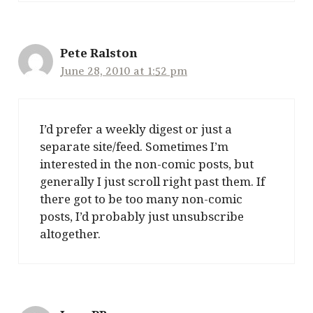
Pete Ralston
June 28, 2010 at 1:52 pm
I’d prefer a weekly digest or just a
separate site/feed. Sometimes I’m
interested in the non-comic posts, but
generally I just scroll right past them. If
there got to be too many non-comic
posts, I’d probably just unsubscribe
altogether.