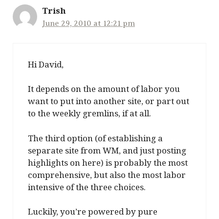
Trish
June 29, 2010 at 12:21 pm
Hi David,
It depends on the amount of labor you
want to put into another site, or part out
to the weekly gremlins, if at all.
The third option (of establishing a
separate site from WM, and just posting
highlights on here) is probably the most
comprehensive, but also the most labor
intensive of the three choices.
Luckily, you’re powered by pure