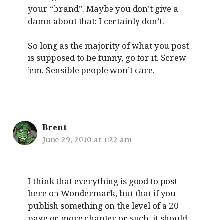
your “brand”. Maybe you don’t give a
damn about that; I certainly don’t.
So long as the majority of what you post
is supposed to be funny, go for it. Screw
’em. Sensible people won’t care.
Brent
June 29, 2010 at 1:22 am
I think that everything is good to post
here on Wondermark, but that if you
publish something on the level of a 20
page or more chapter or such, it should