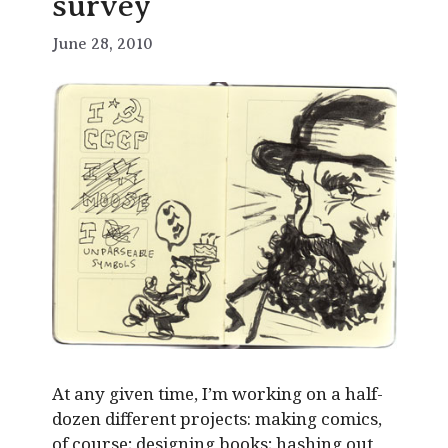
survey
June 28, 2010
At any given time, I’m working on a half-
dozen different projects: making comics,
of course; designing books; hashing out