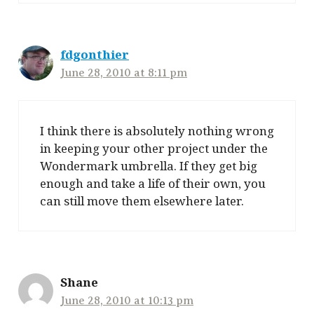
fdgonthier
June 28, 2010 at 8:11 pm
I think there is absolutely nothing wrong
in keeping your other project under the
Wondermark umbrella. If they get big
enough and take a life of their own, you
can still move them elsewhere later.
Shane
June 28, 2010 at 10:13 pm