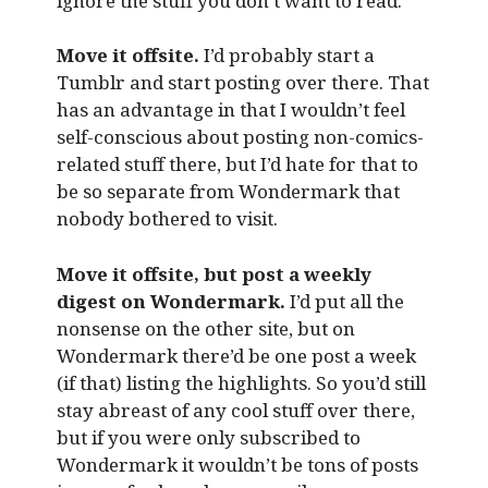
ignore the stuff you don’t want to read.
Move it offsite.
I’d probably start a
Tumblr and start posting over there. That
has an advantage in that I wouldn’t feel
self-conscious about posting non-comics-
related stuff there, but I’d hate for that to
be so separate from Wondermark that
nobody bothered to visit.
Move it offsite, but post a weekly
digest on Wondermark.
I’d put all the
nonsense on the other site, but on
Wondermark there’d be one post a week
(if that) listing the highlights. So you’d still
stay abreast of any cool stuff over there,
but if you were only subscribed to
Wondermark it wouldn’t be tons of posts