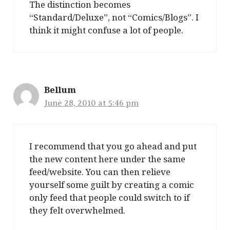
The distinction becomes
“Standard/Deluxe”, not “Comics/Blogs”. I
think it might confuse a lot of people.
Bellum
June 28, 2010 at 5:46 pm
I recommend that you go ahead and put
the new content here under the same
feed/website. You can then relieve
yourself some guilt by creating a comic
only feed that people could switch to if
they felt overwhelmed.