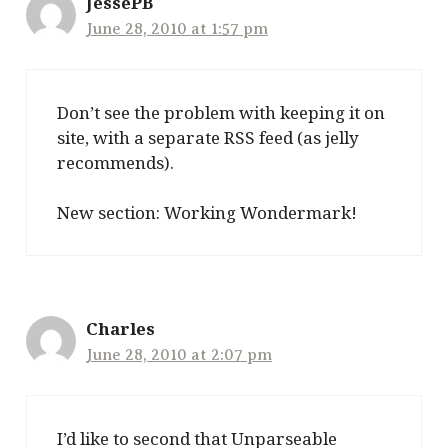
JessePB
June 28, 2010 at 1:57 pm
Don’t see the problem with keeping it on
site, with a separate RSS feed (as jelly
recommends).
New section: Working Wondermark!
Charles
June 28, 2010 at 2:07 pm
I’d like to second that Unparseable