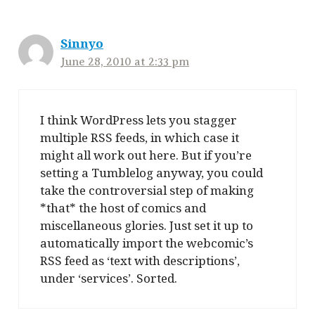
Sinnyo
June 28, 2010 at 2:33 pm
I think WordPress lets you stagger
multiple RSS feeds, in which case it
might all work out here. But if you’re
setting a Tumblelog anyway, you could
take the controversial step of making
*that* the host of comics and
miscellaneous glories. Just set it up to
automatically import the webcomic’s
RSS feed as ‘text with descriptions’,
under ‘services’. Sorted.