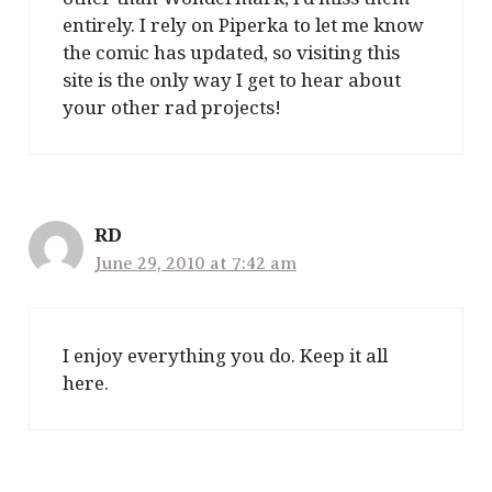
entirely. I rely on Piperka to let me know
the comic has updated, so visiting this
site is the only way I get to hear about
your other rad projects!
RD
June 29, 2010 at 7:42 am
I enjoy everything you do. Keep it all
here.