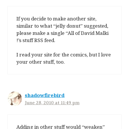
If you decide to make another site,
similar to what “jelly donut” suggested,
please make a single “All of David Malki
!’s stuff RSS feed.
I read your site for the comics, but I love
your other stuff, too.
shadowfirebird
June 28, 2010 at 11:49 pm
Adding in other stuff would “weaken”