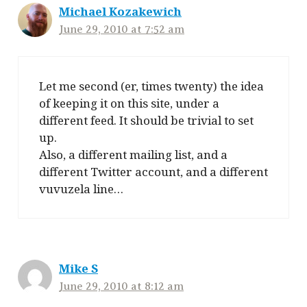
Michael Kozakewich
June 29, 2010 at 7:52 am
Let me second (er, times twenty) the idea
of keeping it on this site, under a
different feed. It should be trivial to set
up.
Also, a different mailing list, and a
different Twitter account, and a different
vuvuzela line…
Mike S
June 29, 2010 at 8:12 am