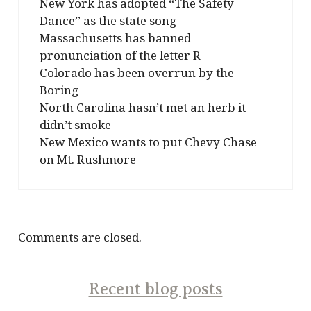
New York has adopted “The Safety
Dance” as the state song
Massachusetts has banned
pronunciation of the letter R
Colorado has been overrun by the
Boring
North Carolina hasn’t met an herb it
didn’t smoke
New Mexico wants to put Chevy Chase
on Mt. Rushmore
Comments are closed.
Recent blog posts