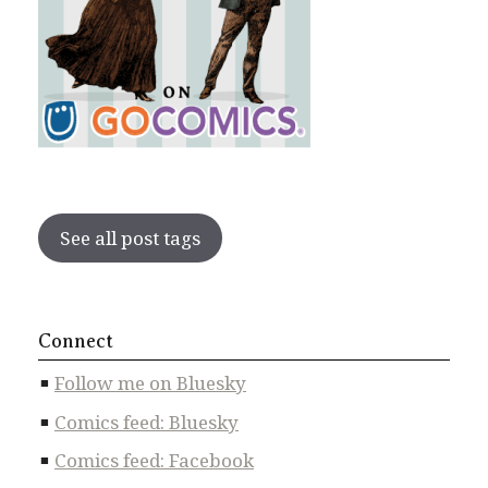
See all post tags
Connect
Follow me on Bluesky
Comics feed: Bluesky
Comics feed: Facebook