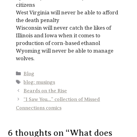
citizens
West Virginia will never be able to afford
the death penalty
Wisconsin will never catch the likes of
Illinois and Iowa when it comes to
production of corn-based ethanol
Wyoming will never be able to manage
wolves.
Categories
Blog
Tags
blog: musings
Beards on the Rise
“I Saw You…” collection of Missed
Connections comics
6 thoughts on “What does