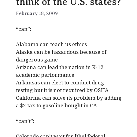
think of the U.S. states?
February 18, 2009
“can”:
Alabama can teach us ethics
Alaska can be hazardous because of
dangerous game
Arizona can lead the nation in K-12
academic performance
Arkansas can elect to conduct drug
testing but it is not required by OSHA
California can solve its problem by adding
a $2 tax to gasoline bought in CA
“can’t”:
Colorado can’t wait for [the] federal