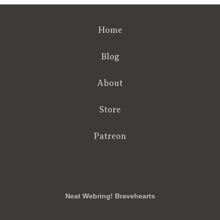
Home
Blog
About
Store
Patreon
RSS
FB
Twt
em
Neat Webring! Bravehearts