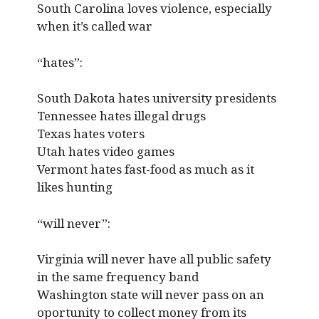
South Carolina loves violence, especially
when it’s called war
“hates”:
South Dakota hates university presidents
Tennessee hates illegal drugs
Texas hates voters
Utah hates video games
Vermont hates fast-food as much as it
likes hunting
“will never”:
Virginia will never have all public safety
in the same frequency band
Washington state will never pass on an
oportunity to collect money from its