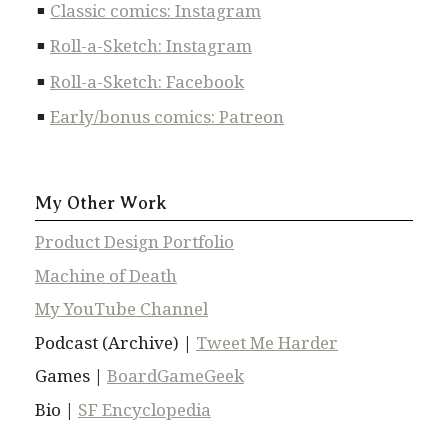
Classic comics: Instagram
Roll-a-Sketch: Instagram
Roll-a-Sketch: Facebook
Early/bonus comics: Patreon
My Other Work
Product Design Portfolio
Machine of Death
My YouTube Channel
Podcast (Archive) |
Tweet Me Harder
Games |
BoardGameGeek
Bio |
SF Encyclopedia