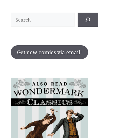
Search
Get new comics via email!