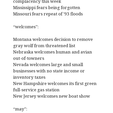
complacency this week
Mississippi fears being forgotten
Missouri fears repeat of ’93 floods
“welcomes”:
Montana welcomes decision to remove
gray wolf from threatened list
Nebraska welcomes human and avian
out-of-towners
Nevada welcomes large and small
businesses with no state income or
inventory taxes
New Hampshire welcomes its first green
full-service gas station
New Jersey welcomes new boat show
“may”: