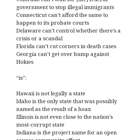
government to stop illegal immigrants
Connecticut can’t afford the same to
happen to its probate courts
Delaware can’t control whether there’s a
crisis or a scandal
Florida can’t cut corners in death cases
Georgia can’t get over hump against
Hokies
“is”:
Hawaii is not legally a state
Idaho is the only state that was possibly
named as the result of a hoax
Illinois is not even close to the nation’s
most-corrupt state
Indiana is the project name for an open