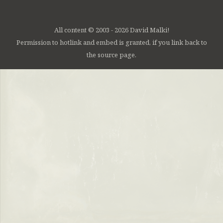
All content © 2003 - 2026 David Malki!
Permission to hotlink and embed is granted, if you link back to
the source page.