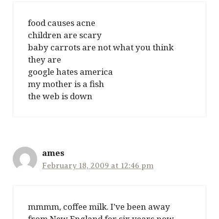
food causes acne
children are scary
baby carrots are not what you think
they are
google hates america
my mother is a fish
the web is down
ames
February 18, 2009 at 12:46 pm
mmmm, coffee milk. I’ve been away
from New England for six years now,