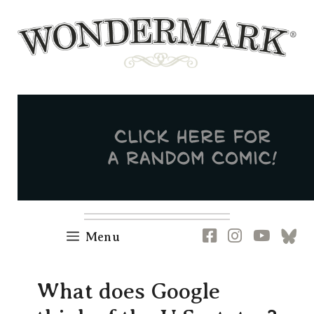
Skip
to
content
Newsletter
RSS
FB
IG
YT
[B
Menu
What does Google