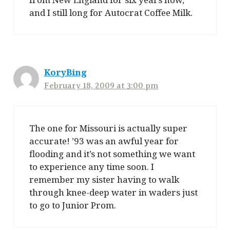
and I still long for Autocrat Coffee Milk.
KoryBing
February 18, 2009 at 3:00 pm
The one for Missouri is actually super
accurate! ’93 was an awful year for
flooding and it’s not something we want
to experience any time soon. I
remember my sister having to walk
through knee-deep water in waders just
to go to Junior Prom.