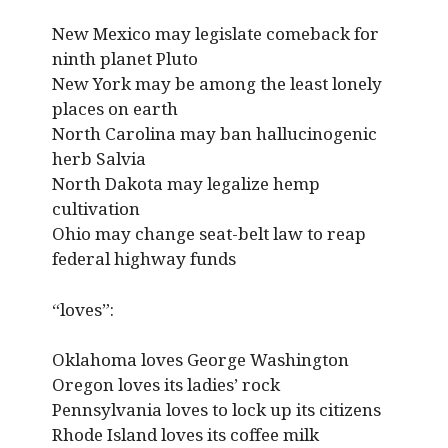
New Mexico may legislate comeback for
ninth planet Pluto
New York may be among the least lonely
places on earth
North Carolina may ban hallucinogenic
herb Salvia
North Dakota may legalize hemp
cultivation
Ohio may change seat-belt law to reap
federal highway funds
“loves”:
Oklahoma loves George Washington
Oregon loves its ladies’ rock
Pennsylvania loves to lock up its citizens
Rhode Island loves its coffee milk