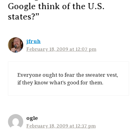
Google think of the U.S.
states?”
jfruh
February 18, 2009 at 12:07 pm
Everyone ought to fear the sweater vest,
if they know what’s good for them.
ogle
February 18, 2009 at 12:37 pm