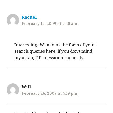
Rachel
February 19, 2009 at 9:48 am
Interesting! What was the form of your
search queries here, if you don’t mind
my asking? Professional curiosity.
Will
February 26, 2009 at 5:19 pm