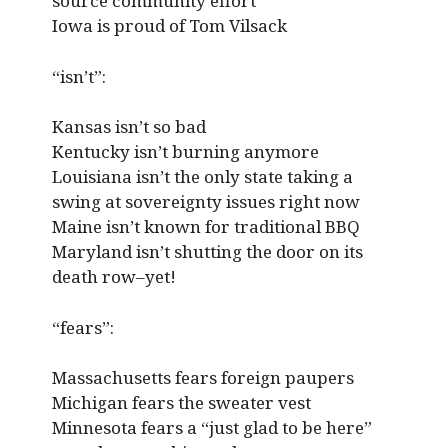
source community effort
Iowa is proud of Tom Vilsack
“isn’t”:
Kansas isn’t so bad
Kentucky isn’t burning anymore
Louisiana isn’t the only state taking a
swing at sovereignty issues right now
Maine isn’t known for traditional BBQ
Maryland isn’t shutting the door on its
death row–yet!
“fears”:
Massachusetts fears foreign paupers
Michigan fears the sweater vest
Minnesota fears a “just glad to be here”