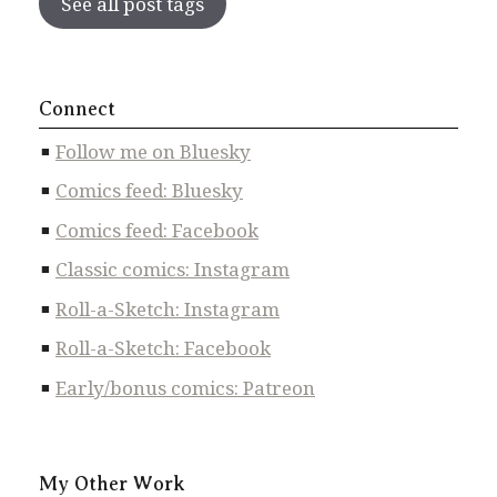
See all post tags
Connect
Follow me on Bluesky
Comics feed: Bluesky
Comics feed: Facebook
Classic comics: Instagram
Roll-a-Sketch: Instagram
Roll-a-Sketch: Facebook
Early/bonus comics: Patreon
My Other Work