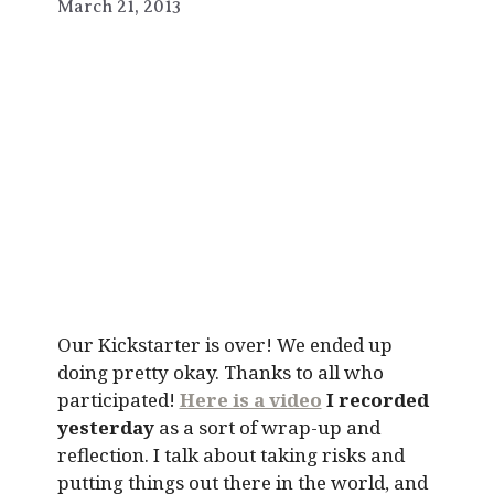
March 21, 2013
Our Kickstarter is over! We ended up
doing pretty okay. Thanks to all who
participated!
Here is a video
I recorded
yesterday
as a sort of wrap-up and
reflection. I talk about taking risks and
putting things out there in the world, and