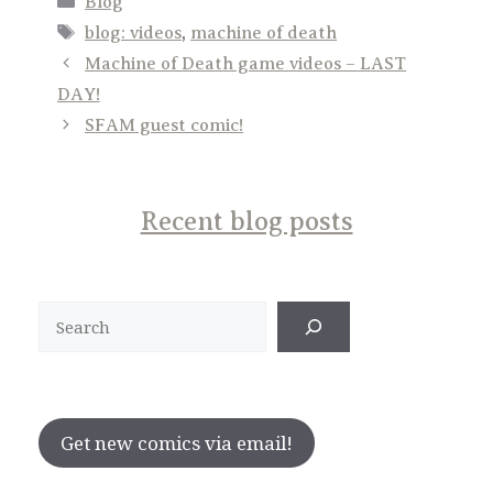
Blog
Tags
blog: videos
,
machine of death
Machine of Death game videos – LAST
DAY!
SFAM guest comic!
Recent blog posts
Search
Get new comics via email!