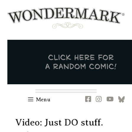
Skip
to
content
Newsletter
RSS
FB
IG
YT
[B
Menu
Video: Just DO stuff.