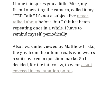
I hope it inspires you a little. Mike, my
friend operating the camera, called it my
“TED Talk.” It’s not a subject I’ve
never
talked about
before, but I think it bears
repeating once in a while. I have to
remind myself, periodically.
Also I was interviewed by Matthew Lesko,
the guy from the infomercials who wears
a suit covered in question marks. So I
decided, for the interview, to wear
a suit
covered in exclamation points
.