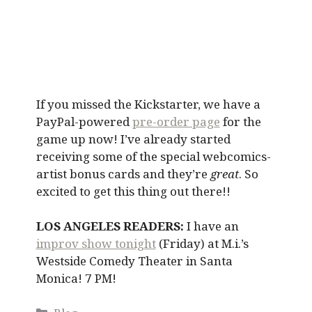
If you missed the Kickstarter, we have a
PayPal-powered
pre-order page
for the
game up now! I’ve already started
receiving some of the special webcomics-
artist bonus cards and they’re
great
. So
excited to get this thing out there!!
LOS ANGELES READERS:
I have an
improv show tonight
(Friday) at M.i.’s
Westside Comedy Theater in Santa
Monica! 7 PM!
Categories