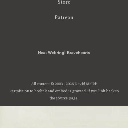
Store
Patreon
RSS
FB
Twt
em
Neat Webring! Bravehearts
All content © 2003 - 2026 David Malki!
Permission to hotlink and embed is granted, if you link back to
the source page.