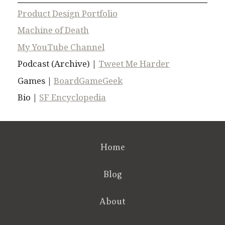
Product Design Portfolio
Machine of Death
My YouTube Channel
Podcast (Archive) |
Tweet Me Harder
Games |
BoardGameGeek
Bio |
SF Encyclopedia
Home
Blog
About