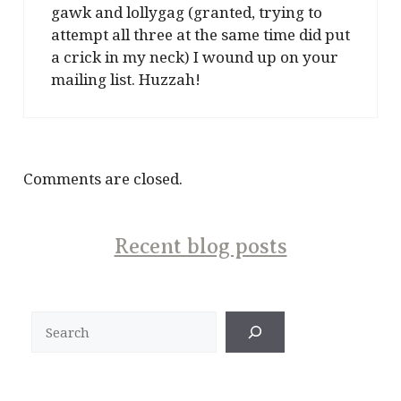
gawk and lollygag (granted, trying to
attempt all three at the same time did put
a crick in my neck) I wound up on your
mailing list. Huzzah!
Comments are closed.
Recent blog posts
Search