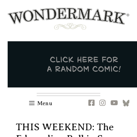
Skip
to
content
Newsletter
RSS
FB
IG
YT
[B
Menu
THIS WEEKEND: The