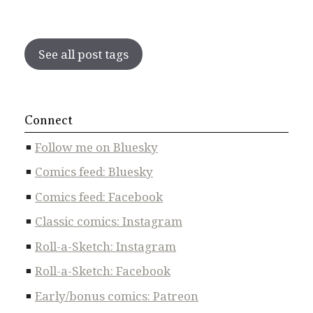
See all post tags
Connect
Follow me on Bluesky
Comics feed: Bluesky
Comics feed: Facebook
Classic comics: Instagram
Roll-a-Sketch: Instagram
Roll-a-Sketch: Facebook
Early/bonus comics: Patreon