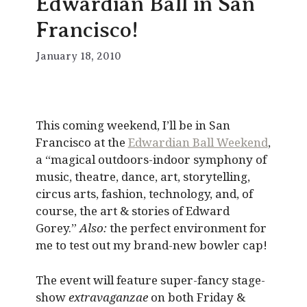
Edwardian Ball in San
Francisco!
January 18, 2010
This coming weekend, I’ll be in San
Francisco at the
Edwardian Ball Weekend
,
a “magical outdoors-indoor symphony of
music, theatre, dance, art, storytelling,
circus arts, fashion, technology, and, of
course, the art & stories of Edward
Gorey.”
Also:
the perfect environment for
me to test out my brand-new bowler cap!
The event will feature super-fancy stage-
show
extravaganzae
on both Friday &