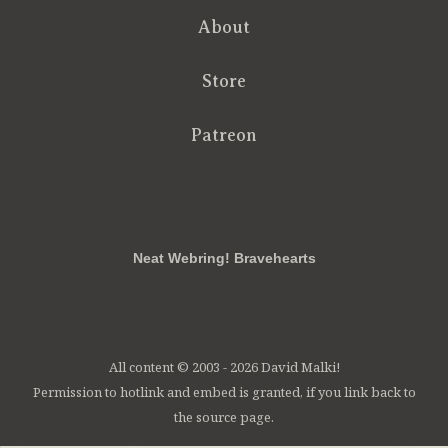
About
Store
Patreon
RSS
FB
Twt
em
Neat Webring! Bravehearts
All content © 2003 - 2026 David Malki!
Permission to hotlink and embed is granted, if you link back to
the source page.