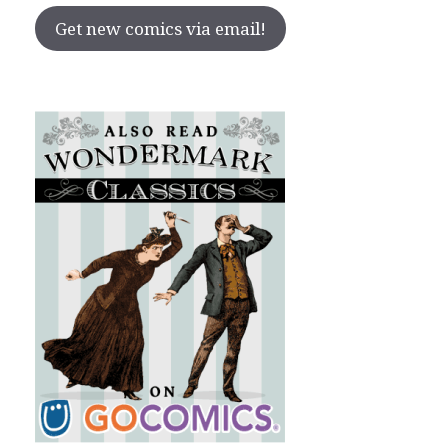
Get new comics via email!