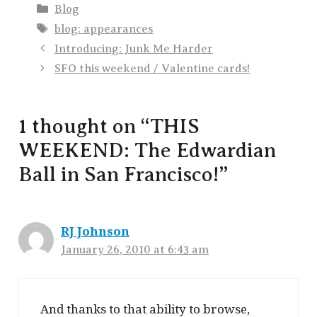
Categories
Blog
Tags
blog: appearances
Introducing: Junk Me Harder
SFO this weekend / Valentine cards!
1 thought on “THIS
WEEKEND: The Edwardian
Ball in San Francisco!”
RJ Johnson
January 26, 2010 at 6:43 am
And thanks to that ability to browse,