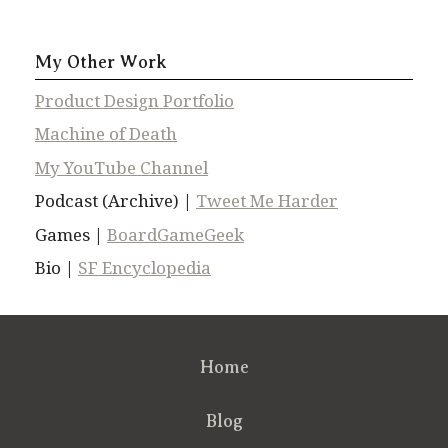
My Other Work
Product Design Portfolio
Machine of Death
My YouTube Channel
Podcast (Archive) |
Tweet Me Harder
Games |
BoardGameGeek
Bio |
SF Encyclopedia
Home
Blog