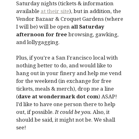
Saturday nights (tickets & information
available
at their site
), but in addition, the
Vendor Bazaar & Croquet Gardens (where
I will be) will be open
all Saturday
afternoon for free
browsing, gawking,
and lollygagging.
Plus, if you’re a San Francisco local with
nothing better to do, and would like to
hang out in your finery and help me vend
for the weekend (in exchange for free
tickets, meals & merch), drop me a line
(
dave at wondermark dot com
) ASAP!
I’d like to have one person there to help
out, if possible.
It could be you.
Also, it
should be said, it might not be. We shall
see!