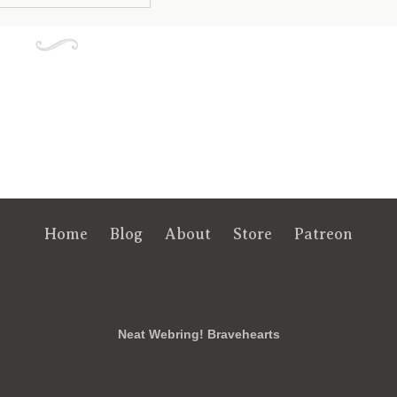
Home
Blog
About
Store
Patreon
RSS
FB
Twt
em
Neat Webring! Bravehearts