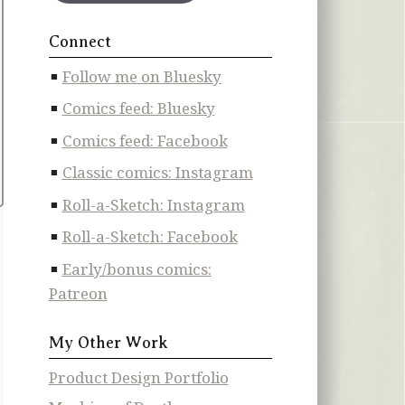
Connect
Follow me on Bluesky
Comics feed: Bluesky
Comics feed: Facebook
Classic comics: Instagram
Roll-a-Sketch: Instagram
Roll-a-Sketch: Facebook
Early/bonus comics:
Patreon
My Other Work
Product Design Portfolio