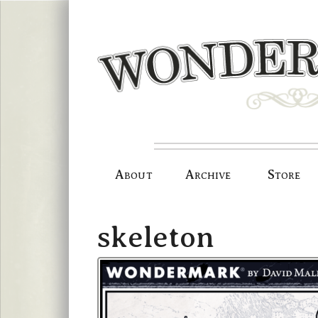
Skip
to
content
About
Archive
Store
skeleton