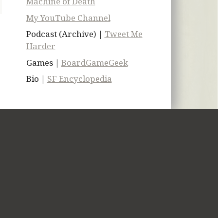
Machine of Death
My YouTube Channel
Podcast (Archive) |
Tweet Me
Harder
Games |
BoardGameGeek
Bio |
SF Encyclopedia