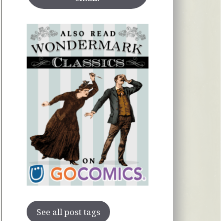
See all post tags