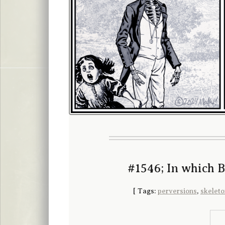
#1546; In which 
[
Tags:
perversions
,
skeleto