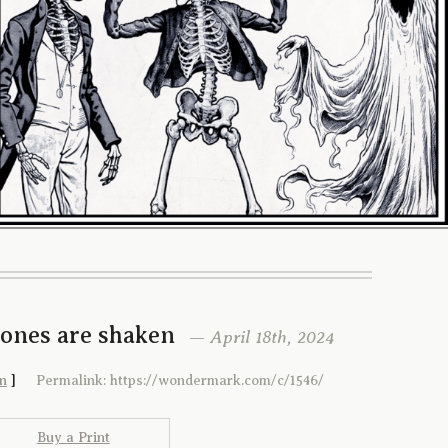
Bones are shaken
— April 18th, 2024
n
]
Permalink: https://wondermark.com/c/1546/
Buy a Print