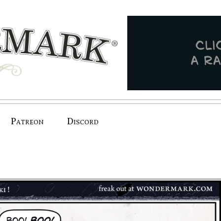
Patreon
Discord