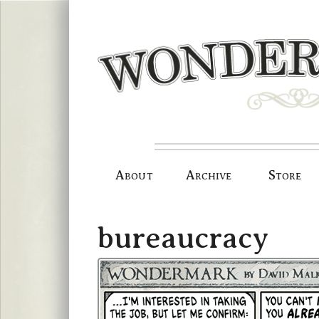
Skip
to
content
About
Archive
Store
bureaucracy