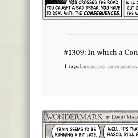
#1309; In which a Con
[
Tags:
bureaucracy
,
consequences
,