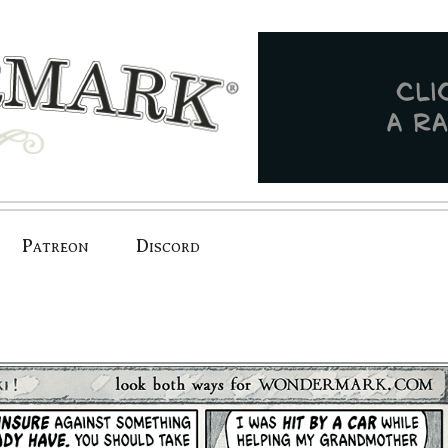
Patreon
Discord