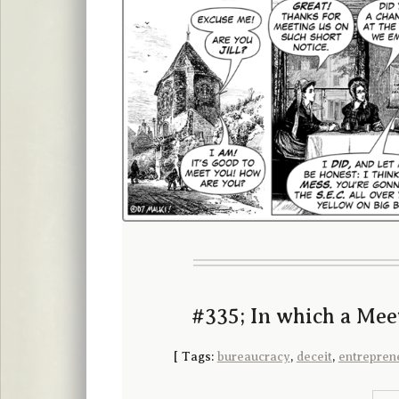
#335; In which a Mee
[
Tags:
bureaucracy
,
deceit
,
entrepren