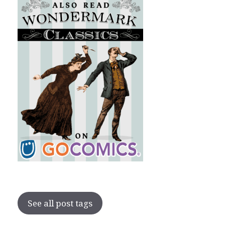
See all post tags