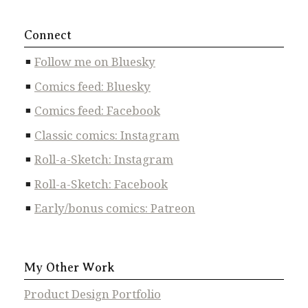
Connect
Follow me on Bluesky
Comics feed: Bluesky
Comics feed: Facebook
Classic comics: Instagram
Roll-a-Sketch: Instagram
Roll-a-Sketch: Facebook
Early/bonus comics: Patreon
My Other Work
Product Design Portfolio