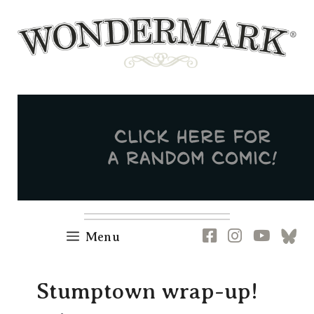
Skip
to
content
Newsletter
RSS
FB
IG
YT
[B
Menu
Stumptown wrap-up!