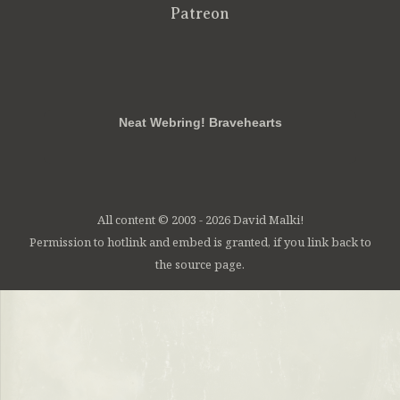
Patreon
RSS
FB
Twt
em
Neat Webring! Bravehearts
All content © 2003 - 2026 David Malki!
Permission to hotlink and embed is granted, if you link back to
the source page.