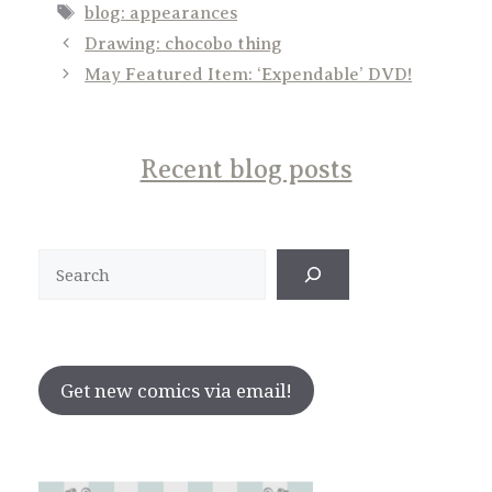
Tags
blog: appearances
Drawing: chocobo thing
May Featured Item: ‘Expendable’ DVD!
Recent blog posts
Search
Get new comics via email!