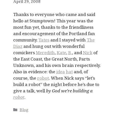
April 29, 2008
Thanks to everyone who came and said
hello at Stumptown! This year was the
most fun yet, thanks to the friendliness
and encouragement of the Portland fan
community.
Yates
and I stayed with
The
Diaz
and hung out with wonderful
comickers
Meredith
,
Kate
,
B.
, and
Nick
of
the East Coast, the Great North, Parts
Unknown, and his own brain respectively.
Also in evidence: the
idea
hat
and, of
course, the
robot
. When Nick says “let’s
build a robot” the night before he’s due to
give a talk, well
by God we’re building a
robot
.
Categories
Blog