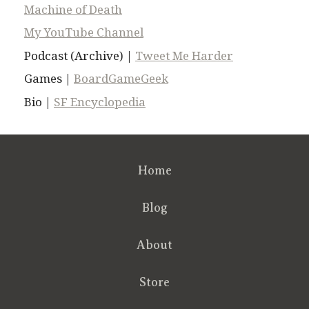
Machine of Death
My YouTube Channel
Podcast (Archive) |
Tweet Me Harder
Games |
BoardGameGeek
Bio |
SF Encyclopedia
Home
Blog
About
Store