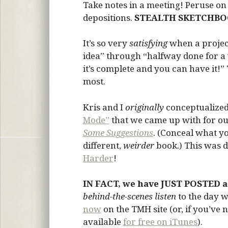
Take notes in a meeting! Peruse on 
depositions.
STEALTH SKETCHBO
It’s so very
satisfying
when a projec
idea” through “halfway done for a w
it’s complete and you can have it!”
most.
Kris and I
originally
conceptualized 
Mode”
that we came up with for our
Some Suggestions
. (Conceal what yo
different,
weirder
book.) This was 
Harder
!
IN FACT, we have JUST POSTED a
behind-the-scenes listen
to the day 
now
on the TMH site (or, if you’ve 
available
for free on iTunes
).