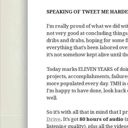
SPEAKING OF TWEET ME HARD
I’m really proud of what we did wi
not very good at concluding things.
dribs and drabs, hoping for some f
everything that’s been labored over 
it’s not somehow kept alive until the
Today marks ELEVEN YEARS of doin
projects, accomplishments, failures
more populated every day. TMH is on
I’m happy to have done, look back
well.
So it’s with all that in mind that I p
Drive
.
It’s got
80 hours of audio
(
listening quality),
plus
all the vide