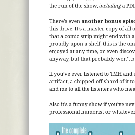
the run of the show,
including
a PDF
There’s even
another bonus epis
this drive. It’s a master copy of a
that a comic strip might end with 
proudly upon a shelf, this is the 
enjoyed at any time, or even disco
anyway, but that probably won’t b
If you’ve ever listened to TMH and en
artifact, a chipped-off shard of it t
and me to all the listeners who me
Also it’s a funny show if you’ve nev
professional humorist or whatever