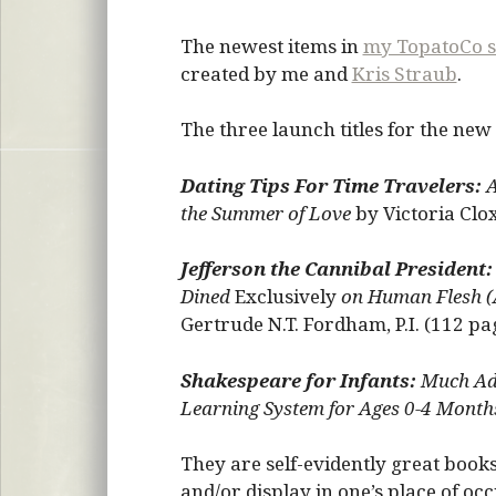
The newest items in
my TopatoCo s
created by me and
Kris Straub
.
The three launch titles for the new
Dating Tips For Time Travelers:
A
the Summer of Love
by Victoria Clo
Jefferson the Cannibal President:
Dined
Exclusively
on Human Flesh (
Gertrude N.T. Fordham, P.I. (112 pa
Shakespeare for Infants:
Much Ado
Learning System for Ages 0-4 Month
They are self-evidently great book
and/or display in one’s place of 