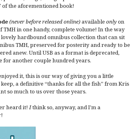
 of the aforementioned book!
ode
(never before released online)
available
only
on
ll of TMH in one handy, complete volume! In the way
a lovely hardbound omnibus collection that can sit
omnibus TMH, preserved for posterity and ready to be
vered anew. Until USB as a format is deprecated,
e for another couple hundred years.
joyed it, this is our way of giving you a little
o keep, a definitive “thanks for all the fish” from Kris
ant so much to us over those years.
er heard it!
I
think so, anyway, and I’m a
!