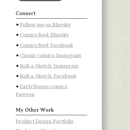
Connect
Follow me on Bluesky
Comics feed: Bluesky
Comics feed: Facebook
Classic comics: Instagram
Roll-a-Sketch: Instagram
Roll-a-Sketch: Facebook
Early/bonus comics:
Patreon
My Other Work
Product Design Portfolio