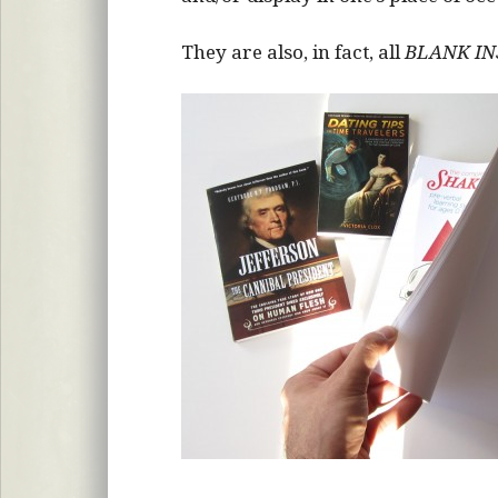
They are also, in fact, all
BLANK IN