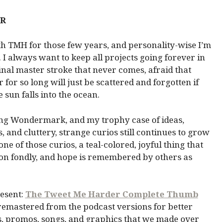
ER
th TMH for those few years, and personality-wise I’m
 I always want to keep all projects going forever in
inal master stroke that never comes, afraid that
for so long will just be scattered and forgotten if
 sun falls into the ocean.
g Wondermark, and my trophy case of ideas,
, and cluttery, strange curios still continues to grow
e of those curios, a teal-colored, joyful thing that
 on fondly, and hope is remembered by others as
resent:
The Tweet Me Harder Complete Thumb
remastered from the podcast versions for better
os, promos, songs, and graphics that we made over