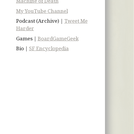
Machine of Death
My YouTube Channel
Podcast (Archive) |
Tweet Me
Harder
Games |
BoardGameGeek
Bio |
SF Encyclopedia