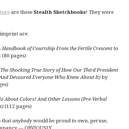
tore
are these
Stealth Sketchbooks
! They were
 imprint are:
 Handbook of Courtship From the Fertile Crescent to
x (80 pages)
The Shocking True Story of How Our Third President
And Devoured Everyone Who Knew About It)
by
ges)
 About Colors! And Other Lessons (Pre-Verbal
s)
(112 pages)
s that
anybody
would be proud to own, peruse,
occupancy — OBVIOUSLY.