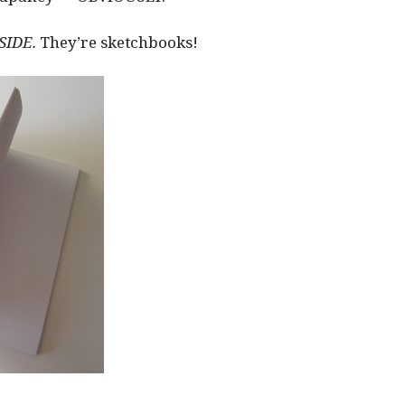
SIDE.
They’re sketchbooks!