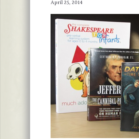
April 25, 2014