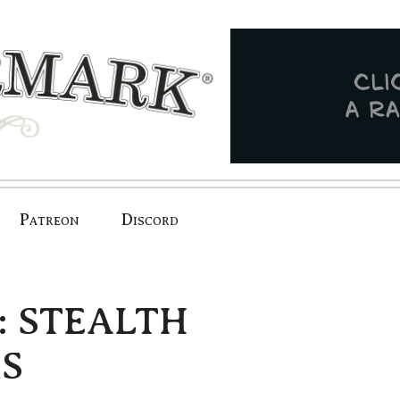
Patreon
Discord
e: STEALTH
S