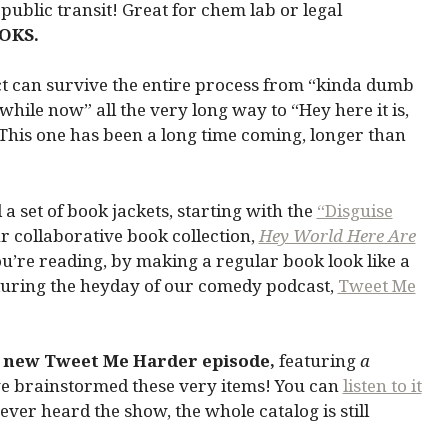
public transit! Great for chem lab or legal
OKS.
t can survive the entire process from “kinda dumb
hile now” all the very long way to “Hey here it is,
 This one has been a long time coming, longer than
a set of book jackets, starting with the
“Disguise
 collaborative book collection,
Hey World Here Are
u’re reading, by making a regular book look like a
during the heyday of our comedy podcast,
Tweet Me
 new Tweet Me Harder episode,
featuring
a
we brainstormed these very items! You can
listen to it
never heard the show, the whole catalog is still