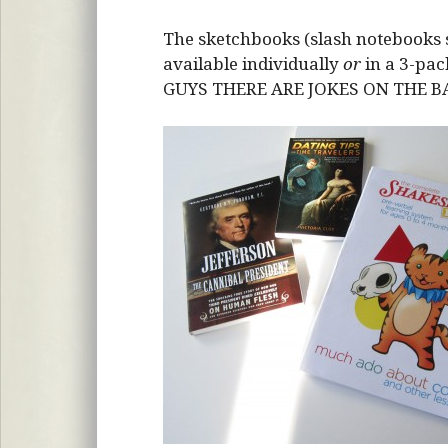
The sketchbooks (slash notebooks s
available individually
or
in a 3-pac
GUYS THERE ARE JOKES ON THE 