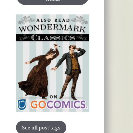
See all post tags