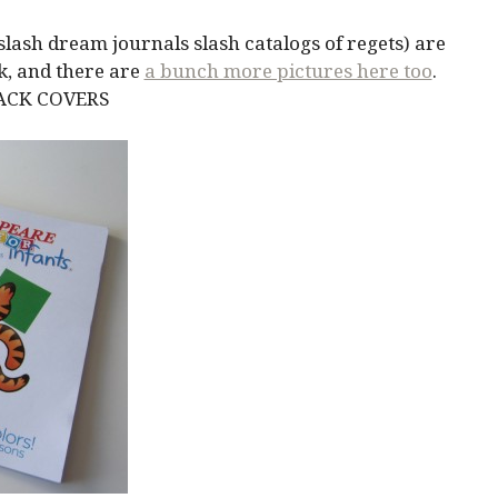
lash dream journals slash catalogs of regets) are
k, and there are
a bunch more pictures here too
.
BACK COVERS