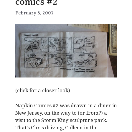
comics #2
February 6, 2007
(click for a closer look)
Napkin Comics #2 was drawn in a diner in
New Jersey, on the way to (or from?) a
visit to the Storm King sculpture park.
That’s Chris driving, Colleen in the