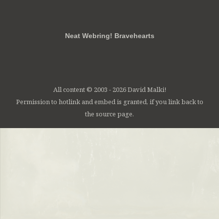
RSS
FB
Twt
em
Neat Webring! Bravehearts
All content © 2003 - 2026 David Malki!
Permission to hotlink and embed is granted, if you link back to
the source page.