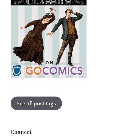
See all post tags
Connect