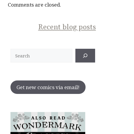
Comments are closed.
Recent blog posts
Search
Get new comics via email!