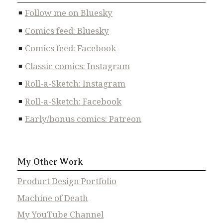
Follow me on Bluesky
Comics feed: Bluesky
Comics feed: Facebook
Classic comics: Instagram
Roll-a-Sketch: Instagram
Roll-a-Sketch: Facebook
Early/bonus comics: Patreon
My Other Work
Product Design Portfolio
Machine of Death
My YouTube Channel