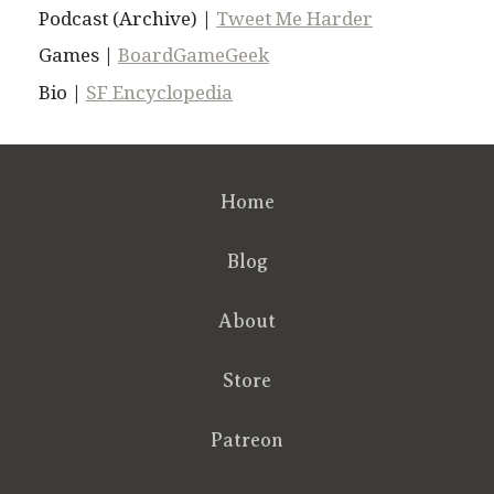
Podcast (Archive) |
Tweet Me Harder
Games |
BoardGameGeek
Bio |
SF Encyclopedia
Home
Blog
About
Store
Patreon