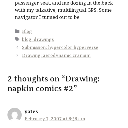
passenger seat, and me dozing in the back
with my talkative, multilingual GPS. Some
navigator I turned out to be.
Categories
Blog
Tags
blog: drawings
Submission: hypercolor hyperverse
Drawing: aerodynamic cranium
2 thoughts on “Drawing:
napkin comics #2”
yates
February 7, 2007 at 8:38 am