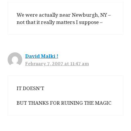
We were actually near Newburgh, NY –
not that it really matters I suppose –
David Malki !
February 7, 2007 at 11:47 am
IT DOESN’T
BUT THANKS FOR RUINING THE MAGIC