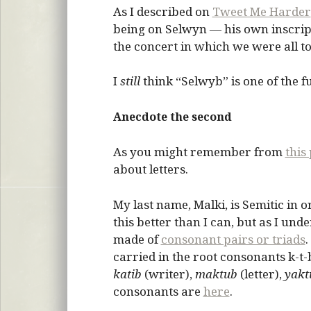
As I described on
Tweet Me Harder
being on Selwyn — his own inscrip
the concert in which we were all t
I
still
think “Selwyb” is one of the f
Anecdote the second
As you might remember from
this
about letters.
My last name, Malki, is Semitic in 
this better than I can, but as I und
made of
consonant pairs or triads
.
carried in the root consonants k-t
katib
(writer),
maktub
(letter),
yakt
consonants are
here
.