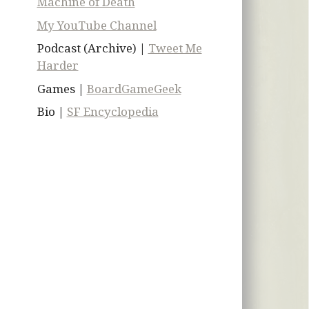
Machine of Death
My YouTube Channel
Podcast (Archive) |
Tweet Me
Harder
Games |
BoardGameGeek
Bio |
SF Encyclopedia