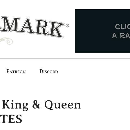
Patreon
Discord
 King & Queen
ATES