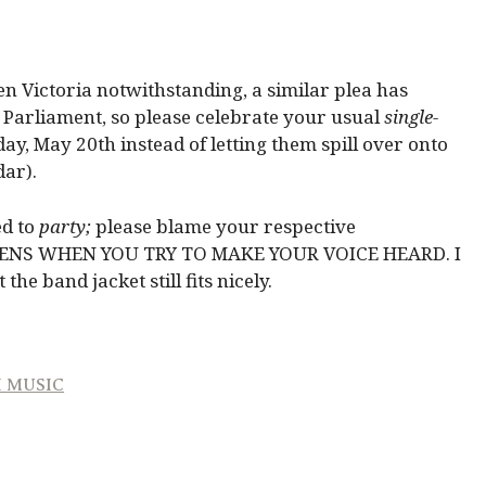
 Victoria notwithstanding, a similar plea has
r Parliament, so please celebrate your usual
single-
ay, May 20th instead of letting them spill over onto
dar).
d to
party;
please blame your respective
PENS WHEN YOU TRY TO MAKE YOUR VOICE HEARD. I
he band jacket still fits nicely.
H MUSIC