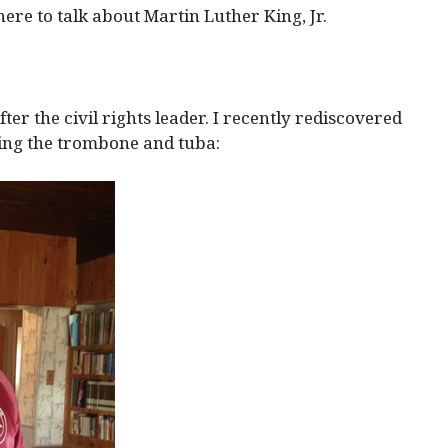
here to talk about Martin Luther King, Jr.
er the civil rights leader. I recently rediscovered
ing the trombone and tuba: