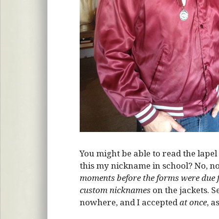
You might be able to read the lapel 
this my nickname in school? No, n
moments before the forms were due f
custom nicknames
on the jackets. S
nowhere, and I accepted
at once
, a