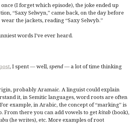
once (I forget which episode), the joke ended up
tion, “Saxy Selwyn,” came back, on the day before
o wear the jackets, reading “Saxy Selwyb.”
unniest words I’ve ever heard.
 post
, I spent — well,
spend
— a lot of time thinking
origin, probably Aramaic. A linguist could explain
erstand it, in Semitic languages, word roots are often
 For example, in Arabic, the concept of “marking” is
-b. From there you can add vowels to get
kitab
(book),
ubu
(he writes), etc. More examples of root