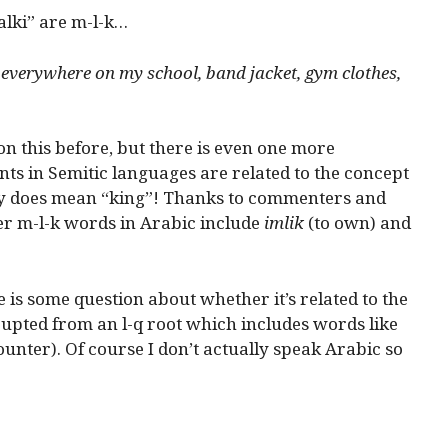
lki” are m-l-k…
 everywhere on my school, band jacket, gym clothes,
on this before, but there is even one more
nts in Semitic languages are related to the concept
ly does mean “king”! Thanks to commenters and
er m-l-k words in Arabic include
imlik
(to own) and
 is some question about whether it’s related to the
upted from an l-q root which includes words like
unter). Of course I don’t actually speak Arabic so