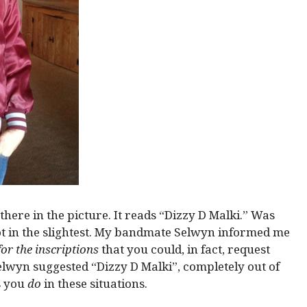
there in the picture. It reads “Dizzy D Malki.” Was
ot in the slightest. My bandmate Selwyn informed me
or the inscriptions
that you could, in fact, request
elwyn suggested “Dizzy D Malki”, completely out of
s you
do
in these situations.