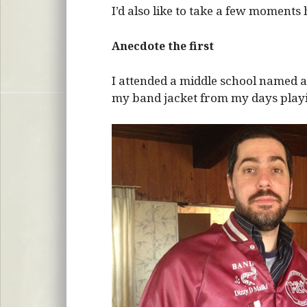
I’d also like to take a few moments 
Anecdote the first
I attended a middle school named aft
my band jacket from my days play