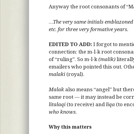
Anyway the root consonants of “Ma
…
The very same initials emblazoned
etc. for three very formative years.
EDITED TO ADD:
I forgot to menti
connection: the m-l-k root consona
of “ruling”. So m-l-k
(malik)
literal
emailers who pointed this out. Oth
malaki
(royal).
Malak
also means “angel” but there
same root — it may instead be corr
litalaqi
(to receive) and
liqa
(to enco
who knows.
Why this matters