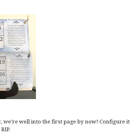
we’re well into the first page by now! Configure it
 RIP.