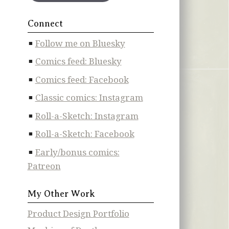
Connect
Follow me on Bluesky
Comics feed: Bluesky
Comics feed: Facebook
Classic comics: Instagram
Roll-a-Sketch: Instagram
Roll-a-Sketch: Facebook
Early/bonus comics:
Patreon
My Other Work
Product Design Portfolio