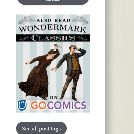
See all post tags