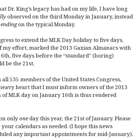
at Dr. King’s legacy has had on my life, I have long
lly
observed on the third Monday in January, instead
y
ending
on the typical Monday.
gress to extend the MLK Day holiday to five days,
 of my effort, marked the 2013 Gaxian Almanacs with
6th, five days before the “standard” (boring)
d be the 21st.
om all 535 members of the United States Congress,
 heavy heart that I must inform owners of the 2013
n of MLK day on January 16th is thus rendered
 on only
one
day this year, the 21st of January. Please
your calendars as needed. (I hope this news
duled any important appointments for mid-January).