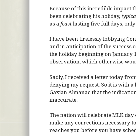
Because of this incredible impact th
been celebrating his holiday,
typica
as a
feast
lasting five full days, onl
I have been tirelessly lobbying Con
and in anticipation of the success
the holiday beginning on January 1
observation, which otherwise woul
Sadly, I received a letter today fr
denying my request. So it is with a
Gaxian Almanac that the indicatio
inaccurate.
The nation will celebrate MLK day
make any corrections necessary to 
reaches you before you have sche