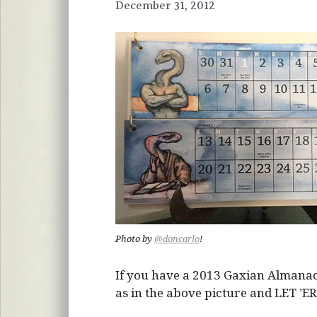
December 31, 2012
Photo by
@doncarlo
!
If you have a 2013 Gaxian Almanac, 
as in the above picture and LET ’ER