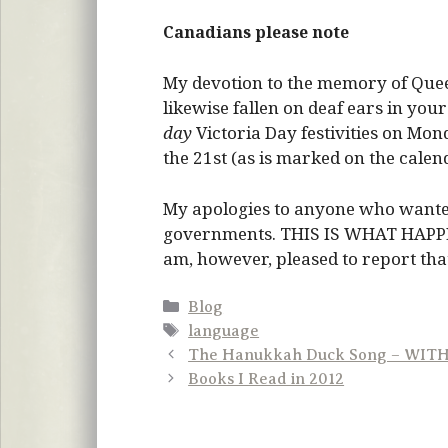
Canadians please note
My devotion to the memory of Queen
likewise fallen on deaf ears in you
day
Victoria Day festivities on Mond
the 21st (as is marked on the calen
My apologies to anyone who wante
governments. THIS IS WHAT HAP
am, however, pleased to report that t
Categories
Blog
Tags
language
The Hanukkah Duck Song – WIT
Books I Read in 2012