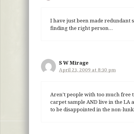
I have just been made redundant so 
finding the right person…
S W Mirage
April 23, 2009 at 8:30 pm
Aren’t people with too much free 
carpet sample AND live in the LA a
to be disappointed in the non-lunk