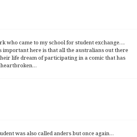
k who came to my school for student exchange….
 important here is that all the australians out there
their life dream of participating in a comic that has
so heartbroken…
student was also called anders but once again…