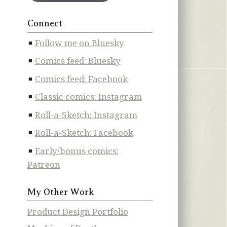
Connect
Follow me on Bluesky
Comics feed: Bluesky
Comics feed: Facebook
Classic comics: Instagram
Roll-a-Sketch: Instagram
Roll-a-Sketch: Facebook
Early/bonus comics:
Patreon
My Other Work
Product Design Portfolio