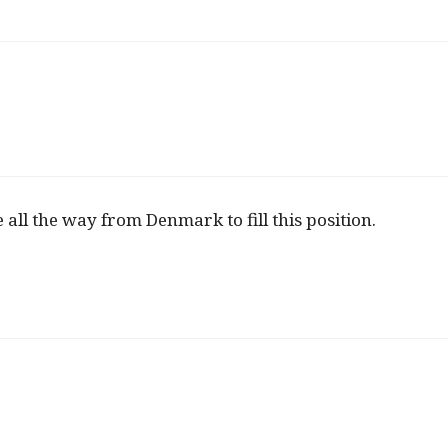
e all the way from Denmark to fill this position.