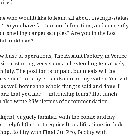
 who would) like to learn all about the high-stakes
 Do you have far too much free time, and currently
 or smelling carpet samples? Are you in the Los
otal lunkhead?
w base of operations, The Assault Factory, in Venice
sition starting very soon and extending tentatively
July. The position is unpaid, but meals will be
ursement for any errands run on my watch. You will
 well before the whole thing is said and done. I
work that you like — internship form? Hot-lunch
I also write
killer
letters of recommendation.
elligent, vaguely familiar with the comic and my
 Helpful (but not required) qualifications include:
op, facility with Final Cut Pro, facility with