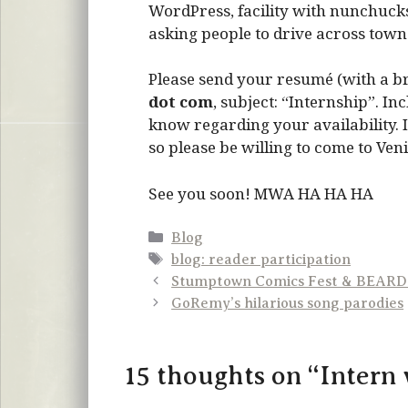
WordPress, facility with nunchucks
asking people to drive across town.
Please send your resumé (with a brie
dot com
, subject: “Internship”. I
know regarding your availability. I
so please be willing to come to Veni
See you soon! MWA HA HA HA
Categories
Blog
Tags
blog: reader participation
Stumptown Comics Fest & BEAR
GoRemy’s hilarious song parodies
15 thoughts on “Intern