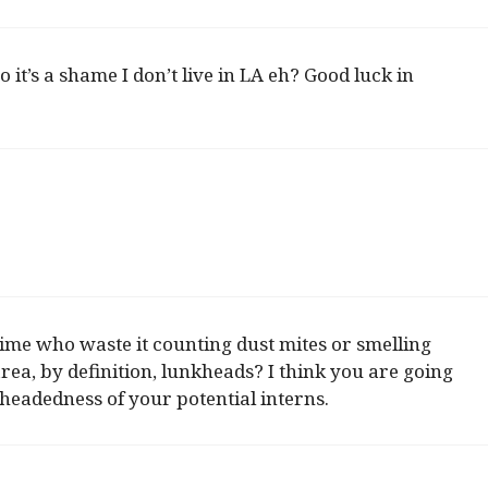
it’s a shame I don’t live in LA eh? Good luck in
time who waste it counting dust mites or smelling
rea, by definition, lunkheads? I think you are going
headedness of your potential interns.