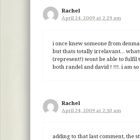
Rachel
April 24, 2009 at 2:29 am
i once knew someone from denmar
but thats totally irrelavant… whats
(represent!) wont be able to fulfil 
both randel and david ! !!!. i am 
Rachel
April 24, 2009 at 2:30 am
adding to that last comment, the 