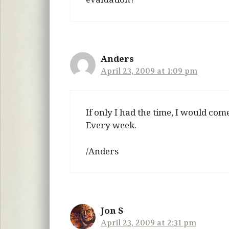
Anders
April 23, 2009 at 1:09 pm
If only I had the time, I would com
Every week.
/Anders
Jon S
April 23, 2009 at 2:31 pm