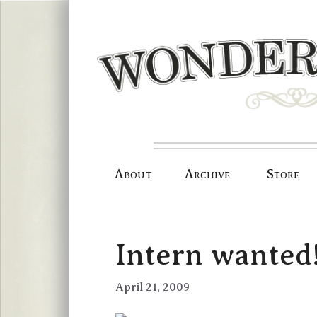
Skip
to
content
About
Archive
Store
Intern wanted
April 21, 2009