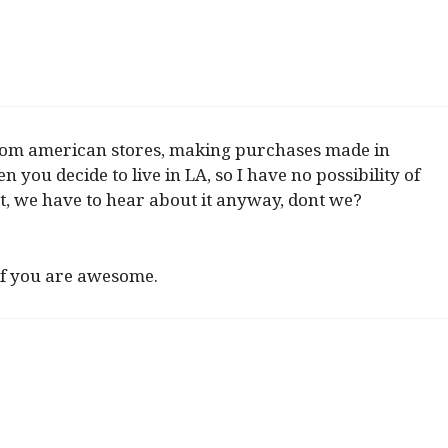
from american stores, making purchases made in
you decide to live in LA, so I have no possibility of
t, we have to hear about it anyway, dont we?
 if you are awesome.