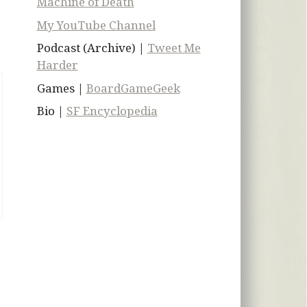
Machine of Death
My YouTube Channel
Podcast (Archive) |
Tweet Me
Harder
Games |
BoardGameGeek
Bio |
SF Encyclopedia