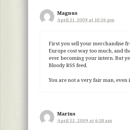
Magnus
April 21, 2009 at 10:26 pm
First you sell your merchandise 
Europe cost way too much, and then 
ever becoming your intern. But ye
Bloody RSS feed.
You are not a very fair man, even
Marius
April 22, 2009 at 6:58 am