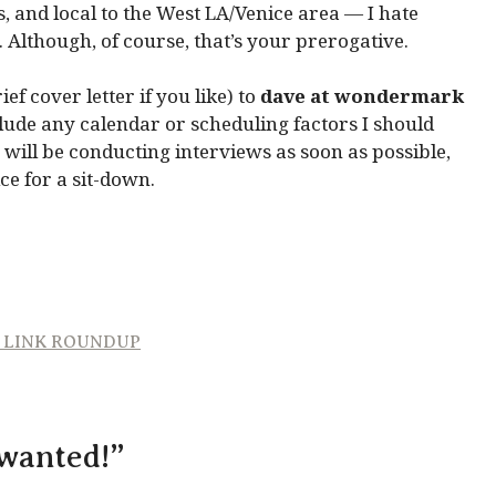
, and local to the West LA/Venice area — I hate
 Although, of course, that’s your prerogative.
f cover letter if you like) to
dave at wondermark
nclude any calendar or scheduling factors I should
 will be conducting interviews as soon as possible,
ce for a sit-down.
D LINK ROUNDUP
 wanted!”