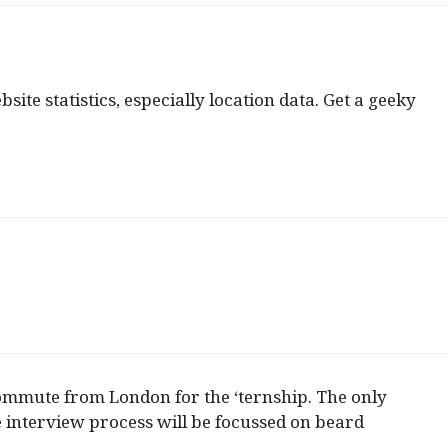
te statistics, especially location data. Get a geeky
 commute from London for the ‘ternship. The only
e interview process will be focussed on beard