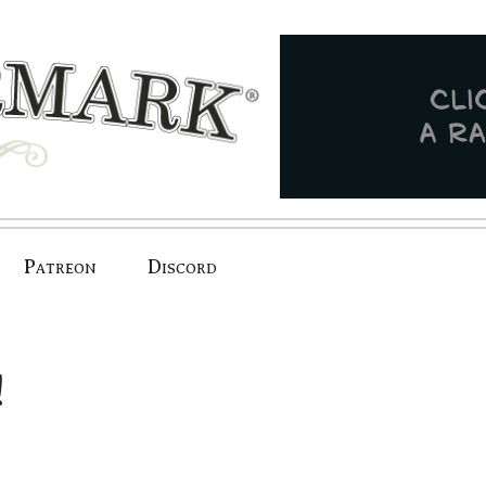
Patreon
Discord
!