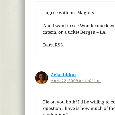
I agree with mr. Magnus.
And I want to see Wondermark websi
intern, or a ticket Bergen – LA.
Darn RSS.
Zeke Iddon
April 22, 2009 at 11:05 am
Fie on you both! I’d be willing to
question I have is how much of th
evaluation?