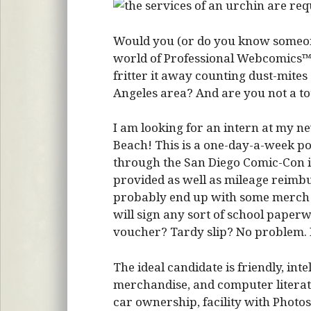
Would you (or do you know someone
world of Professional Webcomics™?
fritter it away counting dust-mites
Angeles area? And are you not a t
I am looking for an intern at my ne
Beach! This is a one-day-a-week po
through the San Diego Comic-Con in 
provided as well as mileage reimb
probably end up with some merch as
will sign any sort of school paper
voucher? Tardy slip? No problem. 
The ideal candidate is friendly, int
merchandise, and computer literate.
car ownership, facility with Photosh