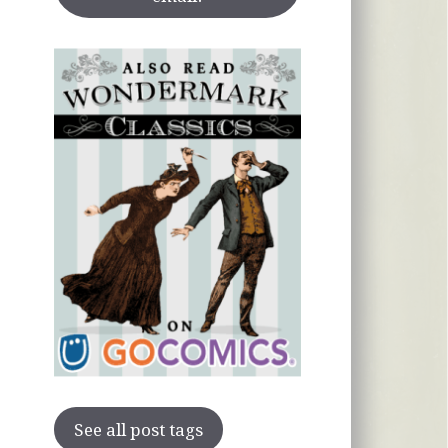
See all post tags