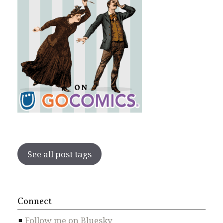
See all post tags
Connect
Follow me on Bluesky