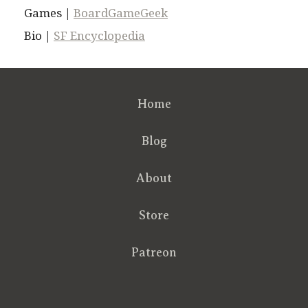
Games |
BoardGameGeek
Bio |
SF Encyclopedia
Home
Blog
About
Store
Patreon
RSS
FB
Twt
em