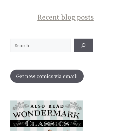
Recent blog posts
Search
Get new comics via email!