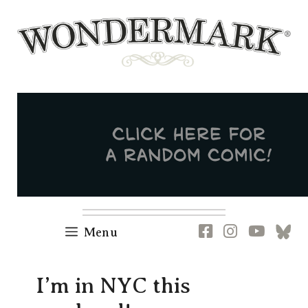
Skip
to
content
Newsletter
RSS
FB
IG
YT
[B
Menu
I’m in NYC this