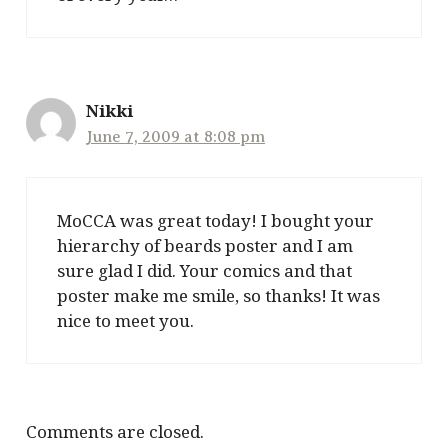
Nikki
June 7, 2009 at 8:08 pm
MoCCA was great today! I bought your
hierarchy of beards poster and I am
sure glad I did. Your comics and that
poster make me smile, so thanks! It was
nice to meet you.
Comments are closed.