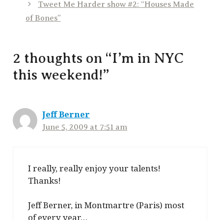
Tweet Me Harder show #2: “Houses Made
of Bones”
2 thoughts on “I’m in NYC
this weekend!”
Jeff Berner
June 5, 2009 at 7:51 am
I really, really enjoy your talents!
Thanks!
Jeff Berner, in Montmartre (Paris) most
of every year…