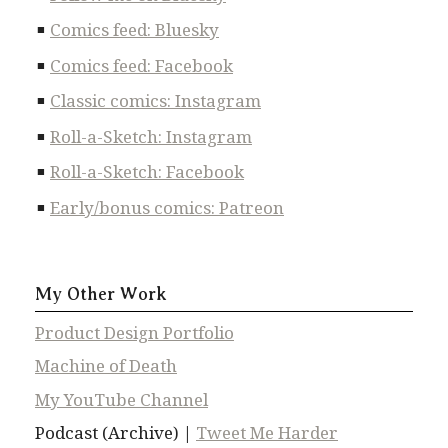
Comics feed: Bluesky
Comics feed: Facebook
Classic comics: Instagram
Roll-a-Sketch: Instagram
Roll-a-Sketch: Facebook
Early/bonus comics: Patreon
My Other Work
Product Design Portfolio
Machine of Death
My YouTube Channel
Podcast (Archive) |
Tweet Me Harder