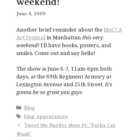
weekend!
June 4, 2009
Another brief reminder about the
MoCCA
Art Festival
in Manhattan
this very
weekend!
I’ll have books, posters, and
smiles. Come out and say hello!
The show is June 6-7, 11am-6pm both
days, at the 69th Regiment Armory at
Lexington Avenue and 25th Street.
It’s
gonna be so great you guys
Categories
Blog
Tags
blog: appearances
Tweet Me Harder show #1: “Parka Car
Wash”