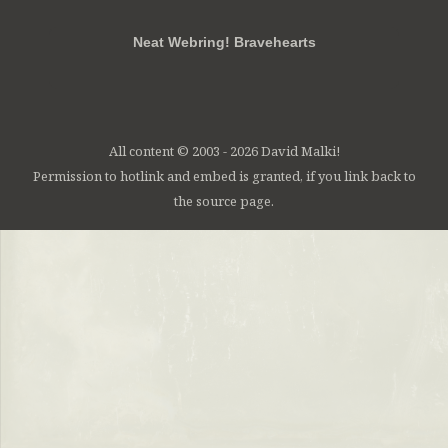
Neat Webring! Bravehearts
All content © 2003 - 2026 David Malki!
Permission to hotlink and embed is granted, if you link back to
the source page.