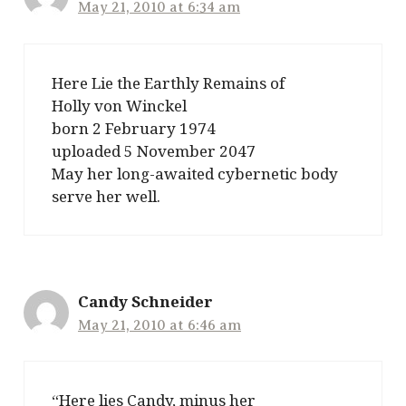
May 21, 2010 at 6:34 am
Here Lie the Earthly Remains of
Holly von Winckel
born 2 February 1974
uploaded 5 November 2047
May her long-awaited cybernetic body
serve her well.
Candy Schneider
May 21, 2010 at 6:46 am
“Here lies Candy, minus her