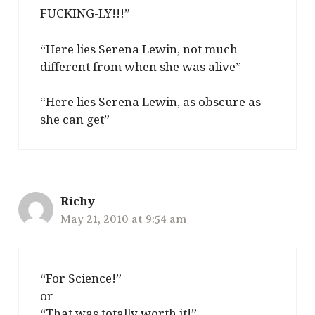
FUCKING-LY!!!”
“Here lies Serena Lewin, not much
different from when she was alive”
“Here lies Serena Lewin, as obscure as
she can get”
Richy
May 21, 2010 at 9:54 am
“For Science!”
or
“That was totally worth it!”