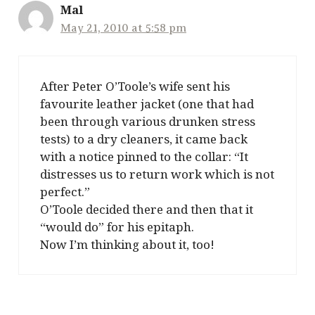
Mal
May 21, 2010 at 5:58 pm
After Peter O’Toole’s wife sent his
favourite leather jacket (one that had
been through various drunken stress
tests) to a dry cleaners, it came back
with a notice pinned to the collar: “It
distresses us to return work which is not
perfect.”
O’Toole decided there and then that it
“would do” for his epitaph.
Now I’m thinking about it, too!