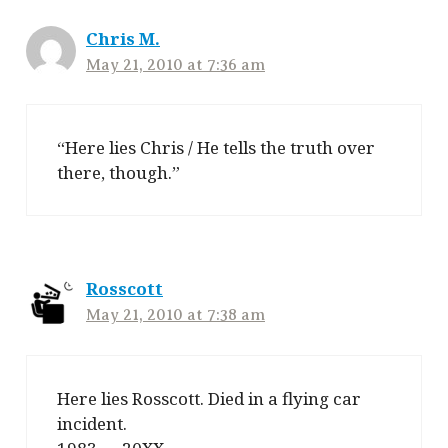
Chris M.
May 21, 2010 at 7:36 am
“Here lies Chris / He tells the truth over
there, though.”
Rosscott
May 21, 2010 at 7:38 am
Here lies Rosscott. Died in a flying car
incident.