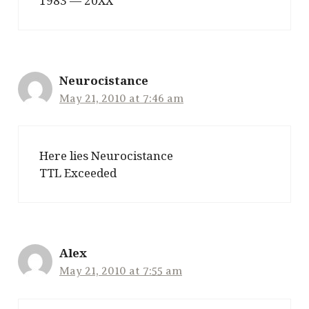
1983 — 20XX
Neurocistance
May 21, 2010 at 7:46 am
Here lies Neurocistance
TTL Exceeded
Alex
May 21, 2010 at 7:55 am