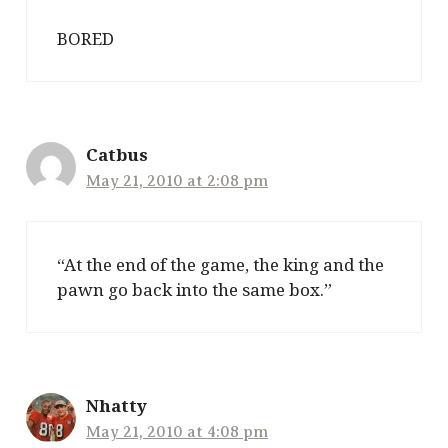
BORED
Catbus
May 21, 2010 at 2:08 pm
“At the end of the game, the king and the
pawn go back into the same box.”
Nhatty
May 21, 2010 at 4:08 pm