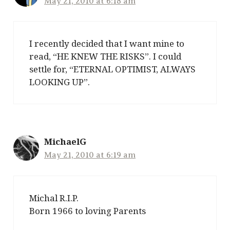
May 21, 2010 at 6:18 am
I recently decided that I want mine to
read, “HE KNEW THE RISKS”. I could
settle for, “ETERNAL OPTIMIST, ALWAYS
LOOKING UP”.
MichaelG
May 21, 2010 at 6:19 am
Michal R.I.P.
Born 1966 to loving Parents