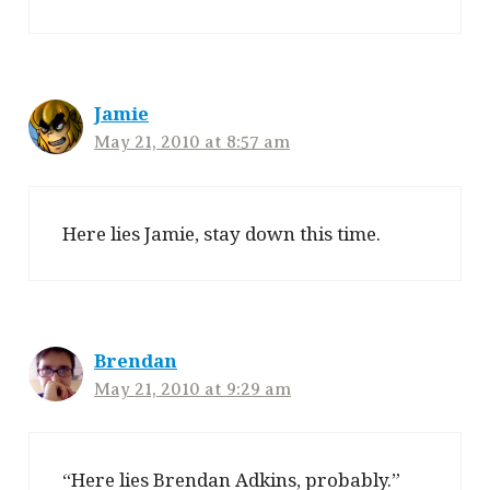
Jamie
May 21, 2010 at 8:57 am
Here lies Jamie, stay down this time.
Brendan
May 21, 2010 at 9:29 am
“Here lies Brendan Adkins, probably.”