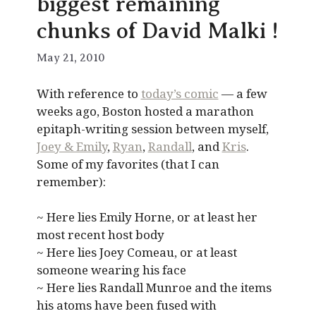
biggest remaining
chunks of David Malki !
May 21, 2010
With reference to
today’s comic
— a few
weeks ago, Boston hosted a marathon
epitaph-writing session between myself,
Joey & Emily
,
Ryan
,
Randall
, and
Kris
.
Some of my favorites (that I can
remember):
~ Here lies Emily Horne, or at least her
most recent host body
~ Here lies Joey Comeau, or at least
someone wearing his face
~ Here lies Randall Munroe and the items
his atoms have been fused with