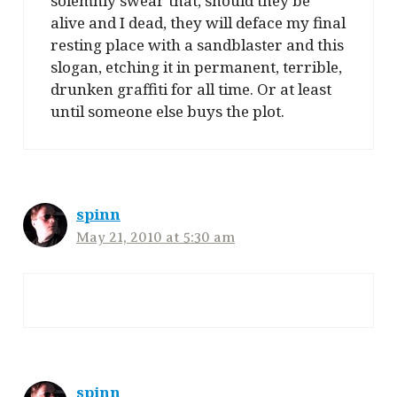
solemnly swear that, should they be
alive and I dead, they will deface my final
resting place with a sandblaster and this
slogan, etching it in permanent, terrible,
drunken graffiti for all time. Or at least
until someone else buys the plot.
spinn
May 21, 2010 at 5:30 am
spinn