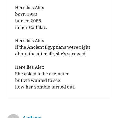
Here lies Alex
born 1983
buried 2088
in her Cadillac.
Here lies Alex
If the Ancient Egyptians were right
about the afterlife, she’s screwed.
Here lies Alex
She asked to be cremated
but we wanted to see
how her zombie turned out.
Andrew