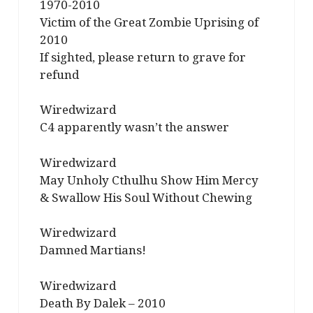
1970-2010
Victim of the Great Zombie Uprising of
2010
If sighted, please return to grave for
refund
Wiredwizard
C4 apparently wasn’t the answer
Wiredwizard
May Unholy Cthulhu Show Him Mercy
& Swallow His Soul Without Chewing
Wiredwizard
Damned Martians!
Wiredwizard
Death By Dalek – 2010