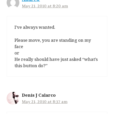
May 21, 2010 at 8:20 am
I’ve always wanted.
Please move, you are standing on my
face
or
He really should have just asked “what’s
this button do?”
Denis J Calarco
May 21, 2010 at 8:37 am