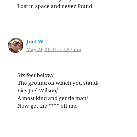
Lost in space and never found
Joel W
May 21, 2010 at 5:27 pm
Six feet below/
The ground on which you stand/
Lies Joel Wilson/
A most kind and gentle man/
Now get the **** off me.