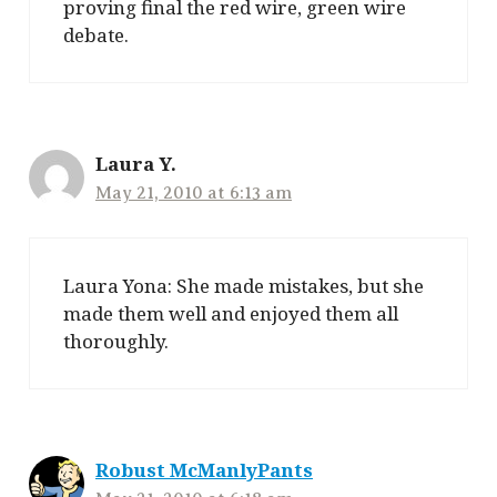
proving final the red wire, green wire
debate.
Laura Y.
May 21, 2010 at 6:13 am
Laura Yona: She made mistakes, but she
made them well and enjoyed them all
thoroughly.
Robust McManlyPants