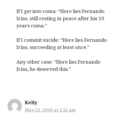
If I get into coma: “Here lies Fernando
Irías, still resting in peace after his 10
years coma.”
If I commit sucide: “Here lies Fernando
Irías, succeeding at least once.”
Any other case: “Here lies Fernando
Irías, he deserved this.”
Kelly
May 21, 2010 at 1:32 am