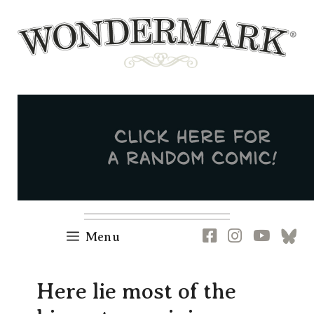
Skip
to
content
Newsletter
RSS
FB
IG
YT
[B
Menu
Here lie most of the