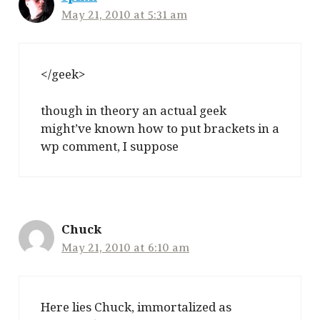
May 21, 2010 at 5:31 am
</geek>
though in theory an actual geek
might’ve known how to put brackets in a
wp comment, I suppose
Chuck
May 21, 2010 at 6:10 am
Here lies Chuck, immortalized as