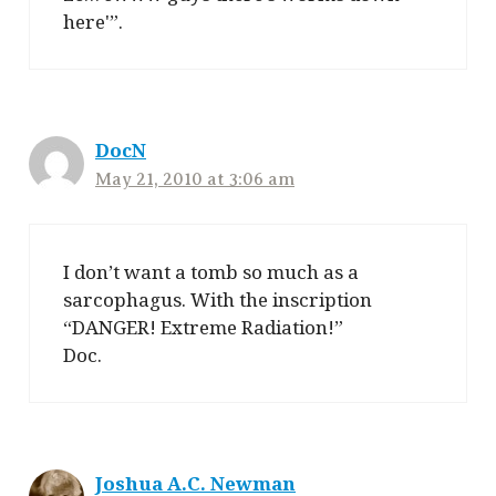
here'”.
DocN
May 21, 2010 at 3:06 am
I don’t want a tomb so much as a
sarcophagus. With the inscription
“DANGER! Extreme Radiation!”
Doc.
Joshua A.C. Newman