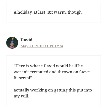
A holiday, at last! Bit warm, though.
David
May 21, 2010 at 1:01 pm
“Here is where David would lie if he
weren’t cremated and thrown on Steve
Buscemi”
actually working on getting this put into
my will.