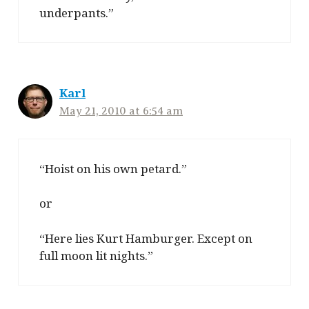
underpants.”
Karl
May 21, 2010 at 6:54 am
“Hoist on his own petard.”
or
“Here lies Kurt Hamburger. Except on
full moon lit nights.”