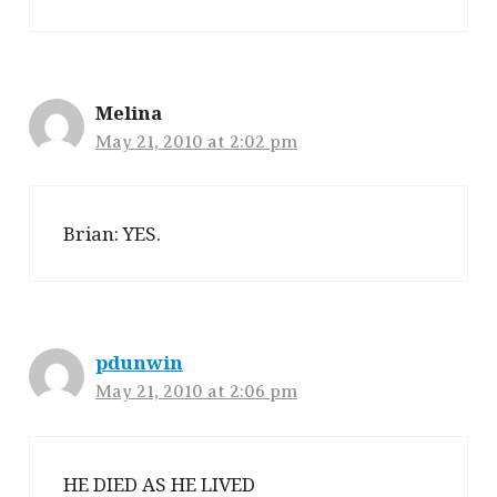
Melina
May 21, 2010 at 2:02 pm
Brian: YES.
pdunwin
May 21, 2010 at 2:06 pm
HE DIED AS HE LIVED