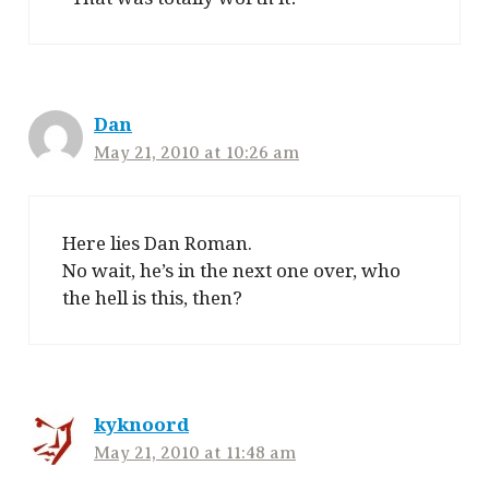
Dan
May 21, 2010 at 10:26 am
Here lies Dan Roman.
No wait, he’s in the next one over, who
the hell is this, then?
kyknoord
May 21, 2010 at 11:48 am