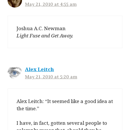
May 21, 2010 at 4:55 am
Joshua A.C. Newman
Light Fuse and Get Away.
Alex Leitch
May 21, 2010 at 5:20 am
Alex Leitch: “It seemed like a good idea at
the time.”
I have, in fact, gotten several people to