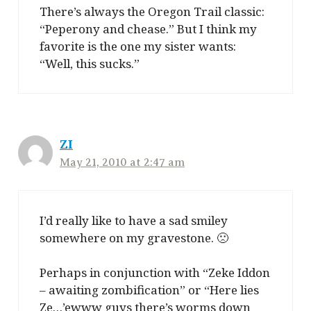
There’s always the Oregon Trail classic:
“Peperony and chease.” But I think my
favorite is the one my sister wants:
“Well, this sucks.”
ZI
May 21, 2010 at 2:47 am
I’d really like to have a sad smiley
somewhere on my gravestone. 🙁
Perhaps in conjunction with “Zeke Iddon
– awaiting zombification” or “Here lies
Ze…’ewww guys there’s worms down