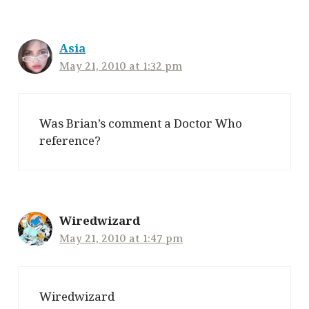
Asia
May 21, 2010 at 1:32 pm
Was Brian’s comment a Doctor Who
reference?
Wiredwizard
May 21, 2010 at 1:47 pm
Wiredwizard