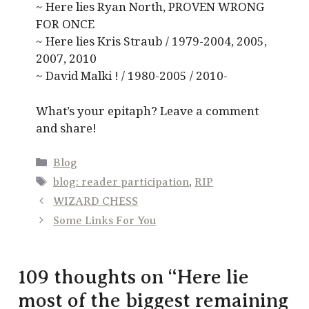
~ Here lies Ryan North, PROVEN WRONG
FOR ONCE
~ Here lies Kris Straub / 1979-2004, 2005,
2007, 2010
~ David Malki ! / 1980-2005 / 2010-
What’s your epitaph? Leave a comment
and share!
Categories
Blog
Tags
blog: reader participation
,
RIP
WIZARD CHESS
Some Links For You
109 thoughts on “Here lie
most of the biggest remaining