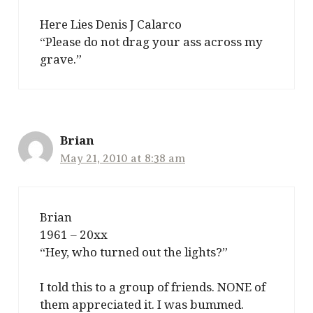
Here Lies Denis J Calarco
“Please do not drag your ass across my
grave.”
Brian
May 21, 2010 at 8:38 am
Brian
1961 – 20xx
“Hey, who turned out the lights?”
I told this to a group of friends. NONE of
them appreciated it. I was bummed.