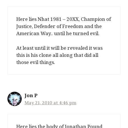
Here lies Nhat 1981 – 20XX, Champion of
Justice, Defender of Freedom and the
American Way.. until he turned evil.
At least until it will be revealed it was
this is his clone all along that did all
those evil things.
Jon P
May 21, 2010 at 4:46 pm
Here lies the body of Jonathan Pound