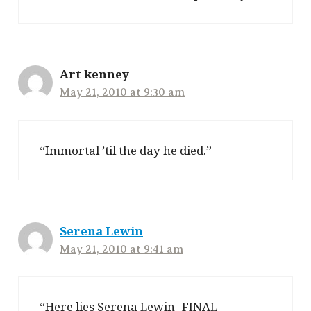
Art kenney
May 21, 2010 at 9:30 am
“Immortal ’til the day he died.”
Serena Lewin
May 21, 2010 at 9:41 am
“Here lies Serena Lewin- FINAL-