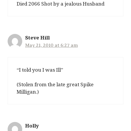
Died 2066 Shot by a jealous Husband
Steve Hill
May 21, 2010 at 6:27 am
“I told you I was Ill”
(Stolen from the late great Spike
Milligan.)
Holly