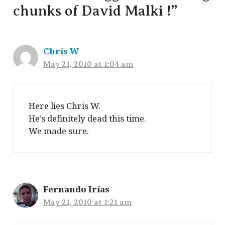
chunks of David Malki !”
Chris W
May 21, 2010 at 1:04 am
Here lies Chris W.
He’s definitely dead this time.
We made sure.
Fernando Irías
May 21, 2010 at 1:21 am