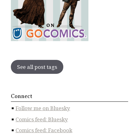
See all post tags
Connect
Follow me on Bluesky
Comics feed: Bluesky
Comics feed: Facebook