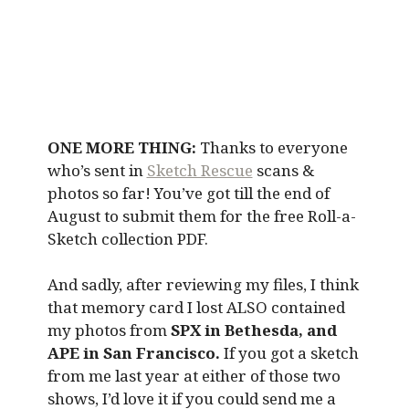
ONE MORE THING:
Thanks to everyone
who’s sent in
Sketch Rescue
scans &
photos so far! You’ve got till the end of
August to submit them for the free Roll-a-
Sketch collection PDF.
And sadly, after reviewing my files, I think
that memory card I lost ALSO contained
my photos from
SPX in Bethesda, and
APE in San Francisco.
If you got a sketch
from me last year at either of those two
shows, I’d love it if you could send me a