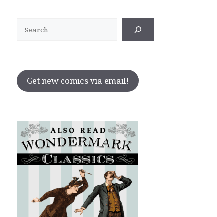
Search
Get new comics via email!