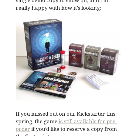
single demo copy to show off, and I’m
really happy with how it’s looking:
If you missed out on our Kickstarter this
spring, the game
is still available for pre-
order
if you’d like to reserve a copy from