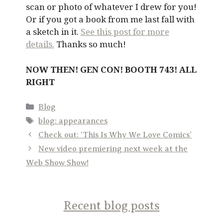
scan or photo of whatever I drew for you!
Or if you got a book from me last fall with
a sketch in it.
See this post for more
details.
Thanks so much!
NOW THEN! GEN CON! BOOTH 743! ALL
RIGHT
Categories
Blog
Tags
blog: appearances
Check out: ‘This Is Why We Love Comics’
New video premiering next week at the
Web Show Show!
Recent blog posts