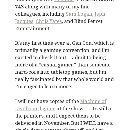
743
along with many of my fine
colleagues, including
Sam Logan
,
Jeph
Jacques
,
Chris Yates
, and Blind Ferret
Entertainment.
It’s my first time ever at Gen Con, which is
primarily a gaming convention, and I’m
excited to check it out! I admit to being
more of a “casual gamer” than someone
hard-core into tabletop games, but I’m
really fascinated by that whole world and
I’m eager to learn more.
I will
not
have copies of the
Machine of
Death card game
at the show — it’s still at
the printers, and I expect them to be
delivered in November. But I WILL have a