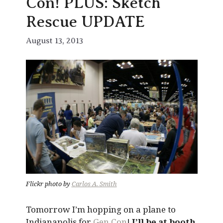
Con! PLUS: Sketch
Rescue UPDATE
August 13, 2013
Flickr photo by
Carlos A. Smith
Tomorrow I’m hopping on a plane to
Indianapolis for
Gen Con
!
I’ll be at booth