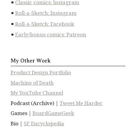
Classic comics: Instagram
Roll-a-Sketch: Instagram
Roll-a-Sketch: Facebook
Early/bonus comics: Patreon
My Other Work
Product Design Portfolio
Machine of Death
My YouTube Channel
Podcast (Archive) |
Tweet Me Harder
Games |
BoardGameGeek
Bio |
SF Encyclopedia