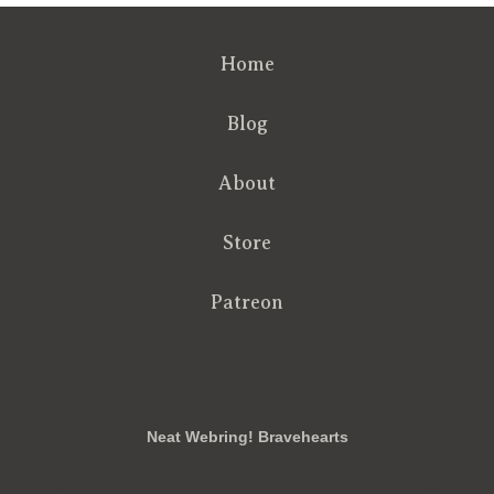
Home
Blog
About
Store
Patreon
RSS
FB
Twt
em
Neat Webring! Bravehearts