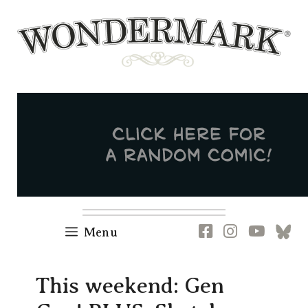
Skip
to
content
Newsletter
RSS
FB
IG
YT
[B
Menu
This weekend: Gen