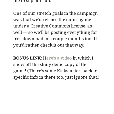
the first print run.
One of our stretch goals in the campaign
was that we’d release the entire game
under a Creative Commons license, as
well — so we’ll be posting everything for
free download in a couple months too! If
you’d rather check it out that way.
BONUS LINK:
H
ere’s a video
in which I
show off the shiny demo copy of the
game! (There’s some Kickstarter-backer-
specific info in there too, just ignore that.)