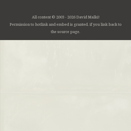
All content © 2003 - 2026 David Malki!
Permission to hotlink and embed is granted, if you link back to
the source page.