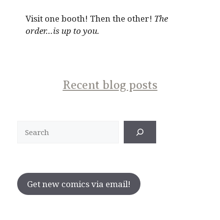
Visit one booth! Then the other!
The
order…is up to you.
Recent blog posts
Search
Get new comics via email!