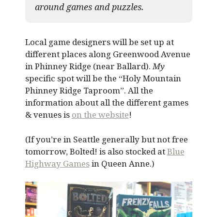
around games and puzzles.​
Local game designers will be set up at
different places along Greenwood Avenue
in Phinney Ridge (near Ballard).
My
specific spot will be the “Holy Mountain
Phinney Ridge Taproom”. All the
information about all the different games
& venues is
on the website
!
(If you’re in Seattle generally but not free
tomorrow, Bolted! is also stocked at
Blue
Highway Games
in Queen Anne.)