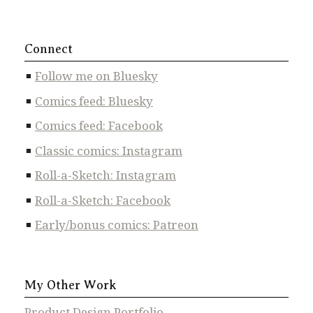
Connect
Follow me on Bluesky
Comics feed: Bluesky
Comics feed: Facebook
Classic comics: Instagram
Roll-a-Sketch: Instagram
Roll-a-Sketch: Facebook
Early/bonus comics: Patreon
My Other Work
Product Design Portfolio