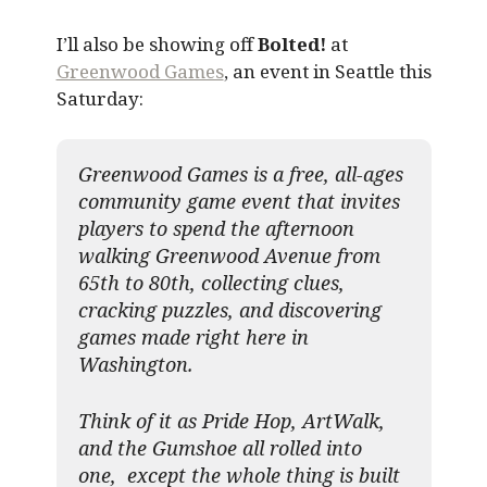
I’ll also be showing off
Bolted!
at
Greenwood Games
, an event in Seattle this
Saturday:
Greenwood Games is a free, all-ages
community game event that invites
players to spend the afternoon
walking Greenwood Avenue from
65th to 80th, collecting clues,
cracking puzzles, and discovering
games made right here in
Washington.
Think of it as Pride Hop, ArtWalk,
and the Gumshoe all rolled into
one, except the whole thing is built