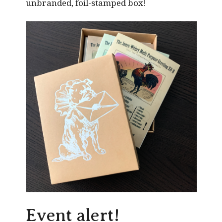
unbranded, foil-stamped box!
Event alert!