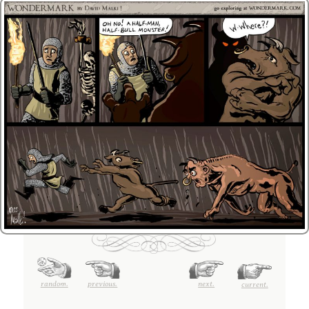
random.
previous.
next.
current.