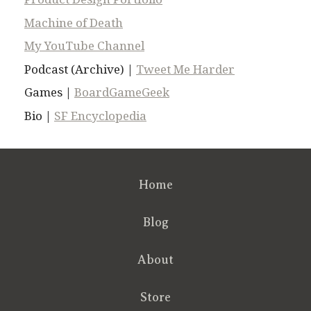
Machine of Death
My YouTube Channel
Podcast (Archive) |
Tweet Me Harder
Games |
BoardGameGeek
Bio |
SF Encyclopedia
Home
Blog
About
Store