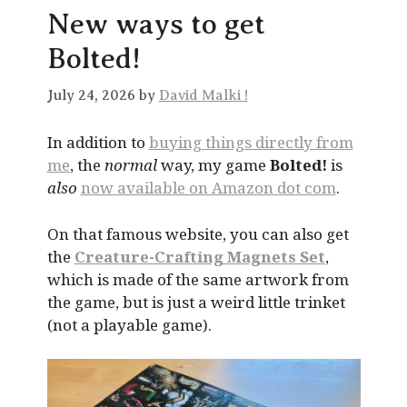
New ways to get
Bolted!
July 24, 2026 by
David Malki !
In addition to
buying things directly from
me
, the
normal
way, my game
Bolted!
is
also
now available on Amazon dot com
.
On that famous website, you can also get
the
Creature-Crafting Magnets Set
,
which is made of the same artwork from
the game, but is just a weird little trinket
(not a playable game).