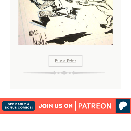
Buy a Print