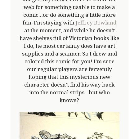
web for something usable to make a
comic…or do something a little more
fun. I’m staying with
Jeffrey Rowland
at the moment, and while he doesn’t
have shelves full of Victorian books like
I do, he most certainly does have art
supplies and a scanner. So I drew and
colored this comic for you! I’m sure
our regular players are fervently
hoping that this mysterious new
character doesn’t find his way back
into the normal strips…but who
knows?