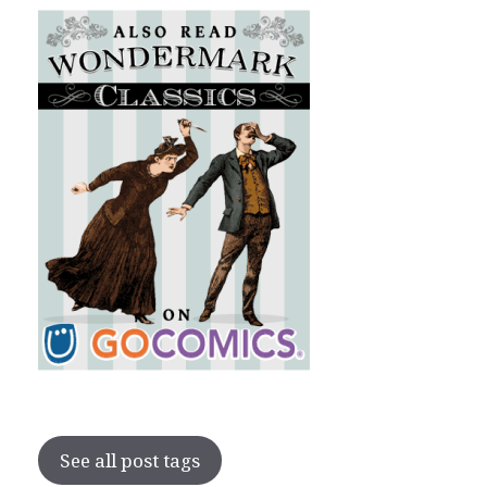
See all post tags