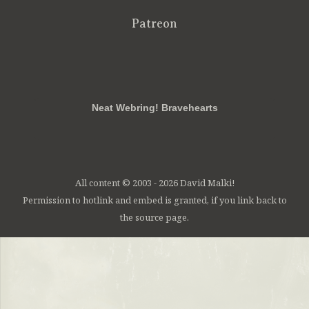
Patreon
RSS
FB
Twt
em
Neat Webring! Bravehearts
All content © 2003 - 2026 David Malki!
Permission to hotlink and embed is granted, if you link back to
the source page.