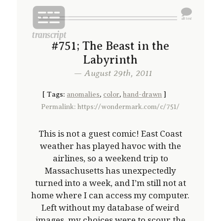
#751; The Beast in the
Labyrinth
— August 29th, 2011
[
Tags:
anomalies
,
color
,
hand-drawn
]
Permalink: https://wondermark.com/c/751/
This is not a guest comic! East Coast
weather has played havoc with the
airlines, so a weekend trip to
Massachusetts has unexpectedly
turned into a week, and I’m still not at
home where I can access my computer.
Left without my database of weird
images, my choices were to scour the