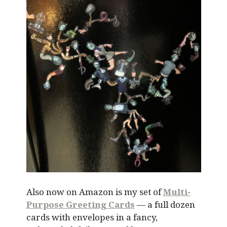
Also now on Amazon is my set of
Multi-
Purpose Greeting Cards
— a full dozen
cards with envelopes in a fancy,