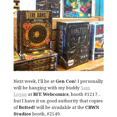
Next week, I’ll be at
Gen Con
! I personally
will be hanging with my buddy
Sam
Logan
at
BFE Webcomics
, booth #1217…
but I have it on good authority that copies
of
Bolted!
will be available at the
CRWN
Studios
booth, #2549.