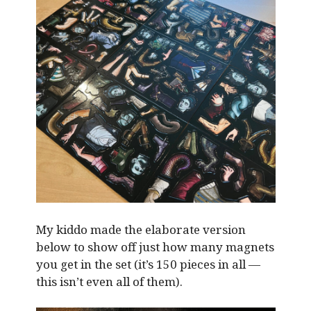
My kiddo made the elaborate version
below to show off just how many magnets
you get in the set (it’s 150 pieces in all —
this isn’t even all of them).