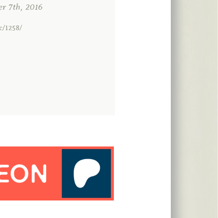
 7th, 2016
c/1258/