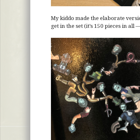
My kiddo made the elaborate vers
get in the set (it’s 150 pieces in all 