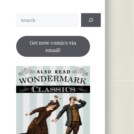
Search
Get new comics via
email!