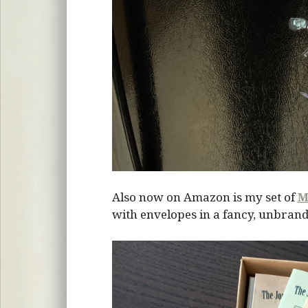
Also now on Amazon is my set of
M
with envelopes in a fancy, unbrand