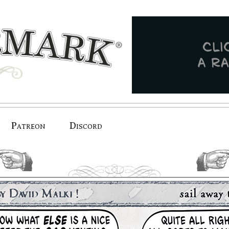
Patreon
Discord
previous.
next.