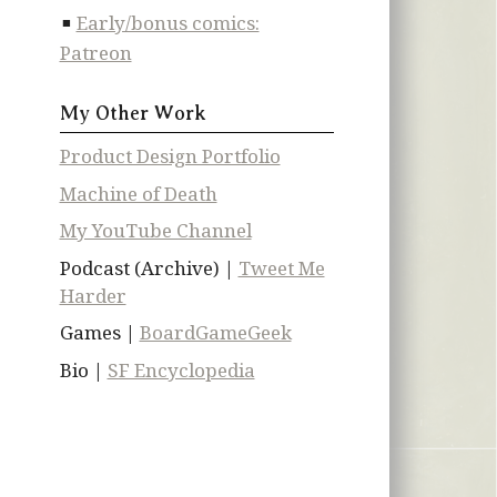
Early/bonus comics:
Patreon
My Other Work
Product Design Portfolio
Machine of Death
My YouTube Channel
Podcast (Archive) |
Tweet Me
Harder
Games |
BoardGameGeek
Bio |
SF Encyclopedia