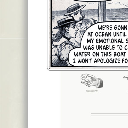
random.