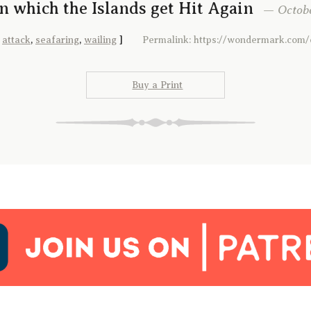
In which the Islands get Hit Again
— October
:
attack
,
seafaring
,
wailing
]
Permalink: https://wondermark.com/
Buy a Print