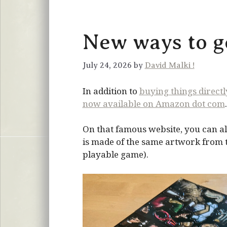
New ways to ge
July 24, 2026 by
David Malki !
In addition to
buying things direct
now available on Amazon dot com
.
On that famous website, you can al
is made of the same artwork from the
playable game).