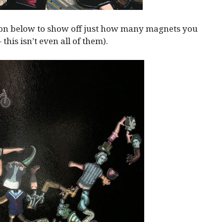
ion below to show off just how many magnets you
— this isn’t even all of them).