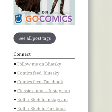
See all post tags
Connect
Follow me on Bluesky
Comics feed: Bluesky
Comics feed: Facebook
Classic comics: Instagram
Roll-a-Sketch: Instagram
Roll-a-Sketch: Facebook