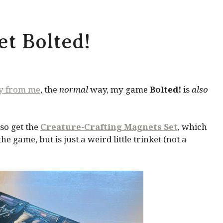
t Bolted!
ly from me
, the
normal
way, my game
Bolted!
is
also
so get the
Creature-Crafting Magnets Set
, which
 game, but is just a weird little trinket (not a