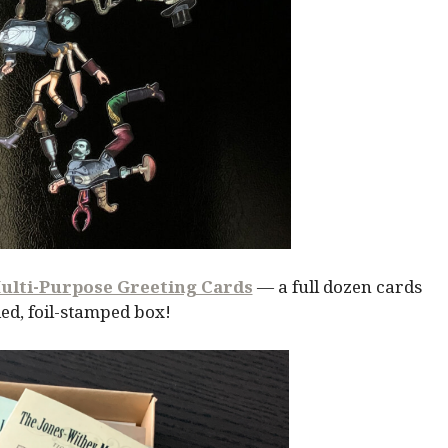
ulti-Purpose Greeting Cards
— a full dozen cards
ed, foil-stamped box!