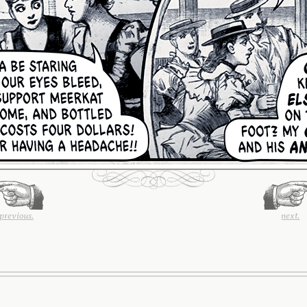
previous.
next.