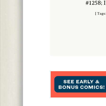
#1258; 
[
Tags