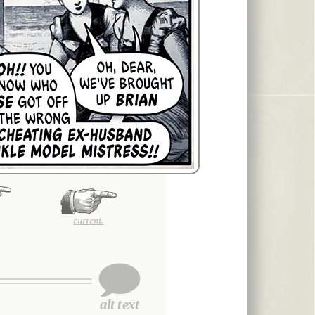
current.