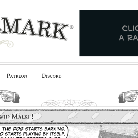
Patreon
Discord
previous.
next.