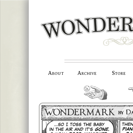
Skip
to
content
About
Archive
Store
random.