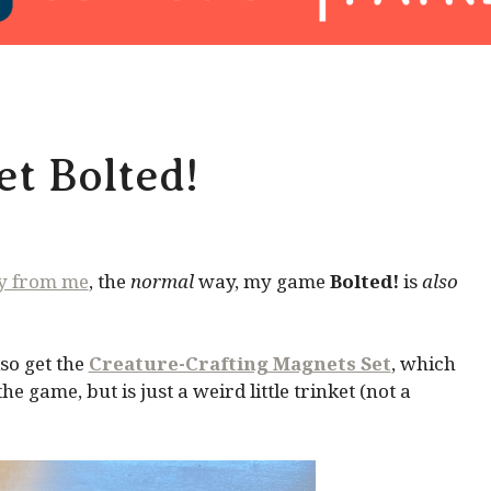
t Bolted!
ly from me
, the
normal
way, my game
Bolted!
is
also
so get the
Creature-Crafting Magnets Set
, which
 game, but is just a weird little trinket (not a