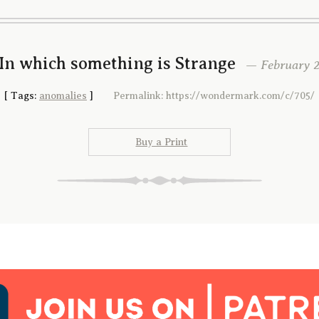
In which something is Strange
— February 25
[
Tags:
anomalies
]
Permalink: https://wondermark.com/c/705/
Buy a Print