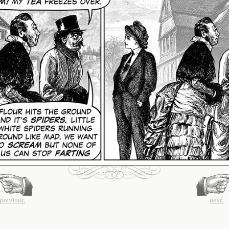
previous.
next.