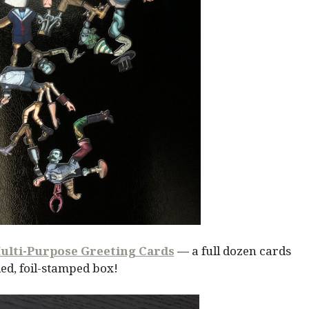
ulti-Purpose Greeting Cards
— a full dozen cards
ed, foil-stamped box!