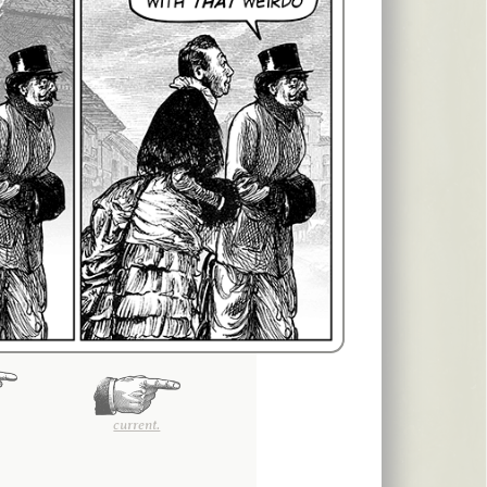
current.