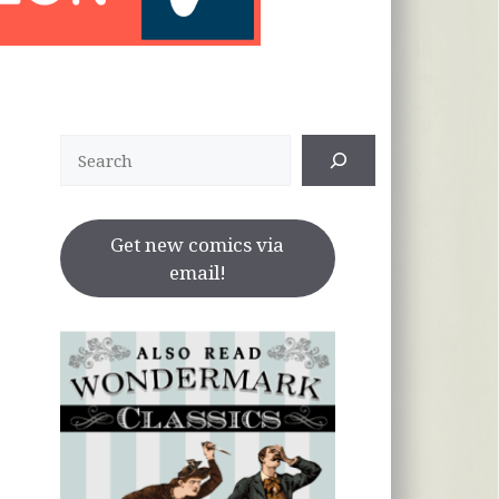
Search
Get new comics via
email!