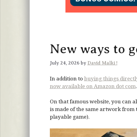
New ways to ge
July 24, 2026 by
David Malki !
In addition to
buying things direct
now available on Amazon dot com
.
On that famous website, you can al
is made of the same artwork from the
playable game).