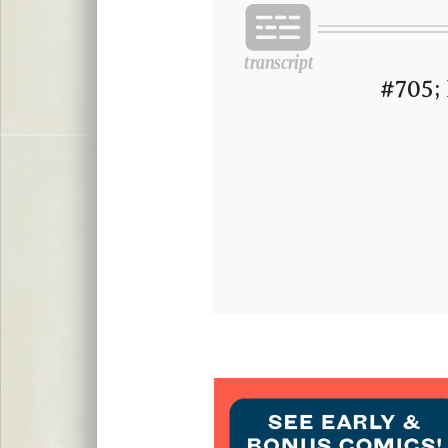
#705; 