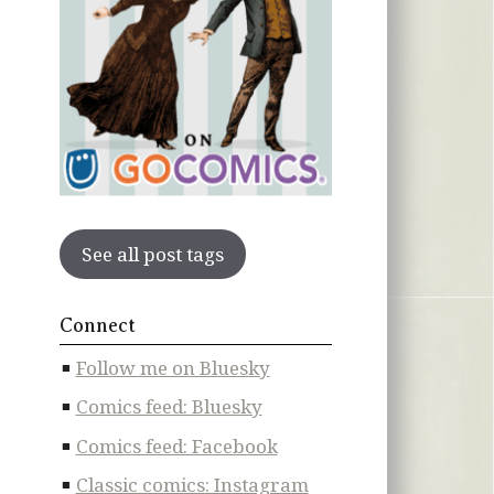
See all post tags
Connect
Follow me on Bluesky
Comics feed: Bluesky
Comics feed: Facebook
Classic comics: Instagram