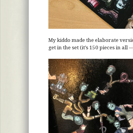
My kiddo made the elaborate vers
get in the set (it’s 150 pieces in all 