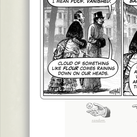
random.