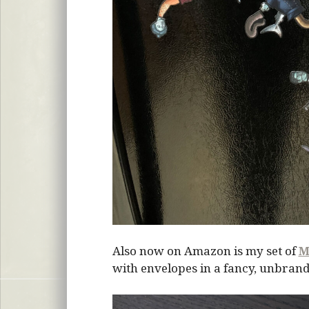
Also now on Amazon is my set of
M
with envelopes in a fancy, unbrand