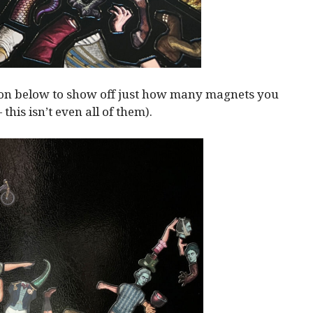
ion below to show off just how many magnets you
— this isn’t even all of them).