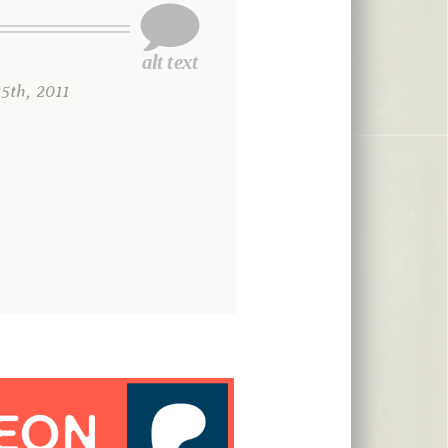
th, 2011