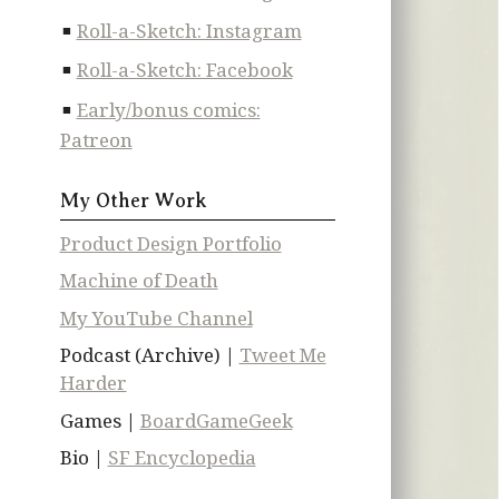
Roll-a-Sketch: Instagram
Roll-a-Sketch: Facebook
Early/bonus comics:
Patreon
My Other Work
Product Design Portfolio
Machine of Death
My YouTube Channel
Podcast (Archive) |
Tweet Me
Harder
Games |
BoardGameGeek
Bio |
SF Encyclopedia