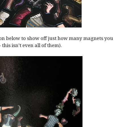
ion below to show off just how many magnets you
— this isn’t even all of them).