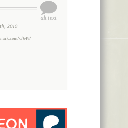
h, 2010
rmark.com/c/649/