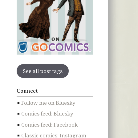
See all post tags
Connect
Follow me on Bluesky
Comics feed: Bluesky
Comics feed: Facebook
Classic comics: Instagram