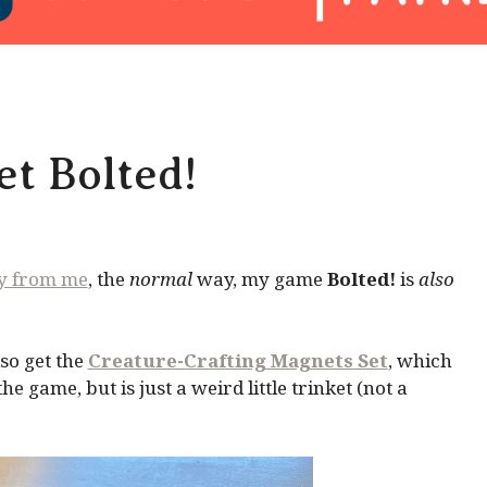
t Bolted!
ly from me
, the
normal
way, my game
Bolted!
is
also
so get the
Creature-Crafting Magnets Set
, which
 game, but is just a weird little trinket (not a