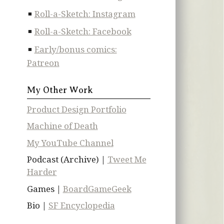
Roll-a-Sketch: Instagram
Roll-a-Sketch: Facebook
Early/bonus comics:
Patreon
My Other Work
Product Design Portfolio
Machine of Death
My YouTube Channel
Podcast (Archive) |
Tweet Me
Harder
Games |
BoardGameGeek
Bio |
SF Encyclopedia