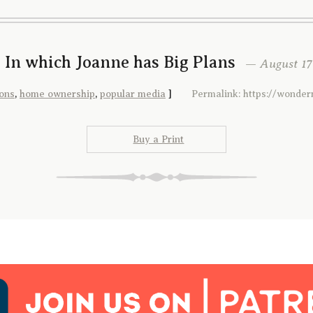
 In which Joanne has Big Plans
— August 17t
ons
,
home ownership
,
popular media
]
Permalink: https://wonde
Buy a Print