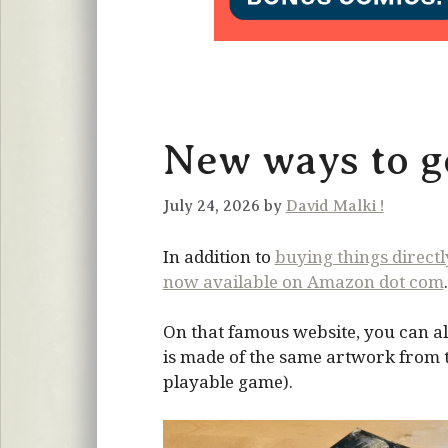
New ways to ge
July 24, 2026 by
David Malki !
In addition to
buying things direct
now available on Amazon dot com
.
On that famous website, you can al
is made of the same artwork from the
playable game).