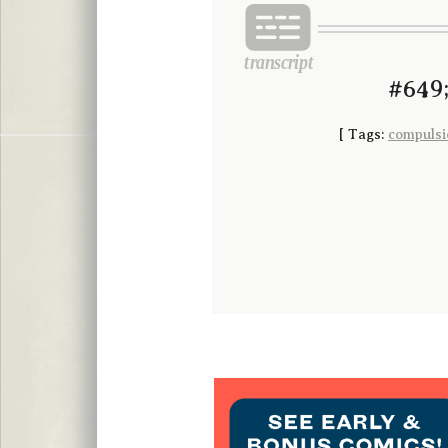
#649;
[
Tags:
compulsi