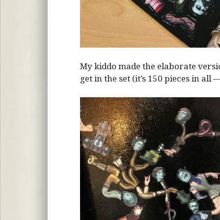
My kiddo made the elaborate vers
get in the set (it’s 150 pieces in all 