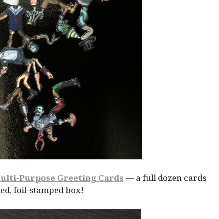
ulti-Purpose Greeting Cards
— a full dozen cards
ed, foil-stamped box!