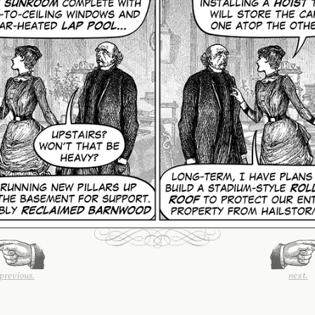
previous.
next.