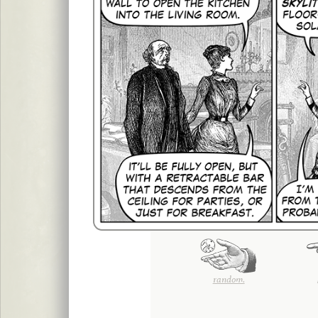
random.