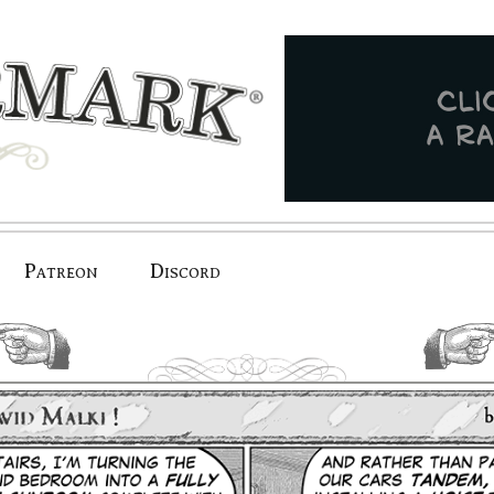
Patreon
Discord
previous.
next.