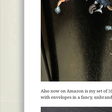
Also now on Amazon is my set of
M
with envelopes in a fancy, unbrand