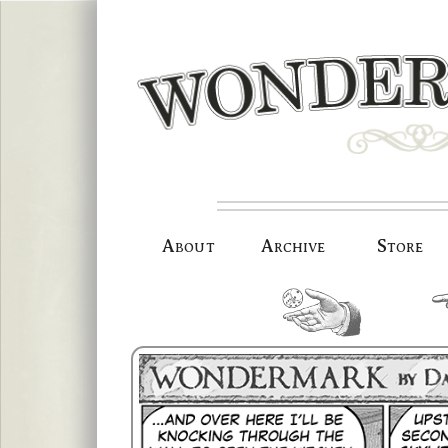
Skip
to
content
About
Archive
Store
random.