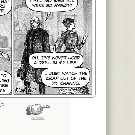
current.