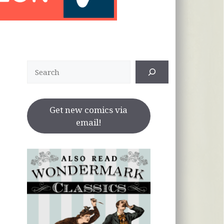
Search
Get new comics via
email!